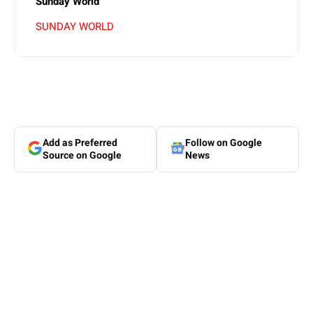
Sunday World
SUNDAY WORLD
Add as Preferred
Follow on Google
Source on Google
News