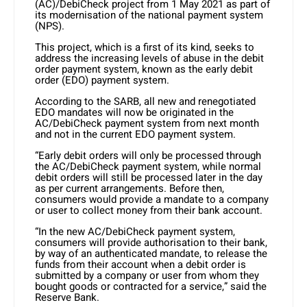
(AC)/DebiCheck project from 1 May 2021 as part of
its modernisation of the national payment system
(NPS).
This project, which is a first of its kind, seeks to
address the increasing levels of abuse in the debit
order payment system, known as the early debit
order (EDO) payment system.
According to the SARB, all new and renegotiated
EDO mandates will now be originated in the
AC/DebiCheck payment system from next month
and not in the current EDO payment system.
“Early debit orders will only be processed through
the AC/DebiCheck payment system, while normal
debit orders will still be processed later in the day
as per current arrangements. Before then,
consumers would provide a mandate to a company
or user to collect money from their bank account.
“In the new AC/DebiCheck payment system,
consumers will provide authorisation to their bank,
by way of an authenticated mandate, to release the
funds from their account when a debit order is
submitted by a company or user from whom they
bought goods or contracted for a service,” said the
Reserve Bank.