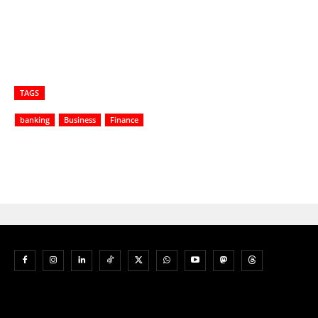
TAGS
banking
Business
Finance