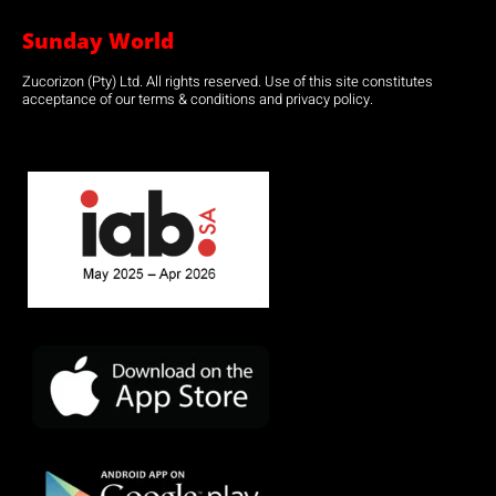
Sunday World
Zucorizon (Pty) Ltd. All rights reserved. Use of this site constitutes
acceptance of our terms & conditions and privacy policy.