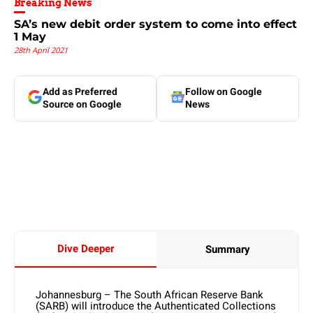
Breaking News
SA’s new debit order system to come into effect
1 May
28th April 2021
Add as Preferred
Follow on Google
Source on Google
News
Dive Deeper
Summary
Johannesburg – The South African Reserve Bank
(SARB) will introduce the Authenticated Collections