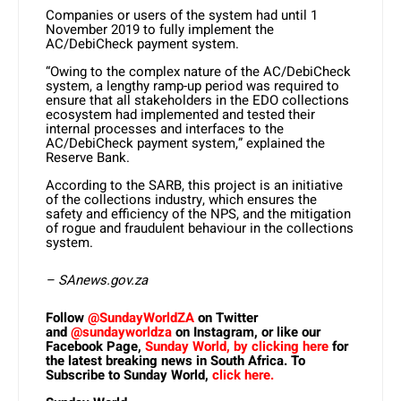
Companies or users of the system had until 1
November 2019 to fully implement the
AC/DebiCheck payment system.
“Owing to the complex nature of the AC/DebiCheck
system, a lengthy ramp-up period was required to
ensure that all stakeholders in the EDO collections
ecosystem had implemented and tested their
internal processes and interfaces to the
AC/DebiCheck payment system,” explained the
Reserve Bank.
According to the SARB, this project is an initiative
of the collections industry, which ensures the
safety and efficiency of the NPS, and the mitigation
of rogue and fraudulent behaviour in the collections
system.
– SAnews.gov.za
Follow
@SundayWorldZA
on Twitter
and
@sundayworldza
on Instagram, or like our
Facebook Page,
Sunday World, by clicking here
for
the latest breaking news in South Africa. To
Subscribe to Sunday World,
click here.