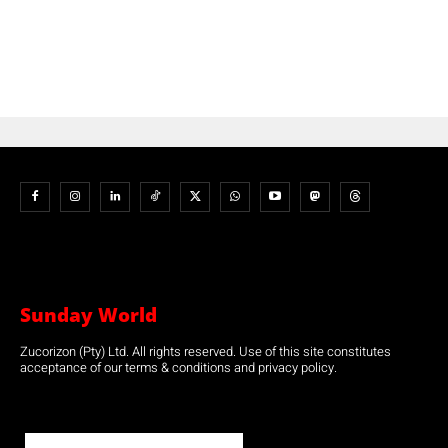
Sunday World
Zucorizon (Pty) Ltd. All rights reserved. Use of this site constitutes
acceptance of our terms & conditions and privacy policy.