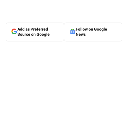
Add as Preferred
Follow on Google
Source on Google
News