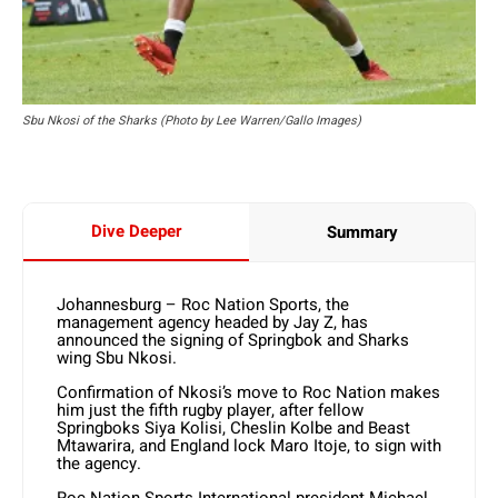
Sbu Nkosi of the Sharks (Photo by Lee Warren/Gallo Images)
Dive Deeper
Summary
Johannesburg – Roc Nation Sports, the
management agency headed by Jay Z, has
announced the signing of Springbok and Sharks
wing Sbu Nkosi.
Confirmation of Nkosi’s move to Roc Nation makes
him just the fifth rugby player, after fellow
Springboks Siya Kolisi, Cheslin Kolbe and Beast
Mtawarira, and England lock Maro Itoje, to sign with
the agency.