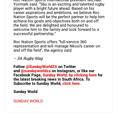
Roc Nation Sports International president Michael
Yormark said: “Sbu is an exciting and talented rugby
player with a bright future ahead. Based on his
career aspirations and ambitions, we believe Roc
Nation Sports will be the perfect partner to help him
achieve his goals and objectives both on and off
the field. We are delighted and honoured to
welcome him to the family and look forward to a
successful partnership.”
Roc Nation Sports offers “full-service 360
representation and will manage Nkosi’s career on
and off the field”, the agency said.
– SA Rugby Mag
Follow
@SundayWorldZA
on Twitter
and
@sundayworldza
on Instagram, or like our
Facebook Page,
Sunday World, by clicking here
for
the latest breaking news in South Africa. To
Subscribe to Sunday World,
click here.
Sunday World
SUNDAY WORLD