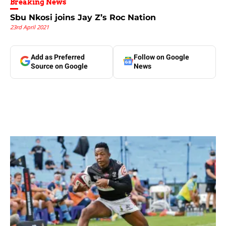
Breaking News
Sbu Nkosi joins Jay Z’s Roc Nation
23rd April 2021
Add as Preferred
Follow on Google
Source on Google
News