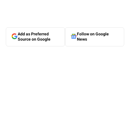
Add as Preferred
Follow on Google
Source on Google
News