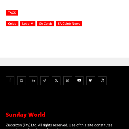
TAGS
Celeb
Lebo M
SA Celeb
SA Celeb News
Sunday World
Zucorizon (Pty) Ltd. All rights reserved. Use of this site constitutes