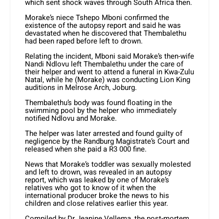
which sent shock waves through South Africa then.
Morake’s niece Tshepo Mboni confirmed the
existence of the autopsy report and said he was
devastated when he discovered that Thembalethu
had been raped before left to drown.
Relating the incident, Mboni said Morake’s then-wife
Nandi Ndlovu left Thembalethu under the care of
their helper and went to attend a funeral in Kwa-Zulu
Natal, while he (Morake) was conducting Lion King
auditions in Melrose Arch, Joburg.
Thembalethu’s body was found floating in the
swimming pool by the helper who immediately
notified Ndlovu and Morake.
The helper was later arrested and found guilty of
negligence by the Randburg Magistrate’s Court and
released when she paid a R3 000 fine.
News that Morake’s toddler was sexually molested
and left to drown, was revealed in an autopsy
report, which was leaked by one of Morake’s
relatives who got to know of it when the
international producer broke the news to his
children and close relatives earlier this year.
Compiled by Dr Jeanine Vellema, the post-mortem