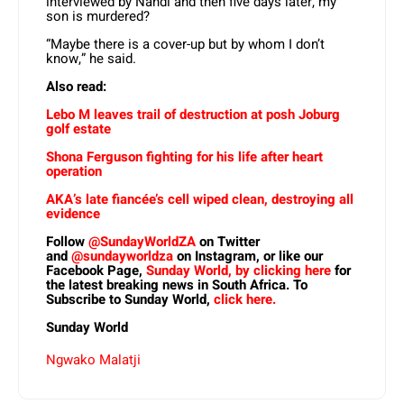
interviewed by Nandi and then five days later, my
son is murdered?
“Maybe there is a cover-up but by whom I don’t
know,” he said.
Also read:
Lebo M leaves trail of destruction at posh Joburg
golf estate
Shona Ferguson fighting for his life after heart
operation
AKA’s late fiancée’s cell wiped clean, destroying all
evidence
Follow
@SundayWorldZA
on Twitter
and
@sundayworldza
on Instagram, or like our
Facebook Page,
Sunday World, by clicking here
for
the latest breaking news in South Africa. To
Subscribe to Sunday World,
click here.
Sunday World
Ngwako Malatji