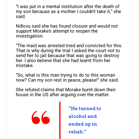
“I was put in a mental institution after the death of
my son because as a mother I couldn’t take it,” she
said.
Ndlovu said she has found closure and would not
support Morake’s attempt to reopen the
investigation.
“The maid was arrested tried and convicted for this.
That is why during the trial I asked the court not to
send her to jail because that was going to destroy
her. I also believe that she had learnt from her
mistake.
“So, what is this man trying to do to this woman
now? Can my son rest in peace, please!” she said.
She refuted claims that Morake burnt down their
house in the US after arguing over the matter.
“He turned to
alcohol and
ended up in
rehab.”