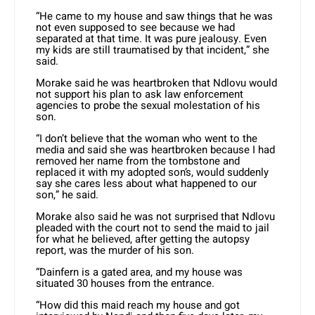
“He came to my house and saw things that he was
not even supposed to see because we had
separated at that time. It was pure jealousy. Even
my kids are still traumatised by that incident,” she
said.
Morake said he was heartbroken that Ndlovu would
not support his plan to ask law enforcement
agencies to probe the sexual molestation of his
son.
“I don’t believe that the woman who went to the
media and said she was heartbroken because I had
removed her name from the tombstone and
replaced it with my adopted son’s, would suddenly
say she cares less about what happened to our
son,” he said.
Morake also said he was not surprised that Ndlovu
pleaded with the court not to send the maid to jail
for what he believed, after getting the autopsy
report, was the murder of his son.
“Dainfern is a gated area, and my house was
situated 30 houses from the entrance.
“How did this maid reach my house and got