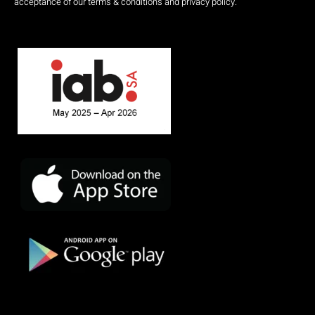
acceptance of our terms & conditions and privacy policy.