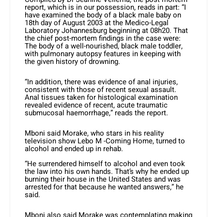
report, which is in our possession, reads in part: “I
have examined the body of a black male baby on
18th day of August 2003 at the Medico-Legal
Laboratory Johannesburg beginning at 08h20. That
the chief post-mortem findings in the case were:
The body of a well-nourished, black male toddler,
with pulmonary autopsy features in keeping with
the given history of drowning.
“In addition, there was evidence of anal injuries,
consistent with those of recent sexual assault.
Anal tissues taken for histological examination
revealed evidence of recent, acute traumatic
submucosal haemorrhage,” reads the report.
Mboni said Morake, who stars in his reality
television show Lebo M -Coming Home, turned to
alcohol and ended up in rehab.
“He surrendered himself to alcohol and even took
the law into his own hands. That’s why he ended up
burning their house in the United States and was
arrested for that because he wanted answers,” he
said.
Mboni also said Morake was contemplating making