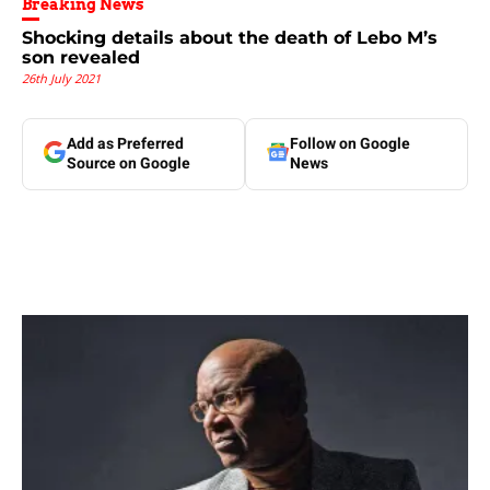
Breaking News
Shocking details about the death of Lebo M’s
son revealed
26th July 2021
Add as Preferred
Follow on Google
Source on Google
News