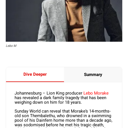
Lebo M
Dive Deeper
Summary
Johannesburg – Lion King producer
Lebo Morake
has revealed a dark family tragedy that has been
weighing down on him for 18 years.
Sunday World can reveal that Morake’s 14-months-
old son Thembalethu, who drowned in a swimming
pool of his Dainfern home more than a decade ago,
was sodomised before he met his tragic death,