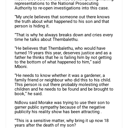
representations to the National Prosecuting
Authority to re-open investigations into this case.
“My uncle believes that someone out there knows
the truth about what happened to his son and that
person is hiding it.
“That is why he always breaks down and cries every
time he talks about Thembalethu.
“He believes that Thembalethu, who would have
turned 19 years this year, deserves justice and as a
father he thinks that he is failing him by not getting
to the bottom of what happened to him,” said
Mboni.
“He needs to know whether it was a gardener, a
family friend or neighbour who did this to his child.
This person is out there probably molesting other
children and he needs to be found and be brought to
book,” he said.
Ndlovu said Morake was trying to use their son to
garner public sympathy because of the negative
publicity his reality show has been attracting .
“This is a sensitive matter, why bring it up now 18
years after the death of my son?