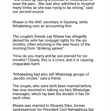
ease the pain… She was also admitted to hospital
many times as she was trying to be strong,” said
our second source.
Khawe is the ANC secretary in Gauteng, while
Nthabeleng runs an accounting firm.
The couple’s friends say Khawe has allegedly
denied his wife her conjugal rights for the six
months, often returning in the wee hours of the
morning from “drinking sprees”.
“How do you marry and be sex-starved for six
months? Clearly, this is a crisis, and it is causing
irreparable harm.
“Nthabeleng had also left WhatsApp groups of
Jacob’s circles,” said a friend.
The couple, who were both been married before,
has now resorted to talking via fiery WhatsApp
messages, which lay bare the disdain it has for
each other.
Khawe was married to Khusela Diko, former
spokesperson for President Cyril Ramaphosa but