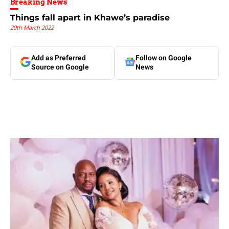
Breaking News
Things fall apart in Khawe’s paradise
20th March 2022
Add as Preferred
Follow on Google
Source on Google
News