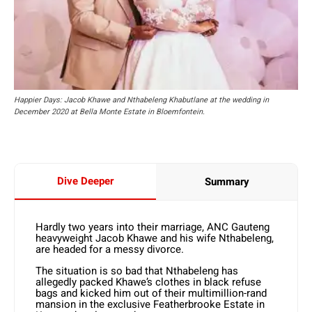
Happier Days: Jacob Khawe and Nthabeleng Khabutlane at the wedding in
December 2020 at Bella Monte Estate in Bloemfontein.
Dive Deeper
Summary
Hardly two years into their marriage, ANC Gauteng
heavyweight Jacob Khawe and his wife Nthabeleng,
are headed for a messy divorce.
The situation is so bad that Nthabeleng has
allegedly packed Khawe’s clothes in black refuse
bags and kicked him out of their multimillion-rand
mansion in the exclusive Featherbrooke Estate in