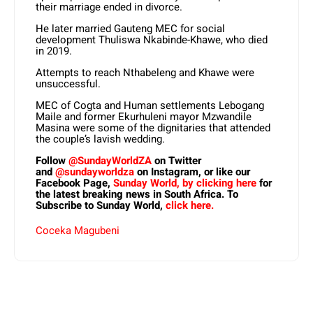
their marriage ended in divorce.
He later married Gauteng MEC for social
development Thuliswa Nkabinde-Khawe, who died
in 2019.
Attempts to reach Nthabeleng and Khawe were
unsuccessful.
MEC of Cogta and Human settlements Lebogang
Maile and former Ekurhuleni mayor Mzwandile
Masina were some of the dignitaries that attended
the couple’s lavish wedding.
Follow
@SundayWorldZA
on Twitter
and
@sundayworldza
on Instagram, or like our
Facebook Page,
Sunday World, by clicking here
for
the latest breaking news in South Africa. To
Subscribe to Sunday World,
click here.
Coceka Magubeni