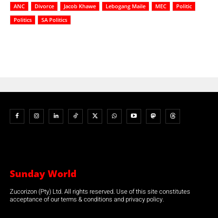
ANC
Divorce
Jacob Khawe
Lebogang Maile
MEC
Politic
Politics
SA Politics
Sunday World
Zucorizon (Pty) Ltd. All rights reserved. Use of this site constitutes
acceptance of our terms & conditions and privacy policy.