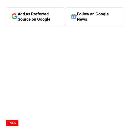
Add as Preferred
Follow on Google
Source on Google
News
TAGS