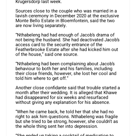
Krugersdorp last week.
Sources close to the couple who was married in a
lavish ceremony in December 2020 at the exclusive
Monte Bello Estate in Bloemfontein, said the two
are now living separately.
“Nthabeleng had had enough of Jacob’s drama of
not being the husband. She had deactivated Jacob’s
access card to the security entrance of the
Featherbrooke Estate after she had kicked him out
of the house,” said one source.
“Nthabeleng had been complaining about Jacob’s
behaviour to both her and his families, including
their close friends, however, she lost her cool and
told him where to get off.”
Another close confidante said that trouble started a
month after their wedding. It is alleged that Khawe
had disappeared for six weeks and resurfaced
without giving any explanation for his absence.
“When he came back, he told her that she had no
right to ask him questions. Nthabeleng was fragile
but she tried to be strong, however, she couldn’t as
the whole thing sent her into depression.
“She ended up taking a cocktail of medication to