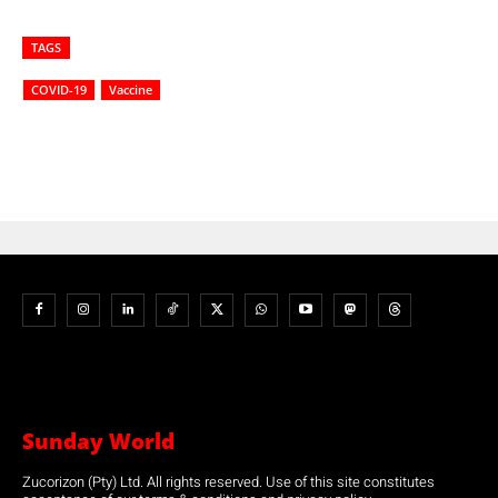
TAGS
COVID-19
Vaccine
Sunday World
Zucorizon (Pty) Ltd. All rights reserved. Use of this site constitutes