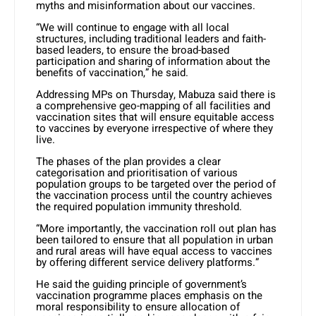
myths and misinformation about our vaccines.
“We will continue to engage with all local
structures, including traditional leaders and faith-
based leaders, to ensure the broad-based
participation and sharing of information about the
benefits of vaccination,” he said.
Addressing MPs on Thursday, Mabuza said there is
a comprehensive geo-mapping of all facilities and
vaccination sites that will ensure equitable access
to vaccines by everyone irrespective of where they
live.
The phases of the plan provides a clear
categorisation and prioritisation of various
population groups to be targeted over the period of
the vaccination process until the country achieves
the required population immunity threshold.
“More importantly, the vaccination roll out plan has
been tailored to ensure that all population in urban
and rural areas will have equal access to vaccines
by offering different service delivery platforms.”
He said the guiding principle of government’s
vaccination programme places emphasis on the
moral responsibility to ensure allocation of