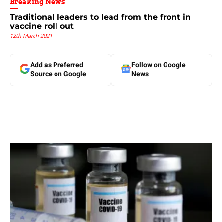
Breaking News
Traditional leaders to lead from the front in
vaccine roll out
12th March 2021
Add as Preferred
Follow on Google
Source on Google
News