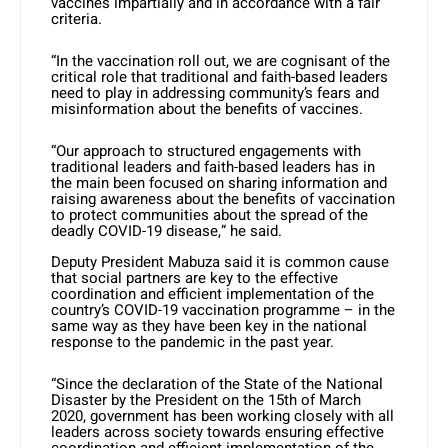
vaccines impartially and in accordance with a fair
criteria.
“In the vaccination roll out, we are cognisant of the
critical role that traditional and faith-based leaders
need to play in addressing community’s fears and
misinformation about the benefits of vaccines.
“Our approach to structured engagements with
traditional leaders and faith-based leaders has in
the main been focused on sharing information and
raising awareness about the benefits of vaccination
to protect communities about the spread of the
deadly COVID-19 disease,” he said.
Deputy President Mabuza said it is common cause
that social partners are key to the effective
coordination and efficient implementation of the
country’s COVID-19 vaccination programme – in the
same way as they have been key in the national
response to the pandemic in the past year.
“Since the declaration of the State of the National
Disaster by the President on the 15th of March
2020, government has been working closely with all
leaders across society towards ensuring effective
coordination and efficient implementation of the