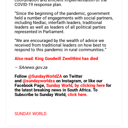
COVID-19 response plan.
“Since the beginning of the pandemic, government
held a number of engagements with social partners,
including Nedlac, interfaith leaders, traditional
leaders as well as leaders of all political parties
represented in Parliament.
“We are encouraged by the wealth of advice we
received from traditional leaders on how best to
respond to this pandemic in rural communities.”
Also read: King Goodwill Zwelithini has died
– SAnews.gov.za
Follow
@SundayWorldZA
on Twitter
and
@sundayworldza
on Instagram, or like our
Facebook Page,
Sunday World, by clicking here
for
the latest breaking news in South Africa. To
Subscribe to Sunday World,
click here.
SUNDAY WORLD