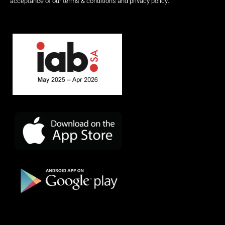
acceptance of our terms & conditions and privacy policy.