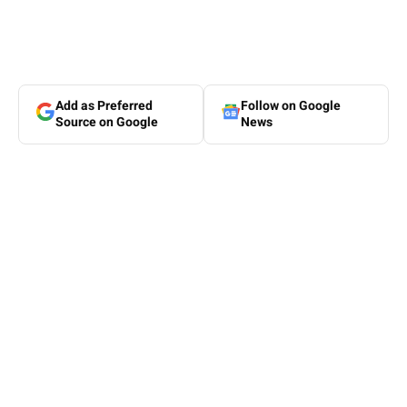
Add as Preferred
Follow on Google
Source on Google
News