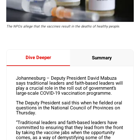
The NPOs allege that the vaccines result in the deaths of healthy people.
Dive Deeper
Summary
Johannesburg – Deputy President David Mabuza
says traditional leaders and faith-based leaders will
play a crucial role in the roll out of government’s
large-scale COVID-19 vaccination programme.
The Deputy President said this when he fielded oral
questions in the National Council of Provinces on
Thursday.
“Traditional leaders and faith-based leaders have
committed to ensuring that they lead from the front
by taking the vaccine jabs when the opportunity
comes, as a way of demystifying some of the