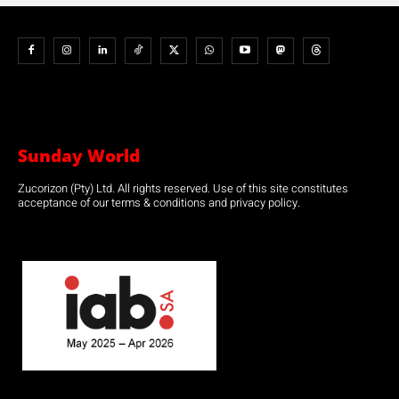
Sunday World
Zucorizon (Pty) Ltd. All rights reserved. Use of this site constitutes
acceptance of our terms & conditions and privacy policy.