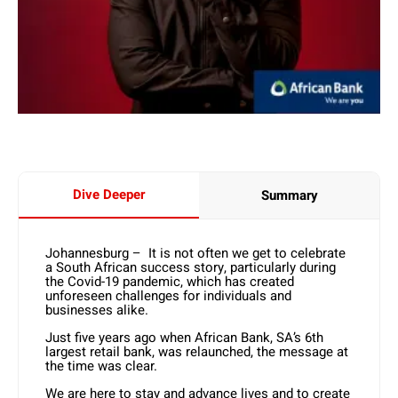
Dive Deeper
Summary
Johannesburg – It is not often we get to celebrate
a South African success story, particularly during
the Covid-19 pandemic, which has created
unforeseen challenges for individuals and
businesses alike.
Just five years ago when African Bank, SA’s 6th
largest retail bank, was relaunched, the message at
the time was clear.
We are here to stay and advance lives and to create