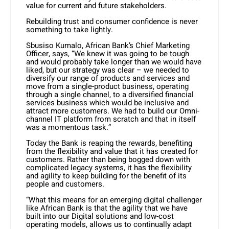
value for current and future stakeholders.
Rebuilding trust and consumer confidence is never
something to take lightly.
Sbusiso Kumalo, African Bank’s Chief Marketing
Officer, says, “We knew it was going to be tough
and would probably take longer than we would have
liked, but our strategy was clear – we needed to
diversify our range of products and services and
move from a single-product business, operating
through a single channel, to a diversified financial
services business which would be inclusive and
attract more customers. We had to build our Omni-
channel IT platform from scratch and that in itself
was a momentous task.”
Today the Bank is reaping the rewards, benefiting
from the flexibility and value that it has created for
customers. Rather than being bogged down with
complicated legacy systems, it has the flexibility
and agility to keep building for the benefit of its
people and customers.
“What this means for an emerging digital challenger
like African Bank is that the agility that we have
built into our Digital solutions and low-cost
operating models, allows us to continually adapt