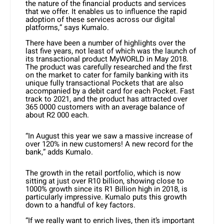
the nature of the financial products and services
that we offer. It enables us to influence the rapid
adoption of these services across our digital
platforms,” says Kumalo.
There have been a number of highlights over the
last five years, not least of which was the launch of
its transactional product MyWORLD in May 2018.
The product was carefully researched and the first
on the market to cater for family banking with its
unique fully transactional Pockets that are also
accompanied by a debit card for each Pocket. Fast
track to 2021, and the product has attracted over
365 0000 customers with an average balance of
about R2 000 each.
“In August this year we saw a massive increase of
over 120% in new customers! A new record for the
bank,” adds Kumalo.
The growth in the retail portfolio, which is now
sitting at just over R10 billion, showing close to
1000% growth since its R1 Billion high in 2018, is
particularly impressive. Kumalo puts this growth
down to a handful of key factors.
“If we really want to enrich lives, then it’s important