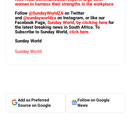
women to harness their strengths in the workplace
Follow
@SundayWorldZA
on Twitter
and
@sundayworldza
on Instagram, or like our
Facebook Page,
Sunday World, by clicking here
for
the latest breaking news in South Africa. To
Subscribe to Sunday World,
click here.
Sunday World
Sunday World
Add as Preferred
Follow on Google
Source on Google
News