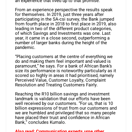
an experience that lived up to that promise.”
From an experience perspective the results speak
for themselves. In 2019, just three years after
participating in the SA-csi survey, the Bank jumped
from fourth place in 2018 to first place in 2019, also
leading in two of the different product categories,
of which Savings and Investments was one. Last
year, it came in a close second, outperforming a
number of larger banks during the height of the
pandemic.
“Placing customers at the centre of everything we
do and making them feel important and valued is
paramount,” he says. For a bank of African Bank’s
size its performance is noteworthy particularly as it
scored so highly in areas it had prioritised, namely
Perceived Value, Customer Loyalty, Complaint
Resolution and Treating Customers Fairly.
Reaching the R10 billion savings and investment
landmark is validation that our efforts have been
well received by our customers. “For us, that is 10
billion expressions of trust from our customers and
we are humbled and privileged that so many people
have placed their trust and confidence in African
Bank,” concludes Kumalo.
Also read:
Communication experts urge other