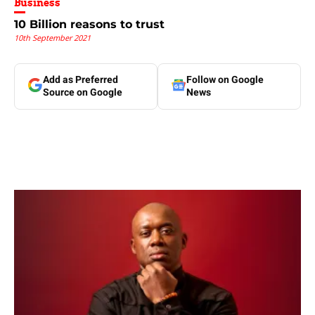
Business
10 Billion reasons to trust
10th September 2021
Add as Preferred
Follow on Google
Source on Google
News