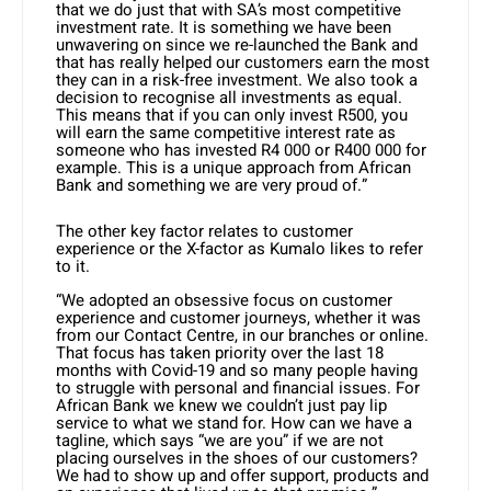
that we do just that with SA’s most competitive
investment rate. It is something we have been
unwavering on since we re-launched the Bank and
that has really helped our customers earn the most
they can in a risk-free investment. We also took a
decision to recognise all investments as equal.
This means that if you can only invest R500, you
will earn the same competitive interest rate as
someone who has invested R4 000 or R400 000 for
example. This is a unique approach from African
Bank and something we are very proud of.”
The other key factor relates to customer
experience or the X-factor as Kumalo likes to refer
to it.
“We adopted an obsessive focus on customer
experience and customer journeys, whether it was
from our Contact Centre, in our branches or online.
That focus has taken priority over the last 18
months with Covid-19 and so many people having
to struggle with personal and financial issues. For
African Bank we knew we couldn’t just pay lip
service to what we stand for. How can we have a
tagline, which says “we are you” if we are not
placing ourselves in the shoes of our customers?
We had to show up and offer support, products and