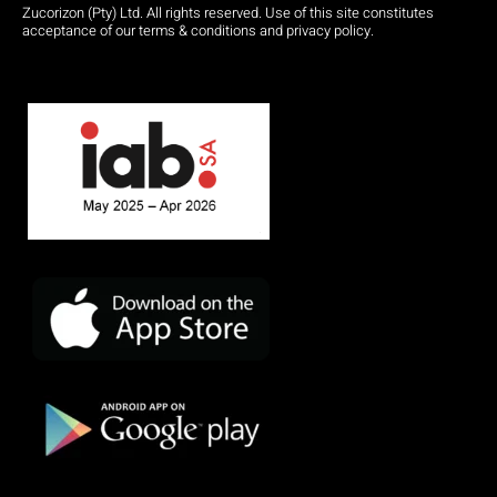
Zucorizon (Pty) Ltd. All rights reserved. Use of this site constitutes
acceptance of our terms & conditions and privacy policy.