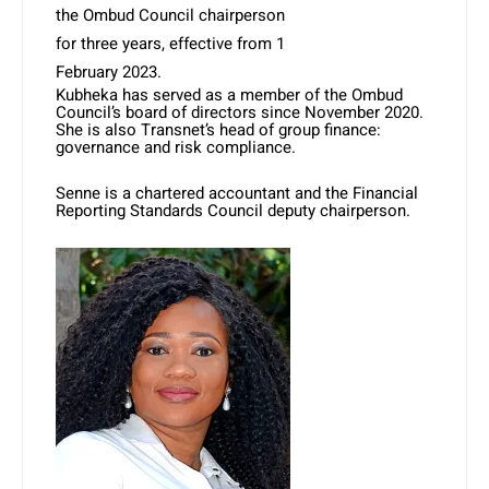
the Ombud Council chairperson
for three years, effective from 1
February 2023.
Kubheka has served as a member of the Ombud
Council’s board of directors since November 2020.
She is also Transnet’s head of group finance:
governance and risk compliance.
Senne is a chartered accountant and the Financial
Reporting Standards Council deputy chairperson.