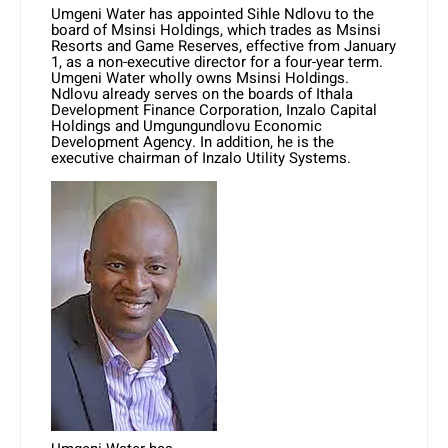
Umgeni Water has appointed Sihle Ndlovu to the
board of Msinsi Holdings, which trades as Msinsi
Resorts and Game Reserves, effective from January
1, as a non-executive director for a four-year term.
Umgeni Water wholly owns Msinsi Holdings.
Ndlovu already serves on the boards of Ithala
Development Finance Corporation, Inzalo Capital
Holdings and Umgungundlovu Economic
Development Agency. In addition, he is the
executive chairman of Inzalo Utility Systems.