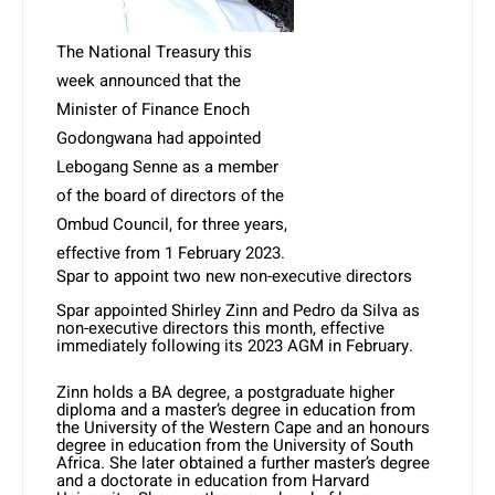
The National Treasury this
week announced that the
Minister of Finance Enoch
Godongwana had appointed
Lebogang Senne as a member
of the board of directors of the
Ombud Council, for three years,
effective from 1 February 2023.
Spar to appoint two new non-executive directors
Spar appointed Shirley Zinn and Pedro da Silva as
non-executive directors this month, effective
immediately following its 2023 AGM in February.
Zinn holds a BA degree, a postgraduate higher
diploma and a master’s degree in education from
the University of the Western Cape and an honours
degree in education from the University of South
Africa. She later obtained a further master’s degree
and a doctorate in education from Harvard