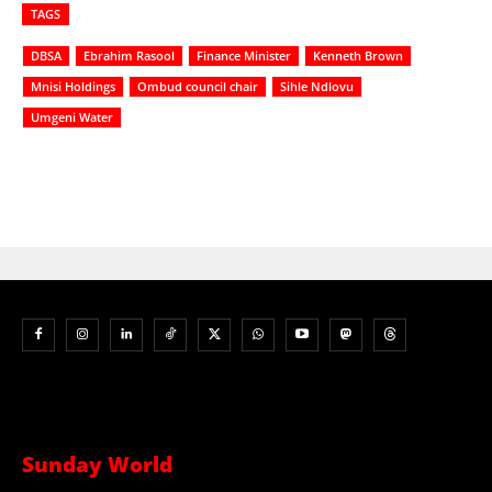
TAGS
DBSA
Ebrahim Rasool
Finance Minister
Kenneth Brown
Mnisi Holdings
Ombud council chair
Sihle Ndlovu
Umgeni Water
Sunday World