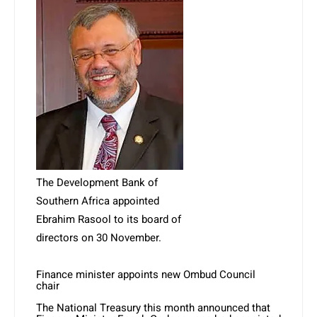
The Development Bank of
Southern Africa appointed
Ebrahim Rasool to its board of
directors on 30 November.
Finance minister appoints new Ombud Council
chair
The National Treasury this month announced that