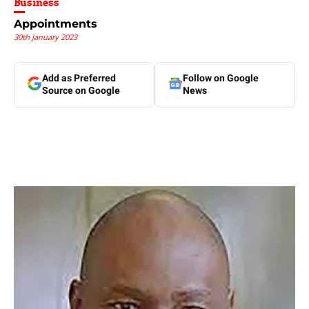
Business
Appointments
30th January 2023
Add as Preferred
Follow on Google
Source on Google
News