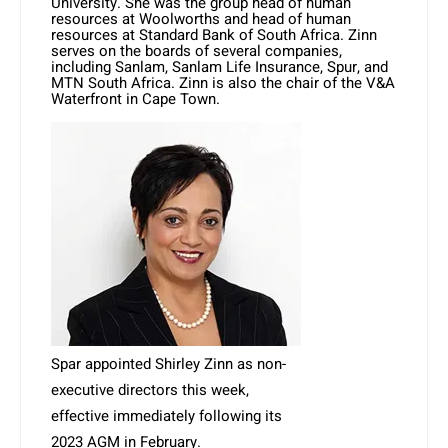
University. She was the group head of human
resources at Woolworths and head of human
resources at Standard Bank of South Africa. Zinn
serves on the boards of several companies,
including Sanlam, Sanlam Life Insurance, Spur, and
MTN South Africa. Zinn is also the chair of the V&A
Waterfront in Cape Town.
Spar appointed Shirley Zinn as non-
executive directors this week,
effective immediately following its
2023 AGM in February.