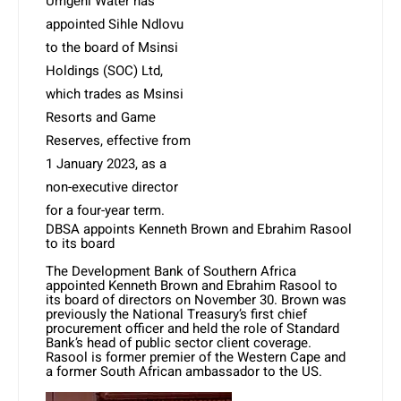
Umgeni Water has
appointed Sihle Ndlovu
to the board of Msinsi
Holdings (SOC) Ltd,
which trades as Msinsi
Resorts and Game
Reserves, effective from
1 January 2023, as a
non-executive director
for a four-year term.
DBSA appoints Kenneth Brown and Ebrahim Rasool
to its board
The Development Bank of Southern Africa
appointed Kenneth Brown and Ebrahim Rasool to
its board of directors on November 30. Brown was
previously the National Treasury’s first chief
procurement officer and held the role of Standard
Bank’s head of public sector client coverage.
Rasool is former premier of the Western Cape and
a former South African ambassador to the US.