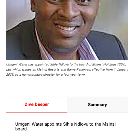
Umgeni Water has appointed Sihle Ndlovu to the board of Msinsi Holdings (SOC)
Ltd, which trades as Msinsi Resorts and Game Reserves, effective from 1 January
2023, as a non-executive director for a four-year term.
Dive Deeper
Summary
Umgeni Water appoints Sihle Ndlovu to the Msinsi
board