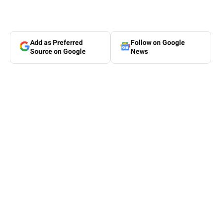
Add as Preferred
Follow on Google
Source on Google
News