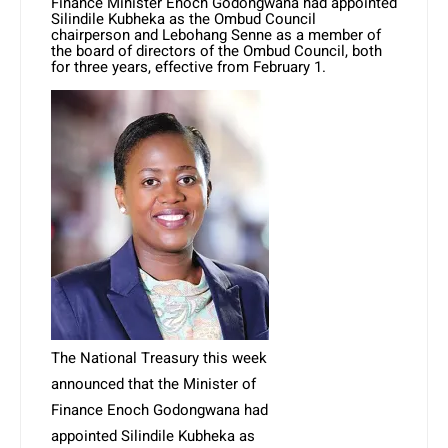
Finance Minister Enoch Godongwana had appointed
Silindile Kubheka as the Ombud Council
chairperson and Lebohang Senne as a member of
the board of directors of the Ombud Council, both
for three years, effective from February 1.
The National Treasury this week
announced that the Minister of
Finance Enoch Godongwana had
appointed Silindile Kubheka as