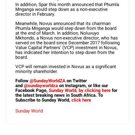
In addition, Spar this month announced that Phumla
Mnganga would step down as a non-executive
director in February.
Meanwhile, Novus announced that its chairman
Phumla Mnganga would step down from the board
at the end of March. In addition, Noluvuyo
Mkhondo, a Novus non-executive director, who has
served on the board since December 2017 following
Value Capital Partners’ (VCP) investment in Novus,
has indicated her intention to step down from the
board.
VCP will remain invested in Novus as a significant
minority shareholder.
Follow
@SundayWorldZA
on Twitter
and
@sundayworldza
on Instagram, or like our
Facebook Page,
Sunday World, by clicking here
for
the latest breaking news in South Africa. To
Subscribe to Sunday World,
click here
Sunday World