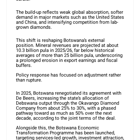
The build-up reflects weak global absorption, softer
demand in major markets such as the United States
and China, and intensifying competition from lab-
grown diamonds.
This shift is reshaping Botswana’s external
position. Mineral revenues are projected at about
10.3 billion pula in 2025/26, far below historical
averages of more than 25 billion pula, underscoring
a prolonged erosion in export earnings and fiscal
buffers.
Policy response has focused on adjustment rather
than rupture.
In 2025, Botswana renegotiated its agreement with
De Beers, increasing the state’s allocation of
Debswana output through the Okavango Diamond
Company from about 25% to 30%, with a phased
pathway toward as much as 50% over the next
decade, according to the joint terms of the deal.
Alongside this, the Botswana Economic
Transformation Programme has been launched,
targeting services-led growth, investment attraction,