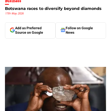
Business
Botswana races to diversify beyond diamonds
17th May 2026
Add as Preferred
Follow on Google
Source on Google
News