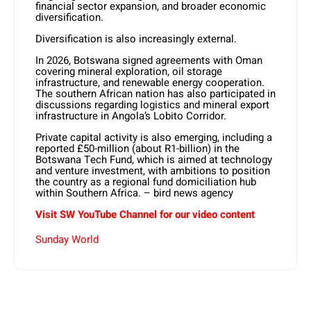
financial sector expansion, and broader economic
diversification.
Diversification is also increasingly external.
In 2026, Botswana signed agreements with Oman
covering mineral exploration, oil storage
infrastructure, and renewable energy cooperation.
The southern African nation has also participated in
discussions regarding logistics and mineral export
infrastructure in Angola’s Lobito Corridor.
Private capital activity is also emerging, including a
reported £50-million (about R1-billion) in the
Botswana Tech Fund, which is aimed at technology
and venture investment, with ambitions to position
the country as a regional fund domiciliation hub
within Southern Africa. – bird news agency
Visit SW YouTube Channel for our video content
Sunday World