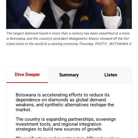
The largest diamond found in more than a century has been unearthed at a mine
in Botswana, and the country’s president Mokgweetsi Masisi showed off the fist-
sized stone to the world at a viewing ceremony Thursday. PHOTO : BOTSWANA X
Dive Deeper
Summary
Listen
Botswana is accelerating efforts to reduce its
dependence on diamonds as global demand
weakens, and synthetic alternatives reshape the
market.
The country is expanding partnerships, sovereign
investment tools, and regional integration
strategies to build new sources of growth.