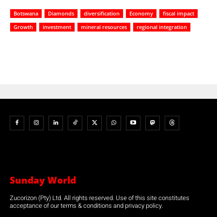
Botswana
Diamonds
diversification
Economy
fiscal impact
Growth
investment
mineral resources
regional integration
Sunday World
Zucorizon (Pty) Ltd. All rights reserved. Use of this site constitutes
acceptance of our terms & conditions and privacy policy.