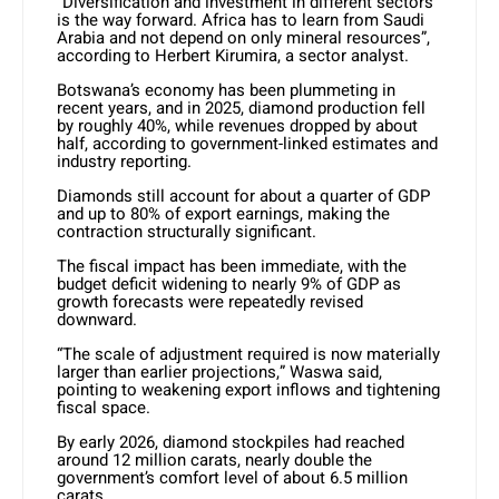
“Diversification and investment in different sectors
is the way forward. Africa has to learn from Saudi
Arabia and not depend on only mineral resources”,
according to Herbert Kirumira, a sector analyst.
Botswana’s economy has been plummeting in
recent years, and in 2025, diamond production fell
by roughly 40%, while revenues dropped by about
half, according to government-linked estimates and
industry reporting.
Diamonds still account for about a quarter of GDP
and up to 80% of export earnings, making the
contraction structurally significant.
The fiscal impact has been immediate, with the
budget deficit widening to nearly 9% of GDP as
growth forecasts were repeatedly revised
downward.
“The scale of adjustment required is now materially
larger than earlier projections,” Waswa said,
pointing to weakening export inflows and tightening
fiscal space.
By early 2026, diamond stockpiles had reached
around 12 million carats, nearly double the
government’s comfort level of about 6.5 million
carats.