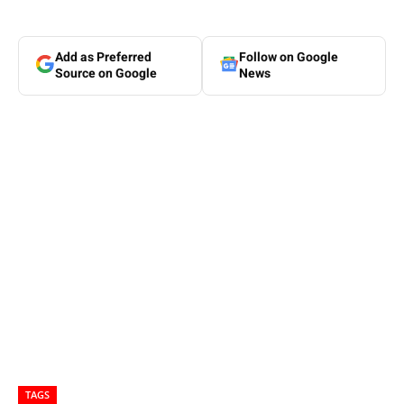
Add as Preferred
Follow on Google
Source on Google
News
TAGS