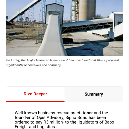
On Friday, the Anglo-American board said it had concluded that BHP's proposal
significantly undervalues the company.
Dive Deeper
Summary
Well-known business rescue practitioner and the
found-er of Opis Advisory, Sipho Sono has been
ordered to pay R3-million- to the liquidators of Bapo
Freight and Logistics .