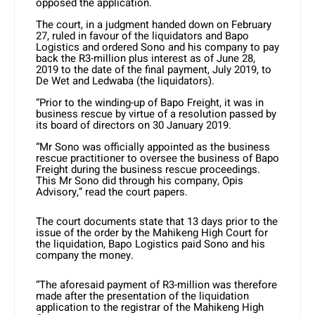
opposed the application.
The court, in a judgment handed down on February
27, ruled in favour of the liquidators and Bapo
Logistics and ordered Sono and his company to pay
back the R3-million plus interest as of June 28,
2019 to the date of the final payment, July 2019, to
De Wet and Ledwaba (the liquidators).
“Prior to the winding-up of Bapo Freight, it was in
business rescue by virtue of a resolution passed by
its board of directors on 30 January 2019.
“Mr Sono was officially appointed as the business
rescue practitioner to oversee the business of Bapo
Freight during the business rescue proceedings.
This Mr Sono did through his company, Opis
Advisory,” read the court papers.
The court documents state that 13 days prior to the
issue of the order by the Mahikeng High Court for
the liquidation, Bapo Logistics paid Sono and his
company the money.
“The aforesaid payment of R3-million was therefore
made after the presentation of the liquidation
application to the registrar of the Mahikeng High