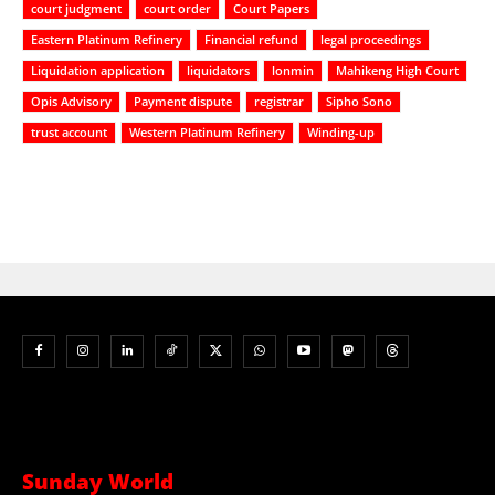
court judgment
court order
Court Papers
Eastern Platinum Refinery
Financial refund
legal proceedings
Liquidation application
liquidators
lonmin
Mahikeng High Court
Opis Advisory
Payment dispute
registrar
Sipho Sono
trust account
Western Platinum Refinery
Winding-up
Sunday World