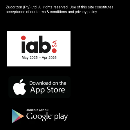
Zucorizon (Pty) Ltd. All rights reserved. Use of this site constitutes
acceptance of our terms & conditions and privacy policy.