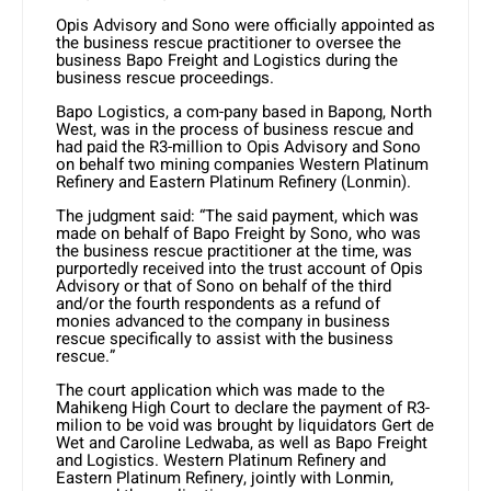
Opis Advisory and Sono were officially appointed as
the business rescue practitioner to oversee the
business Bapo Freight and Logistics during the
business rescue proceedings.
Bapo Logistics, a com-pany based in Bapong, North
West, was in the process of business rescue and
had paid the R3-million to Opis Advisory and Sono
on behalf two mining companies Western Platinum
Refinery and Eastern Platinum Refinery (Lonmin).
The judgment said: “The said payment, which was
made on behalf of Bapo Freight by Sono, who was
the business rescue practitioner at the time, was
purportedly received into the trust account of Opis
Advisory or that of Sono on behalf of the third
and/or the fourth respondents as a refund of
monies advanced to the company in business
rescue specifically to assist with the business
rescue.”
The court application which was made to the
Mahikeng High Court to declare the payment of R3-
milion to be void was brought by liquidators Gert de
Wet and Caroline Ledwaba, as well as Bapo Freight
and Logistics. Western Platinum Refinery and
Eastern Platinum Refinery, jointly with Lonmin,