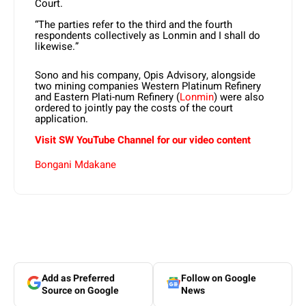
Court.
“The parties refer to the third and the fourth
respondents collectively as Lonmin and I shall do
likewise.”
Sono and his company, Opis Advisory, alongside
two mining companies Western Platinum Refinery
and Eastern Plati-num Refinery (
Lonmin
) were also
ordered to jointly pay the costs of the court
application.
Visit SW YouTube Channel for our video content
Bongani Mdakane
Add as Preferred
Follow on Google
Source on Google
News