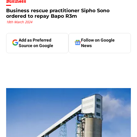
Business
Business rescue practitioner Sipho Sono
ordered to repay Bapo R3m
18th March 2024
Add as Preferred
Follow on Google
Source on Google
News