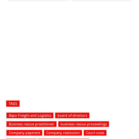
TAGS
Bapo Freight and Logistics
board of directors
Business rescue practitioner
business rescue proceedings
Company payment
Company resolution
Court costs