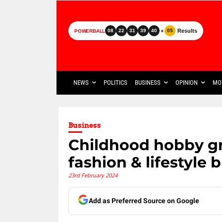
+
Results
08
22
31
39
40
05
POWERBALL
NEWS
POLITICS
BUSINESS
OPINION
MO
Business
Childhood hobby gr
fashion & lifestyle 
23rd February 2024
Add as Preferred Source on Google