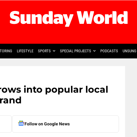
TORING
LIFESTYLE
SPORTS
SPECIAL PROJECTS
PODCASTS
UNSUNG 
ows into popular local
brand
Follow on Google News