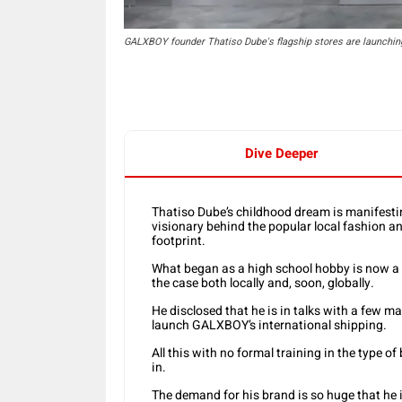
GALXBOY founder Thatiso Dube's flagship stores are launching
Dive Deeper
Thatiso Dube’s childhood dream is manifesting
visionary behind the popular local fashion a
footprint.
What began as a high school hobby is now a b
the case both locally and, soon, globally.
He disclosed that he is in talks with a few ma
launch GALXBOY’s international shipping.
All this with no formal training in the type 
in.
The demand for his brand is so huge that he i