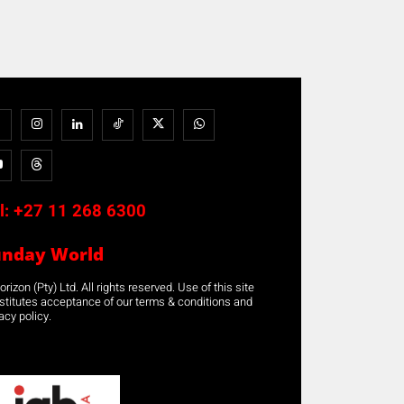
l:
+27 11 268 6300
unday World
rizon (Pty) Ltd. All rights reserved. Use of this site
stitutes acceptance of our terms & conditions and
acy policy.