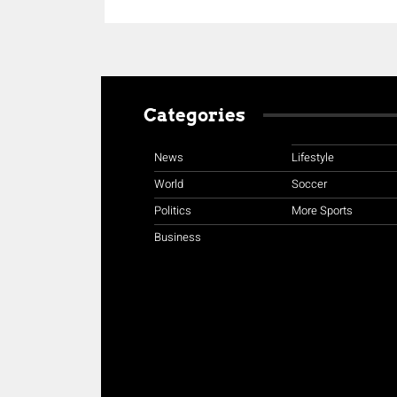
Categories
News
Lifestyle
World
Soccer
Politics
More Sports
Business