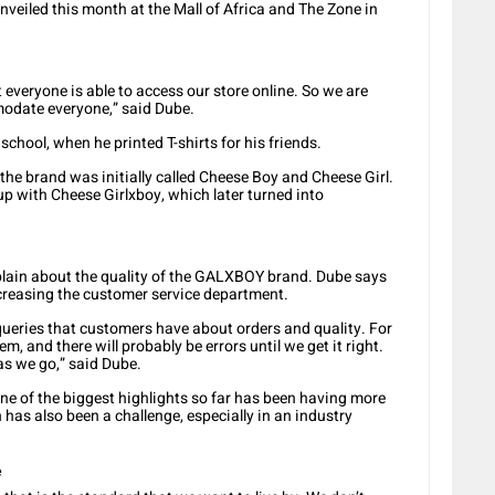
nveiled this month at the Mall of Africa and The Zone in
everyone is able to access our store online. So we are
modate everyone,” said Dube.
chool, when he printed T-shirts for his friends.
 the brand was initially called Cheese Boy and Cheese Girl.
p with Cheese Girlxboy, which later turned into
ain about the quality of the GALXBOY brand. Dube says
ncreasing the customer service department.
queries that customers have about orders and quality. For
m, and there will probably be errors until we get it right.
 as we go,” said Dube.
one of the biggest highlights so far has been having more
 has also been a challenge, especially in an industry
e