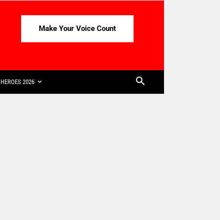
Make Your Voice Count
HEROES 2026