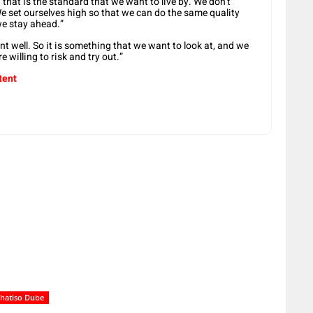
 that is the standard that we want to live by. We don’t
We set ourselves high so that we can do the same quality
we stay ahead.”
nt well. So it is something that we want to look at, and we
 willing to risk and try out.”
tent
hatiso Dube