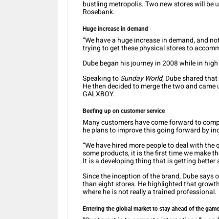
bustling metropolis. Two new stores will be u
Rosebank.
Huge increase in demand
“We have a huge increase in demand, and not 
trying to get these physical stores to accom
Dube began his journey in 2008 while in high s
Speaking to
Sunday World
, Dube shared that
He then decided to merge the two and came u
GALXBOY.
Beefing up on customer service
Many customers have come forward to compl
he plans to improve this going forward by i
“We have hired more people to deal with the 
some products, it is the first time we make the
It is a developing thing that is getting better
Since the inception of the brand, Dube says 
than eight stores. He highlighted that growth
where he is not really a trained professional.
Entering the global market to stay ahead of the gam