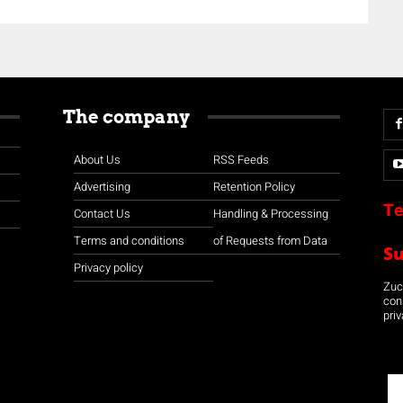
The company
About Us
RSS Feeds
Advertising
Retention Policy
Te
Contact Us
Handling & Processing
Terms and conditions
of Requests from Data
S
Privacy policy
Zuco
con
priv