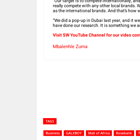
“Our target is to compete internationally, and
really compete with any other local brands. 
as the international brands. And that’s how 
“We did a pop-up in Dubai last year, and it we
have done our research. It is something we are
Visit SW YouTube Channel for our video con
Mbalenhle Zuma
Share
TAGS
Business
GALXBOY
Mall of Africa
Rosebank
T