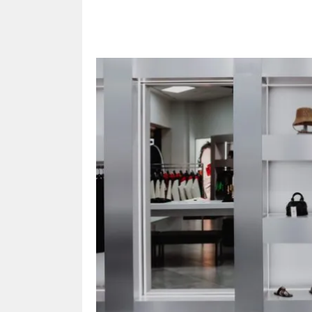
Share