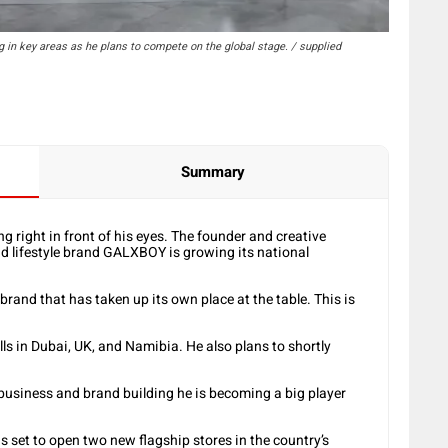
 in key areas as he plans to compete on the global stage. / supplied
Summary
 right in front of his eyes. The founder and creative
nd lifestyle brand GALXBOY is growing its national
rand that has taken up its own place at the table. This is
lls in Dubai, UK, and Namibia. He also plans to shortly
of business and brand building he is becoming a big player
s set to open two new flagship stores in the country’s