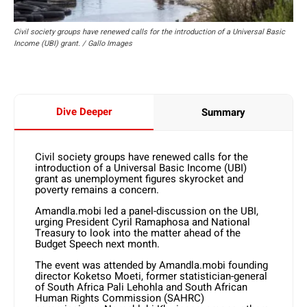
Civil society groups have renewed calls for the introduction of a Universal Basic
Income (UBI) grant. / Gallo Images
Dive Deeper
Summary
Civil society groups have renewed calls for the
introduction of a Universal Basic Income (UBI)
grant as unemployment figures skyrocket and
poverty remains a concern.
Amandla.mobi led a panel-discussion on the UBI,
urging President Cyril Ramaphosa and National
Treasury to look into the matter ahead of the
Budget Speech next month.
The event was attended by Amandla.mobi founding
director Koketso Moeti, former statistician-general
of South Africa Pali Lehohla and South African
Human Rights Commission (SAHRC)