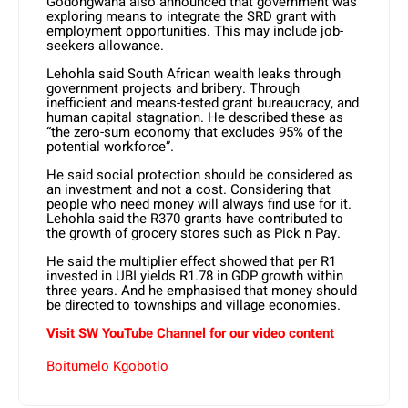
Godongwana also announced that government was
exploring means to integrate the SRD grant with
employment opportunities. This may include job-
seekers allowance.
Lehohla said South African wealth leaks through
government projects and bribery. Through
inefficient and means-tested grant bureaucracy, and
human capital stagnation. He described these as
“the zero-sum economy that excludes 95% of the
potential workforce”.
He said social protection should be considered as
an investment and not a cost. Considering that
people who need money will always find use for it.
Lehohla said the R370 grants have contributed to
the growth of grocery stores such as Pick n Pay.
He said the multiplier effect showed that per R1
invested in UBI yields R1.78 in GDP growth within
three years. And he emphasised that money should
be directed to townships and village economies.
Visit SW YouTube Channel for our video content
Boitumelo Kgobotlo