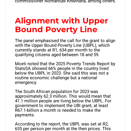
commissioner Nomahlubi Khwinana, among others.
Alignment with Upper
Bound Poverty Line
The panel emphasised the call for the grant to align
with the Upper Bound Poverty Line (UBPL), which
currently stands at R1, 634 per month to the
qualifying citizens aged between 18 and 59.
Moeti noted that the 2025 Poverty Trends Report by
StatsSA showed 66% people in the country lived
below the UBPL in 2023. She said this was not a
routine economic challenge but a national
emergency.
The South African population for 2023 was
approximately 62.3 million. This would mean that
41.1 million people are living below the UBPL. For
government to implement the UBI grant, at least
R67.1-billion a month is needed to make the
payments.
According to the report, the UBPL was set at R2,
635 per person per month at the then prices. This