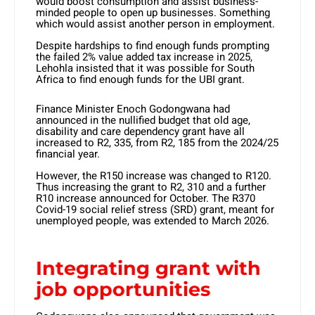
would boost consumption and assist business-
minded people to open up businesses. Something
which would assist another person in employment.
Despite hardships to find enough funds prompting
the failed 2% value added tax increase in 2025,
Lehohla insisted that it was possible for South
Africa to find enough funds for the UBI grant.
Finance Minister Enoch Godongwana had
announced in the nullified budget that old age,
disability and care dependency grant have all
increased to R2, 335, from R2, 185 from the 2024/25
financial year.
However, the R150 increase was changed to R120.
Thus increasing the grant to R2, 310 and a further
R10 increase announced for October. The R370
Covid-19 social relief stress (SRD) grant, meant for
unemployed people, was extended to March 2026.
Integrating grant with
job opportunities