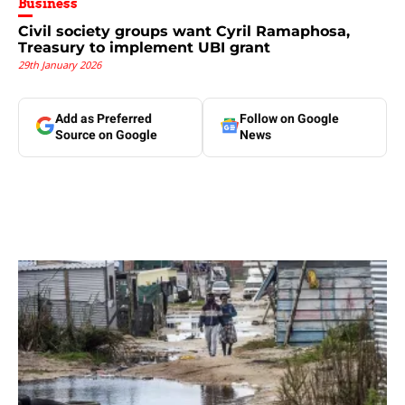
Business
Civil society groups want Cyril Ramaphosa,
Treasury to implement UBI grant
29th January 2026
Add as Preferred
Follow on Google
Source on Google
News