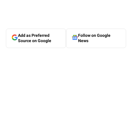
Add as Preferred
Follow on Google
Source on Google
News