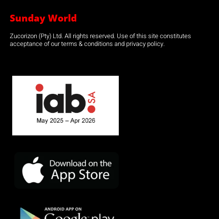
Sunday World
Zucorizon (Pty) Ltd. All rights reserved. Use of this site constitutes
acceptance of our terms & conditions and privacy policy.