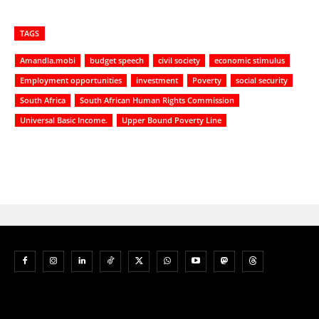
TAGS
Amandla.mobi
budget speech
civil society
economic stimulus
Employment opportunities
investment
Poverty
social security
South Africa
South African Human Rights Commission
Universal Basic Income.
Upper Bound Poverty Line