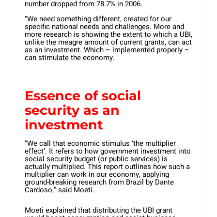
number dropped from 78.7% in 2006.
“We need something different, created for our
specific national needs and challenges. More and
more research is showing the extent to which a UBI,
unlike the meagre amount of current grants, can act
as an investment. Which – implemented properly –
can stimulate the economy.
Essence of social
security as an
investment
“We call that economic stimulus ‘the multiplier
effect’. It refers to how government investment into
social security budget (or public services) is
actually multiplied. This report outlines how such a
multiplier can work in our economy, applying
ground-breaking research from Brazil by Dante
Cardoso,” said Moeti.
Moeti explained that distributing the UBI grant