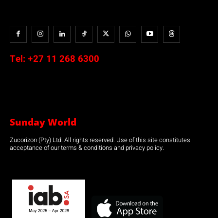
Tel:
+27 11 268 6300
Sunday World
Zucorizon (Pty) Ltd. All rights reserved. Use of this site constitutes
acceptance of our terms & conditions and privacy policy.