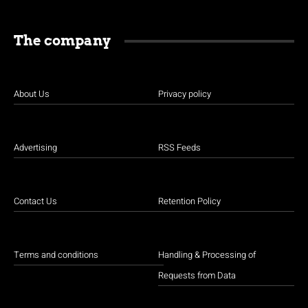
The company
About Us
Privacy policy
Advertising
RSS Feeds
Contact Us
Retention Policy
Terms and conditions
Handling & Processing of
Requests from Data