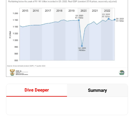
Dive Deeper
Summary