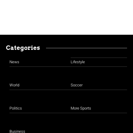
Categories
News
Lifestyle
World
Soccer
Politics
More Sports
Business