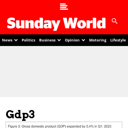
News
Politics
Business
Opinion
Motoring
Lifestyle
Gdp3