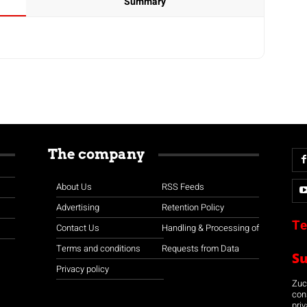
Summary
The company
About Us
RSS Feeds
Advertising
Retention Policy
Te
Contact Us
Handling & Processing of
Terms and conditions
Requests from Data
S
Privacy policy
Zuco
con
priv