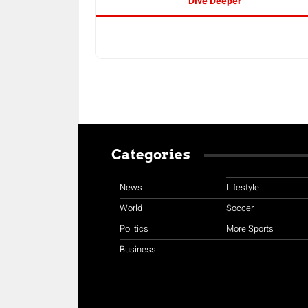
Dive Deeper
Categories
News
Lifestyle
World
Soccer
Politics
More Sports
Business