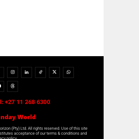
l:
+27 11 268 6300
unday World
rizon (Pty) Ltd. All rights reserved. Use of this site
stitutes acceptance of our terms & conditions and
acy policy.