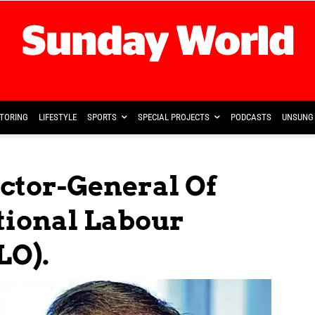
TORING
LIFESTYLE
SPORTS
SPECIAL PROJECTS
PODCASTS
UNSUNG 
ctor-General Of
tional Labour
LO).