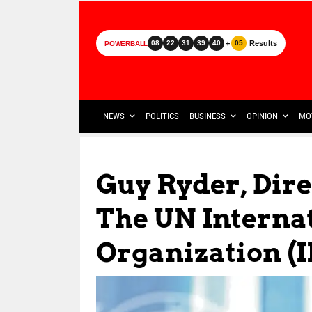
+
Results
08
22
31
39
40
05
POWERBALL
NEWS
POLITICS
BUSINESS
OPINION
MO
Guy Ryder, Dire
The UN Interna
Organization (I