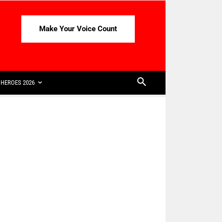
Make Your Voice Count
HEROES 2026