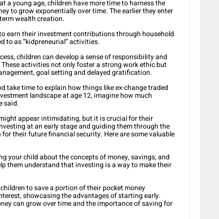
 at a young age, children have more time to harness the
ey to grow exponentially over time. The earlier they enter
-term wealth creation.
 earn their investment contributions through household
to as “kidpreneurial” activities.
ocess, children can develop a sense of responsibility and
 These activities not only foster a strong work ethic but
anagement, goal setting and delayed gratification.
d take time to explain how things like ex-change traded
 investment landscape at age 12, imagine how much
e said.
ight appear intimidating, but it is crucial for their
investing at an early stage and guiding them through the
for their future financial security. Here are some valuable
ng your child about the concepts of money, savings, and
Help them understand that investing is a way to make their
children to save a portion of their pocket money
nterest, showcasing the advantages of starting early.
ney can grow over time and the importance of saving for