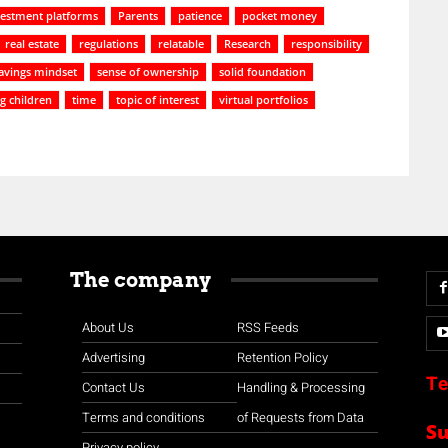
vestment platforms
Parents
patience
pocket money
real estate
regulations
relatable
Research
responsibility
avings mindset
sense of ownership
solid foundation
g children
time
topic of interest
virtual portfolios
The company
About Us
RSS Feeds
Advertising
Retention Policy
Te
Contact Us
Handling & Processing
Terms and conditions
of Requests from Data
S
Privacy policy