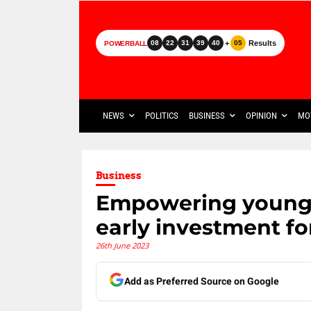
+
Results
08
22
31
39
40
05
POWERBALL
NEWS
POLITICS
BUSINESS
OPINION
MO
Business
Empowering young m
early investment fo
26th June 2023
Add as Preferred Source on Google