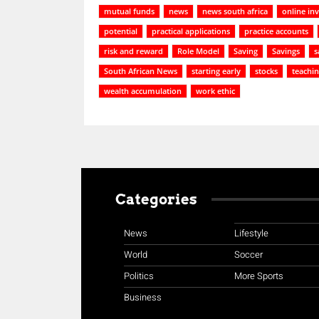
mutual funds
news
news south africa
online in
potential
practical applications
practice accounts
risk and reward
Role Model
Saving
Savings
s
South African News
starting early
stocks
teachin
wealth accumulation
work ethic
Categories
News
Lifestyle
World
Soccer
Politics
More Sports
Business