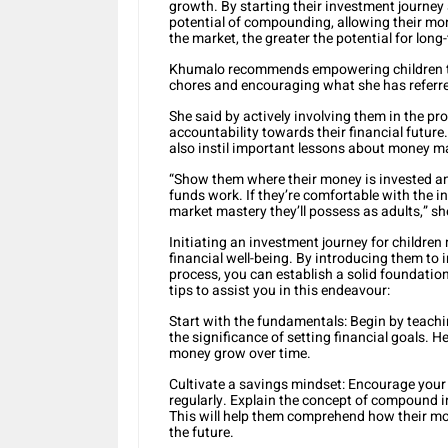
growth. By starting their investment journey
potential of compounding, allowing their mon
the market, the greater the potential for long
Khumalo recommends empowering children to
chores and encouraging what she has referred 
She said by actively involving them in the pr
accountability towards their financial future.
also instil important lessons about money m
“Show them where their money is invested an
funds work. If they’re comfortable with the
market mastery they’ll possess as adults,” sh
Initiating an investment journey for children m
financial well-being. By introducing them to 
process, you can establish a solid foundation 
tips to assist you in this endeavour:
Start with the fundamentals: Begin by teachi
the significance of setting financial goals. 
money grow over time.
Cultivate a savings mindset: Encourage your 
regularly. Explain the concept of compound i
This will help them comprehend how their mo
the future.