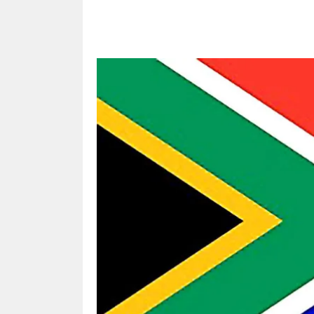
Share