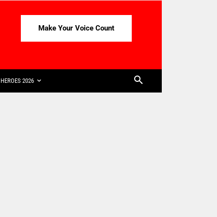
Make Your Voice Count
HEROES 2026