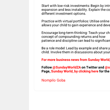
Start with low-risk investments: Begin by int
expansion and less instability. Explain the c
different investment options.
Practice with virtual portfolios: Utilise onli
allows your child to gain experience and deve
Encourage long-term thinking: Teach your chil
concept of compounding returns and how
patience and discipline can lead to signific
Be a role model: Lead by example and share 
child. Involve them in discussions about you
For more business news from Sunday World, 
Follow
@SundayWorldZA
on Twitter and
@s
Page,
Sunday World, by clicking here
for the
Nompilo Goba
Share