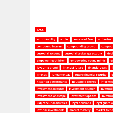
TAGS
accountability
adults
associated fees
authorised
compound interest
compounding growth
compoun
custodial account
custodial brokerage account
debi
empowering children
empowering young minds
e
favourite brand
financial future
financial goals
Friends
fundamentals
future financial security
g
historical performance
household chores
informed
investment accounts
investment acumen
investmen
investment landscape
investment options
investme
kidpreneurial activities
legal decisions
legal guardi
low-risk investments
market mastery
market tren