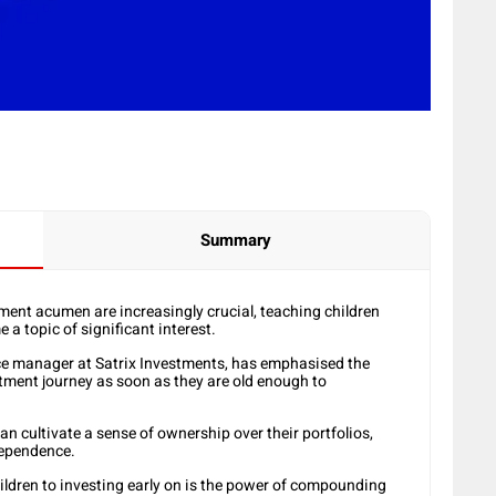
Summary
tment acumen are increasingly crucial, teaching children
a topic of significant interest.
ce manager at Satrix Investments, has emphasised the
stment journey as soon as they are old enough to
an cultivate a sense of ownership over their portfolios,
dependence.
hildren to investing early on is the power of compounding