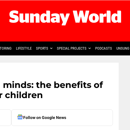
TORING
LIFESTYLE
SPORTS
SPECIAL PROJECTS
PODCASTS
UNSUNG 
inds: the benefits of
r children
Follow on Google News