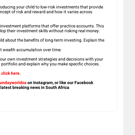
roducing your child to low-risk investments that provide
oncept of risk and reward and how it varies across
ne investment platforms that offer practice accounts. This
lop their investment skills without risking real money.
d about the benefits of long-term investing. Explain the
ant wealth accumulation over time.
your own investment strategies and decisions with your
r portfolio and explain why you make specific choices.
click here.
undayworldza
on Instagram, or like our Facebook
 latest breaking news in South Africa