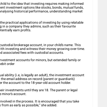
child to the idea that investing requires making informed
ent investment options like stocks, bonds, mutual funds,
 analysing historical performance, understanding market
the practical applications of investing by using relatable
g in a company they admire, such as their favourite
entially earn profits.
custodial brokerage account, in your child’s name. This
ith investing and witness their money growing over time.
d associated fees with custodial accounts.
investment accounts for minors, but extended family or
debit order
l ability (i.e, is legally an adult), the investment account
o the email address on record (parent or guardian’s)
fer the account to the 18-year-old account holder.
ir investments until they are 18. The parent or legal
e minor’s account.
 involved in the process. It is encouraged that you take
 from as early as possible,” she added.