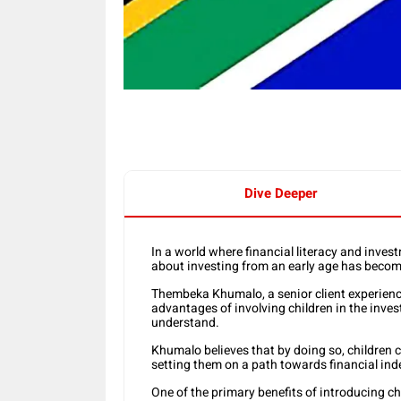
Dive Deeper
In a world where financial literacy and inves
about investing from an early age has become 
Thembeka Khumalo, a senior client experien
advantages of involving children in the inve
understand.
Khumalo believes that by doing so, children c
setting them on a path towards financial in
One of the primary benefits of introducing c