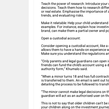
Teach the power of research: Introduce your 
decisions. Teach them how to research differ
or real estate. Emphasise the importance of
trends, and evaluating risks.
Make it relatable: Help your child understand 
examples. For instance, explain how investin
brand, can make them a partial owner and pot
Open a custodial account:
Consider opening a custodial account, like a 
allows them to have a hands-on experience w
Make sure you understand the regulations an
“Only parents and legal guardians can open 
friends can fund the child’s account using a 
authority form,” Khumalo said.
“When a minor turns 18 and has full contractua
is transferred to them. An email is sent out t
detailing the process to be followed to trans
“The minor cannot make legal decisions on the
guardian will act as an authorised user on th
This is not to say that older children can’t be
your children along on the investment journey