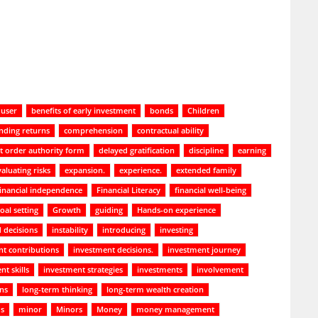
 user
benefits of early investment
bonds
Children
ding returns
comprehension
contractual ability
t order authority form
delayed gratification
discipline
earning
valuating risks
expansion.
experience.
extended family
financial independence
Financial Literacy
financial well-being
oal setting
Growth
guiding
Hands-on experience
 decisions
instability
introducing
investing
t contributions
investment decisions.
investment journey
nt skills
investment strategies
investments
involvement
ans
long-term thinking
long-term wealth creation
ds
minor
Minors
Money
money management