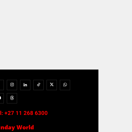
l:
+27 11 268 6300
unday World