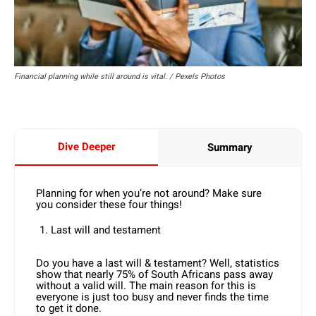
Financial planning while still around is vital. / Pexels Photos
Dive Deeper
Summary
Planning for when you’re not around? Make sure
you consider these four things!
Last will and testament
Do you have a last will & testament? Well, statistics
show that nearly 75% of South Africans pass away
without a valid will. The main reason for this is
everyone is just too busy and never finds the time
to get it done.