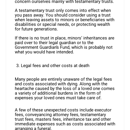
concern ourselves mainly with testamentary trusts.
A testamentary trust only comes into effect when
you pass away. You should consider using a trust
when leaving assets to minors or beneficiaries with
disabilities or special needs, or protecting wealth
for future generations.
If there is no trust in place, minors’ inheritances are
paid over to their legal guardian or to the
Government Guardian’s Fund, which is probably not
what you would have intended.
Legal fees and other costs at death
Many people are entirely unaware of the legal fees
and costs associated with dying. Along with the
heartache caused by the loss of a loved one comes
a variety of additional burdens in the form of
expenses your loved ones must take care of.
A few of these unexpected costs include executor
fees, conveyancing attorney fees, testamentary
trust fees, masters fees, inheritance tax and other
immediate expenses such as costs associated with
arranging a funeral.