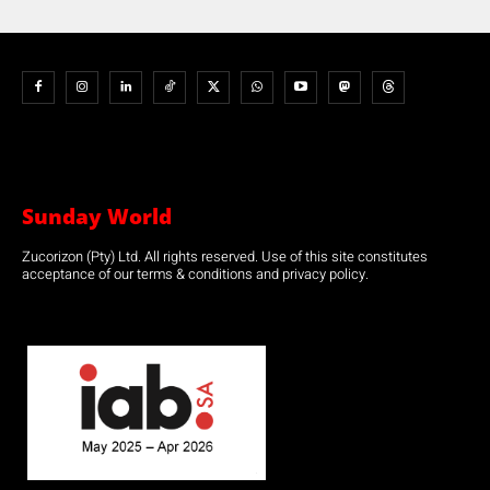
Sunday World
Zucorizon (Pty) Ltd. All rights reserved. Use of this site constitutes
acceptance of our terms & conditions and privacy policy.