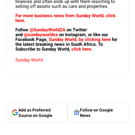
finances and often ends up with them resorting to
selling off assets such as cars and properties.
For more business news from Sunday World, click
here.
Follow
@SundayWorldZA
on Twitter
and
@sundayworldza
on Instagram, or like our
Facebook Page,
Sunday World, by clicking here
for
the latest breaking news in South Africa. To
Subscribe to Sunday World,
click here.
Sunday World
Add as Preferred
Follow on Google
Source on Google
News