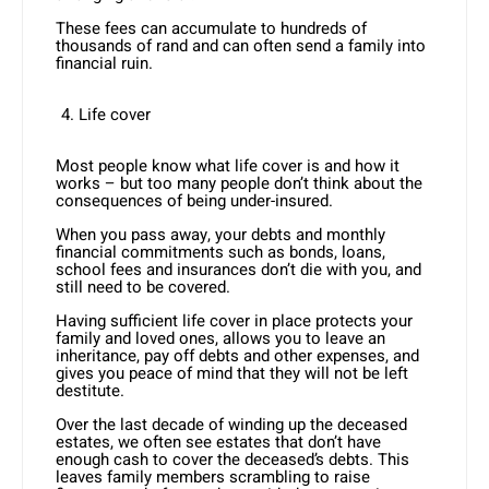
These fees can accumulate to hundreds of
thousands of rand and can often send a family into
financial ruin.
Life cover
Most people know what life cover is and how it
works – but too many people don’t think about the
consequences of being under-insured.
When you pass away, your debts and monthly
financial commitments such as bonds, loans,
school fees and insurances don’t die with you, and
still need to be covered.
Having sufficient life cover in place protects your
family and loved ones, allows you to leave an
inheritance, pay off debts and other expenses, and
gives you peace of mind that they will not be left
destitute.
Over the last decade of winding up the deceased
estates, we often see estates that don’t have
enough cash to cover the deceased’s debts. This
leaves family members scrambling to raise