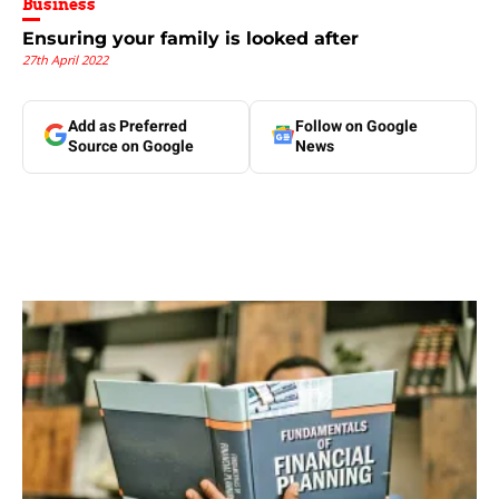
Business
Ensuring your family is looked after
27th April 2022
Add as Preferred
Follow on Google
Source on Google
News