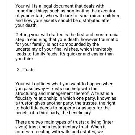
Your will is a legal document that deals with
important things such as nominating the executor
of your estate, who will care for your minor children
and how your assets should be distributed after
your death.
Getting your will drafted is the first and most crucial
step in ensuring that your death, however traumatic
for your family, is not compounded by the
uncertainty of your final wishes, which inevitably
leads to family feuds. It’s quicker and easier than
you think.
Trusts
Your will outlines what you want to happen when
you pass away – trusts can help with the
structuring and management thereof. A trust is a
fiduciary relationship in which one party, known as
a trustor, gives another party, the trustee, the right
to hold title deeds to property or assets for the
benefit of a third party, the beneficiary.
There are two main types of trusts: a living (inter-
vivos) trust and a testamentary trust. When it
comes to dealing with wills and estates, we