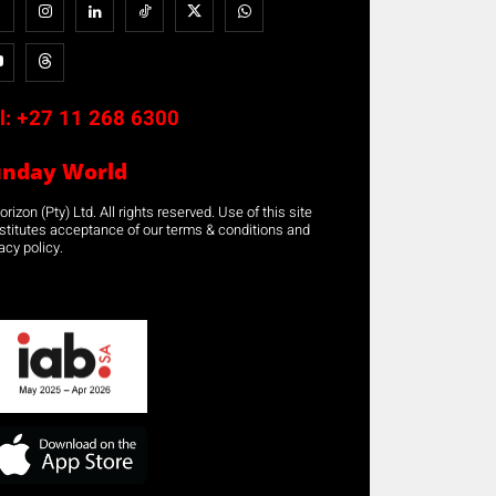
l:
+27 11 268 6300
unday World
rizon (Pty) Ltd. All rights reserved. Use of this site
stitutes acceptance of our terms & conditions and
acy policy.