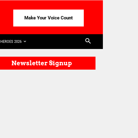
Make Your Voice Count
HEROES 2026
Newsletter Signup