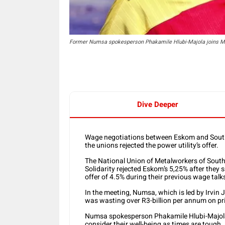
Former Numsa spokesperson Phakamile Hlubi-Majola joins MI
Dive Deeper
Wage negotiations between Eskom and South 
the unions rejected the power utility’s offer.
The National Union of Metalworkers of Sout
Solidarity rejected Eskom’s 5,25% after they sn
offer of 4.5% during their previous wage tal
In the meeting, Numsa, which is led by Irvin 
was wasting over R3-billion per annum on pri
Numsa spokesperson Phakamile Hlubi-Majola 
consider their well-being as times are tough.