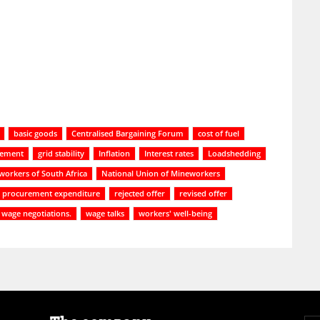
basic goods
Centralised Bargaining Forum
cost of fuel
gement
grid stability
Inflation
Interest rates
Loadshedding
workers of South Africa
National Union of Mineworkers
procurement expenditure
rejected offer
revised offer
wage negotiations.
wage talks
workers' well-being