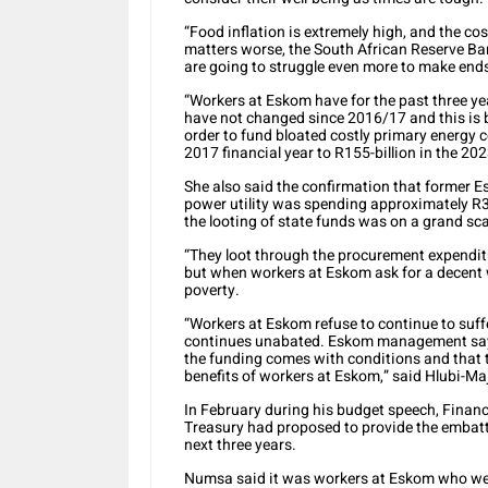
“Food inflation is extremely high, and the co
matters worse, the South African Reserve Ba
are going to struggle even more to make end
“Workers at Eskom have for the past three y
have not changed since 2016/17 and this is
order to fund bloated costly primary energy c
2017 financial year to R155-billion in the 202
She also said the confirmation that former E
power utility was spending approximately R3.
the looting of state funds was on a grand sca
“They loot through the procurement expenditu
but when workers at Eskom ask for a decent 
poverty.
“Workers at Eskom refuse to continue to suff
continues unabated. Eskom management says
the funding comes with conditions and that
benefits of workers at Eskom,” said Hlubi-Ma
In February during his budget speech, Fina
Treasury had proposed to provide the embattle
next three years.
Numsa said it was workers at Eskom who were