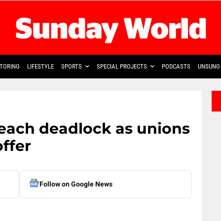
TORING
LIFESTYLE
SPORTS
SPECIAL PROJECTS
PODCASTS
UNSUNG 
each deadlock as unions
ffer
Follow on Google News