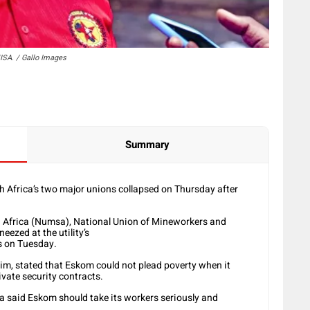
SA. / Gallo Images
Summary
Africa’s two major unions collapsed on Thursday after
h Africa (Numsa), National Union of Mineworkers and
eezed at the utility’s
ks on Tuesday.
Jim, stated that Eskom could not plead poverty when it
vate security contracts.
said Eskom should take its workers seriously and