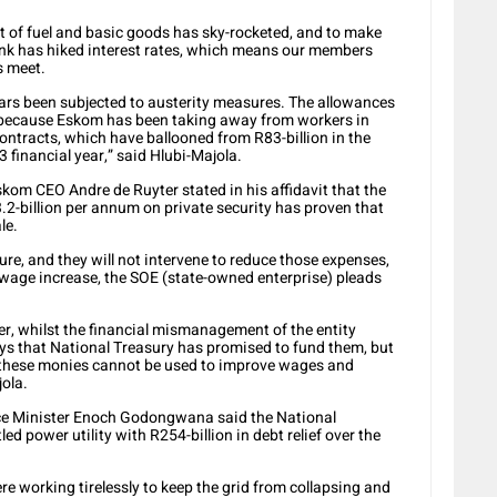
st of fuel and basic goods has sky-rocketed, and to make
nk has hiked interest rates, which means our members
s meet.
ears been subjected to austerity measures. The allowances
 because Eskom has been taking away from workers in
ontracts, which have ballooned from R83-billion in the
3 financial year,” said Hlubi-Majola.
skom CEO Andre de Ruyter stated in his affidavit that the
2-billion per annum on private security has proven that
le.
re, and they will not intervene to reduce those expenses,
wage increase, the SOE (state-owned enterprise) pleads
er, whilst the financial mismanagement of the entity
 that National Treasury has promised to fund them, but
 these monies cannot be used to improve wages and
jola.
nce Minister Enoch Godongwana said the National
d power utility with R254-billion in debt relief over the
 working tirelessly to keep the grid from collapsing and