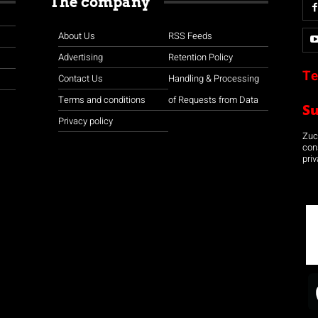
The company
About Us
RSS Feeds
Advertising
Retention Policy
Te
Contact Us
Handling & Processing
Terms and conditions
of Requests from Data
S
Privacy policy
Zuco
con
priv