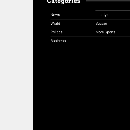
Categories
News
Lifestyle
World
Soccer
Politics
More Sports
Business