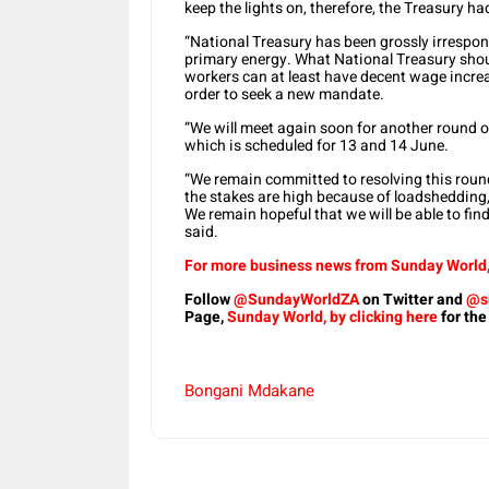
keep the lights on, therefore, the Treasury 
“National Treasury has been grossly irresponsi
primary energy. What National Treasury shou
workers can at least have decent wage incre
order to seek a new mandate.
“We will meet again soon for another round o
which is scheduled for 13 and 14 June.
“We remain committed to resolving this roun
the stakes are high because of loadshedding
We remain hopeful that we will be able to fin
said.
For more business news from Sunday World, 
Follow
@SundayWorldZA
on Twitter and
@s
Page,
Sunday World, by clicking here
for the
Bongani Mdakane
Share