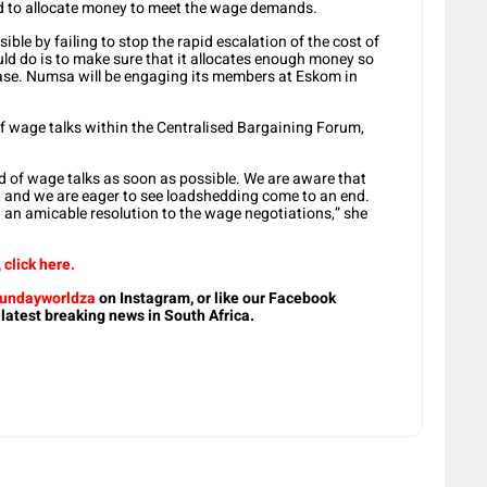
had to allocate money to meet the wage demands.
ble by failing to stop the rapid escalation of the cost of
ld do is to make sure that it allocates enough money so
ase. Numsa will be engaging its members at Eskom in
f wage talks within the Centralised Bargaining Forum,
d of wage talks as soon as possible. We are aware that
, and we are eager to see loadshedding come to an end.
d an amicable resolution to the wage negotiations,” she
click here.
undayworldza
on Instagram, or like our Facebook
 latest breaking news in South Africa.