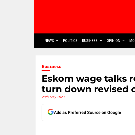
NEWS
POLITICS
BUSINESS
OPINION
MO
Business
Eskom wage talks r
turn down revised o
28th May 2023
Add as Preferred Source on Google
Share