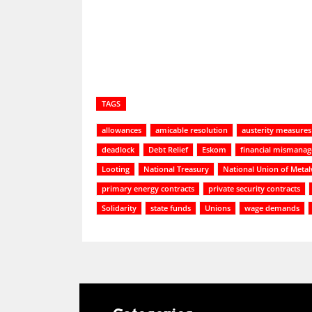
TAGS
allowances
amicable resolution
austerity measures
deadlock
Debt Relief
Eskom
financial mismana
Looting
National Treasury
National Union of Metal
primary energy contracts
private security contracts
Solidarity
state funds
Unions
wage demands