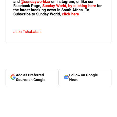
and
@sundayworldza
on Instagram, or like our
Facebook Page,
Sunday World, by clicking here
for
the latest breaking news in South Africa. To
Subscribe to Sunday World,
click here
Jabu Tshabalala
Add as Preferred
Follow on Google
Source on Google
News