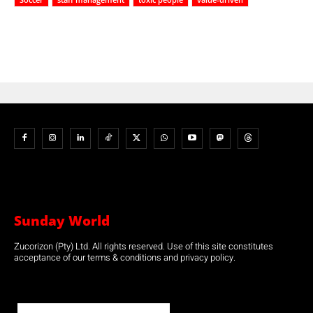
Sunday World
Zucorizon (Pty) Ltd. All rights reserved. Use of this site constitutes
acceptance of our terms & conditions and privacy policy.