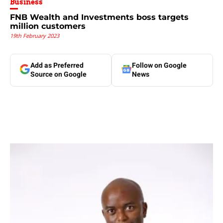
Business
FNB Wealth and Investments boss targets
million customers
19th February 2023
Add as Preferred
Follow on Google
Source on Google
News