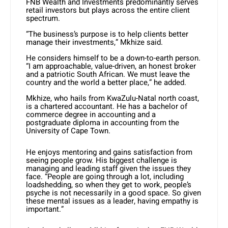
FNB Wealth and Investments predominantly serves
retail investors but plays across the entire client
spectrum.
“The business’s purpose is to help clients better
manage their investments,” Mkhize said.
He considers himself to be a down-to-earth person.
“I am approachable, value-driven, an honest broker
and a patriotic South African. We must leave the
country and the world a better place,” he added.
Mkhize, who hails from KwaZulu-Natal north coast,
is a chartered accountant. He has a bachelor of
commerce degree in accounting and a
postgraduate diploma in accounting from the
University of Cape Town.
He enjoys mentoring and gains satisfaction from
seeing people grow. His biggest challenge is
managing and leading staff given the issues they
face. “People are going through a lot, including
loadshedding, so when they get to work, people’s
psyche is not necessarily in a good space. So given
these mental issues as a leader, having empathy is
important.”