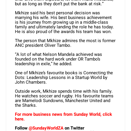
but as long as they don’t put the bank at risk.”
Mkhize said his best personal decision was
marrying his wife. His best business achievement
is his journey from growing up in a middle-class
family and ultimately landing the role he has today.
He is also proud of the awards his team has won.
The person that Mkhize admires the most is former
ANC president Oliver Tambo.
“A lot of what Nelson Mandela achieved was
founded on the hard work under OR Tambo’s
leadership in exile,” he added.
One of Mkhize’s favourite books is Connecting the
Dots: Leadership Lessons in a Startup World by
John Chambers.
Outside work, Mkhize spends time with his family.
He watches soccer and rugby. His favourite teams
are Mamelodi Sundowns, Manchester United and
the Sharks.
For more business news from Sunday World, click
here.
Follow
@SundayWorldZA
on Twitter