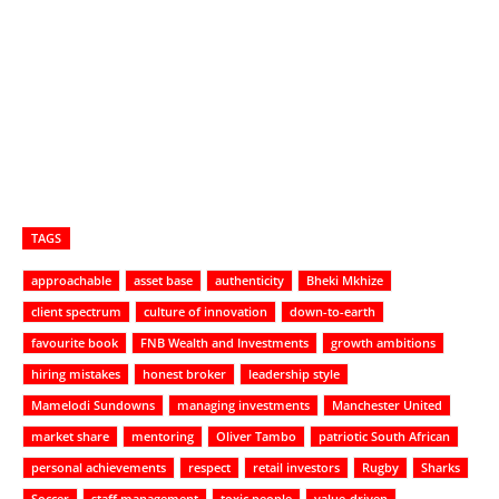
TAGS
approachable
asset base
authenticity
Bheki Mkhize
client spectrum
culture of innovation
down-to-earth
favourite book
FNB Wealth and Investments
growth ambitions
hiring mistakes
honest broker
leadership style
Mamelodi Sundowns
managing investments
Manchester United
market share
mentoring
Oliver Tambo
patriotic South African
personal achievements
respect
retail investors
Rugby
Sharks
Soccer
staff management
toxic people
value-driven