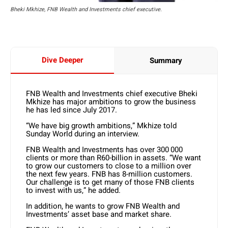
Bheki Mkhize, FNB Wealth and Investments chief executive.
Dive Deeper
Summary
FNB Wealth and Investments chief executive Bheki
Mkhize has major ambitions to grow the business
he has led since July 2017.
“We have big growth ambitions,” Mkhize told
Sunday World during an interview.
FNB Wealth and Investments has over 300 000
clients or more than R60-billion in assets. “We want
to grow our customers to close to a million over
the next few years. FNB has 8-million customers.
Our challenge is to get many of those FNB clients
to invest with us,” he added.
In addition, he wants to grow FNB Wealth and
Investments’ asset base and market share.