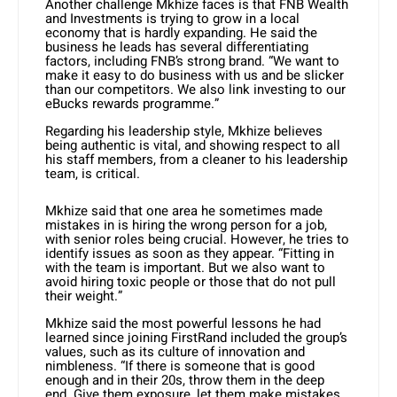
Another challenge Mkhize faces is that FNB Wealth
and Investments is trying to grow in a local
economy that is hardly expanding. He said the
business he leads has several differentiating
factors, including FNB’s strong brand. “We want to
make it easy to do business with us and be slicker
than our competitors. We also link investing to our
eBucks rewards programme.”
Regarding his leadership style, Mkhize believes
being authentic is vital, and showing respect to all
his staff members, from a cleaner to his leadership
team, is critical.
Mkhize said that one area he sometimes made
mistakes in is hiring the wrong person for a job,
with senior roles being crucial. However, he tries to
identify issues as soon as they appear. “Fitting in
with the team is important. But we also want to
avoid hiring toxic people or those that do not pull
their weight.”
Mkhize said the most powerful lessons he had
learned since joining FirstRand included the group’s
values, such as its culture of innovation and
nimbleness. “If there is someone that is good
enough and in their 20s, throw them in the deep
end. Give them exposure, let them make mistakes,