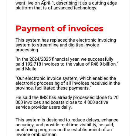
went live on April 1, describing it as a cutting-edge
platform that is of advanced technology.
Payment of invoices
This system has replaced the electronic invoicing
system to streamline and digitise invoice
processing.
“In the 2024/2025 financial year, we successfully
paid 192 718 invoices to the value of R48.9-billion,”
said Maile.
“Our electronic invoice system, which enabled the
electronic processing of all invoices received in the
province, facilitated these payments.”
He said the IMS has already processed close to 20
000 invoices and boasts close to 4 000 active
service provider users daily.
This system is designed to reduce delays, enhance
accuracy, and provide real-time visibility, he said,
confirming progress on the establishment of an
invoice ombudsman.