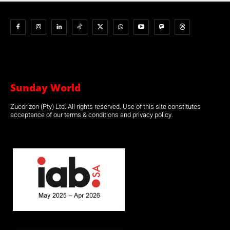
Sunday World
Zucorizon (Pty) Ltd. All rights reserved. Use of this site constitutes
acceptance of our terms & conditions and privacy policy.