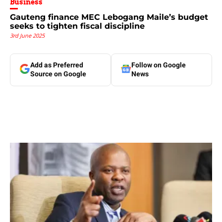
Business
Gauteng finance MEC Lebogang Maile’s budget
seeks to tighten fiscal discipline
3rd June 2025
Add as Preferred
Follow on Google
Source on Google
News