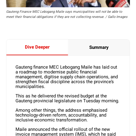
Gauteng Finance MEC Lebogang Maile says municipalities will not be able to
meet their financial obligations if they are not collecting revenue. / Gallo Images
Dive Deeper
Summary
Gauteng finance MEC Lebogang Maile has laid out
a roadmap to modernise public financial
management, digitise supply chain operations, and
strengthen fiscal discipline across the province’s
municipalities.
This as he delivered the revised budget at the
Gauteng provincial legislature on Tuesday morning.
Among other things, the address emphasised
technology-driven reform, accountability, and
inclusive economic transformation.
Maile announced the official rollout of the new
invoice management system (IMS), which he said