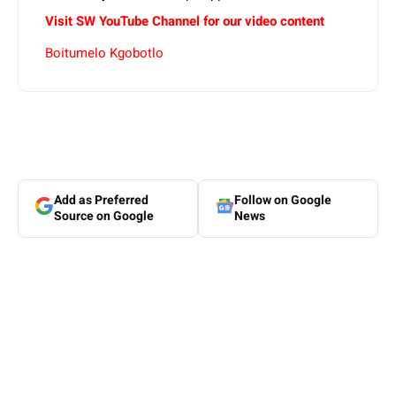
Visit SW YouTube Channel for our video content
Boitumelo Kgobotlo
Add as Preferred
Follow on Google
Source on Google
News