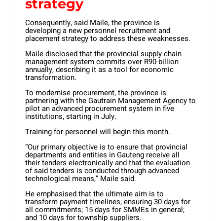
strategy
Consequently, said Maile, the province is
developing a new personnel recruitment and
placement strategy to address these weaknesses.
Maile disclosed that the provincial supply chain
management system commits over R90-billion
annually, describing it as a tool for economic
transformation.
To modernise procurement, the province is
partnering with the Gautrain Management Agency to
pilot an advanced procurement system in five
institutions, starting in July.
Training for personnel will begin this month.
“Our primary objective is to ensure that provincial
departments and entities in Gauteng receive all
their tenders electronically and that the evaluation
of said tenders is conducted through advanced
technological means,” Maile said.
He emphasised that the ultimate aim is to
transform payment timelines, ensuring 30 days for
all commitments; 15 days for SMMEs in general;
and 10 days for township suppliers.