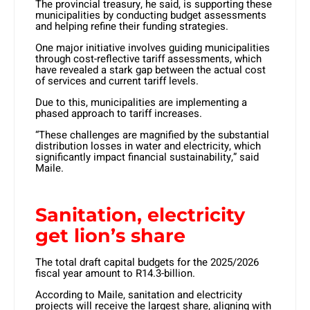
The provincial treasury, he said, is supporting these
municipalities by conducting budget assessments
and helping refine their funding strategies.
One major initiative involves guiding municipalities
through cost-reflective tariff assessments, which
have revealed a stark gap between the actual cost
of services and current tariff levels.
Due to this, municipalities are implementing a
phased approach to tariff increases.
“These challenges are magnified by the substantial
distribution losses in water and electricity, which
significantly impact financial sustainability,” said
Maile.
Sanitation, electricity
get lion’s share
The total draft capital budgets for the 2025/2026
fiscal year amount to R14.3-billion.
According to Maile, sanitation and electricity
projects will receive the largest share, aligning with