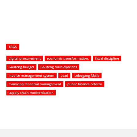
TAGS
digital procurement
economic transformation.
fiscal discipline
Gauteng budget
Gauteng municipalities
invoice management system
Lead
Lebogang Maile
municipal financial management
public finance reform
supply chain modernization