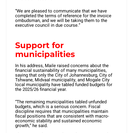
“We are pleased to communicate that we have
completed the terms of reference for the invoice
ombudsman, and we will be taking them to the
executive council in due course.”
Support for
municipalities
In his address, Maile raised concerns about the
financial sustainability of many municipalities,
saying that only the City of Johannesburg, City of
Tshwane, Midvaal municipality, and Mogale City
local municipality have tabled funded budgets for
the 2025/26 financial year.
“The remaining municipalities tabled unfunded
budgets, which is a serious concern. Fiscal
discipline requires that municipalities maintain
fiscal positions that are consistent with macro-
economic stability and sustained economic
growth,” he said.