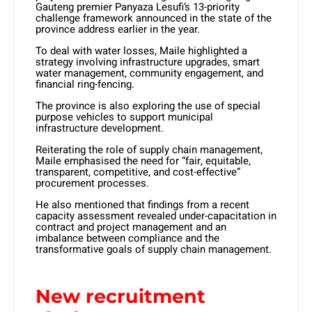
Gauteng premier Panyaza Lesufi’s 13-priority
challenge framework announced in the state of the
province address earlier in the year.
To deal with water losses, Maile highlighted a
strategy involving infrastructure upgrades, smart
water management, community engagement, and
financial ring-fencing.
The province is also exploring the use of special
purpose vehicles to support municipal
infrastructure development.
Reiterating the role of supply chain management,
Maile emphasised the need for “fair, equitable,
transparent, competitive, and cost-effective”
procurement processes.
He also mentioned that findings from a recent
capacity assessment revealed under-capacitation in
contract and project management and an
imbalance between compliance and the
transformative goals of supply chain management.
New recruitment