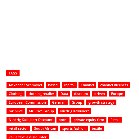
TAGS
Alexander Schmökel
based
capital
Channel
channel Business
Clothing
clothing retailer
Data
discount
driven
Europe
European Commission
German
Group
growth strategy
mr price
Mr Price Group
Niedrig Kalkuliert
Niedrig Kalkuliert Discount
omni
private equity firm
Retail
retail sector
South African
sports fashion
textile
value textile discounter