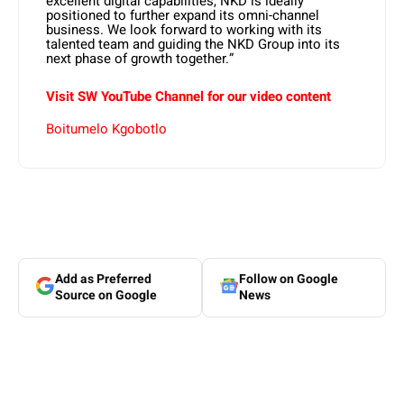
excellent digital capabilities, NKD is ideally
positioned to further expand its omni-channel
business. We look forward to working with its
talented team and guiding the NKD Group into its
next phase of growth together.”
Visit SW YouTube Channel for our video content
Boitumelo Kgobotlo
Add as Preferred
Follow on Google
Source on Google
News