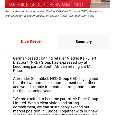
German-based clothing retailer Niedrig Kalkuliert Discount (NKD) Group has
expressed joy at becoming part of South African retail giant Mr Price.
Dive Deeper
Summary
German-based clothing retailer Niedrig Kalkuliert
Discount (NKD) Group has expressed joy at
becoming part of South African retail giant Mr
Price.
Alexander Schmökel, NKD Group CEO, highlighted
that the two companies complement each other
and would be able to create a strong momentum
for the upcoming years.
“We are excited to become part of Mr Price Group
Limited. With a clear vision and strong
commitment, we can sustainably expand our
market position in Europe. Together with our new