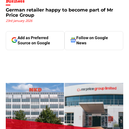
Business
German retailer happy to become part of Mr
Price Group
23rd January 2026
Add as Preferred
Follow on Google
Source on Google
News