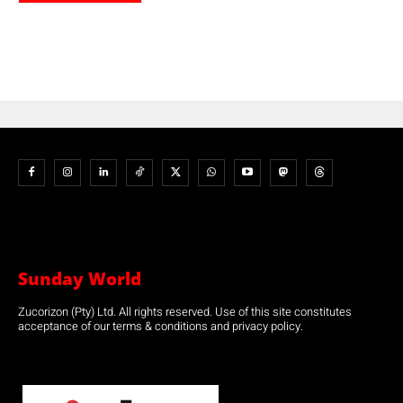
Sunday World
Zucorizon (Pty) Ltd. All rights reserved. Use of this site constitutes
acceptance of our terms & conditions and privacy policy.