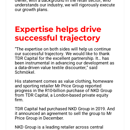
owner, with a background in the retail sector, who
understands our industry, we will rigorously execute
our growth plans.
Expertise helps drive
successful trajectory
“The expertise on both sides will help us continue
our successful trajectory. We would like to thank
TDR Capital for the excellent partnership. It… has
been instrumental in advancing our development as
a data-driven value textile discounter,” said
Schmökel.
His statement comes as value clothing, homeware
and sporting retailer Mr Price Group reported
progress in the R10-billion purchase of NKD Group
from TDR Capital, a London-based private equity
firm.
TDR Capital had purchased NKD Group in 2019. And
it announced an agreement to sell the group to Mr
Price Group in December.
NKD Group is a leading retailer across central