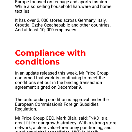
Europe focused on teenage and sports fashion.
While also selling household hardware and home
textiles.
It has over 2, 000 stores across Germany, Italy,
Croatia, Czthe Czechepublic and other countries.
And at least 10, 000 employees.
Compliance with
conditions
In an update released this week, Mr Price Group
confirmed that work is continuing to meet the
conditions set out in the binding transaction
agreement signed on December 9.
The outstanding condition is approval under the
European Commission’s Foreign Subsidies
Regulation.
Mr Price Group CEO, Mark Blair, said: “NKD is a
great fit for our growth strategy. With a strong store
network, a clear value-for-money positioning, and