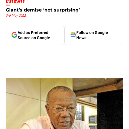
Business
Giant’s demise ‘not surprising’
3rd May 2022
Add as Preferred
Follow on Google
Source on Google
News