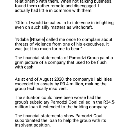
relationship with them. When not talking business, I
found them rather remote and disengaged. I
actually had little in common with them.
“Often, I would be called in to intervene in infighting,
even on such silly matters as witchcraft.
“Ndaba [Ntsele] called me once to complain about
threats of violence from one of his executives. It
was just too much for me to bear.”
The financial statements of Pamodzi Group paint a
grim picture of a company that used to be flush
with cash.
As at end of August 2020, the company’s liabilities
exceeded its assets by R3.4-million, making the
group technically insolvent.
The situation could have been worse had the
group’s subsidiary Pamodzi Coal called in the R34.5-
million loan it extended to the holding company.
The financial statements show Pamodzi Coal
subordinated the loan to help the group with its
insolvent position.