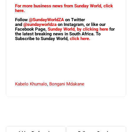
For more business news from Sunday World, click
here.
Follow
@SundayWorldZA
on Twitter
and
@sundayworldza
on Instagram, or like our
Facebook Page,
Sunday World, by clicking here
for
the latest breaking news in South Africa. To
Subscribe to Sunday World,
click here.
Kabelo Khumalo
,
Bongani Mdakane