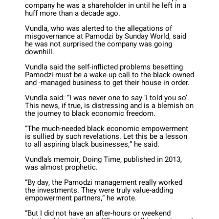
company he was a shareholder in until he left in a
huff more than a decade ago.
Vundla, who was alerted to the allegations of
misgovernance at Pamodzi by Sunday World, said
he was not surprised the company was going
downhill.
Vundla said the self-inflicted problems besetting
Pamodzi must be a wake-up call to the black-owned
and -managed business to get their house in order.
Vundla said: “I was never one to say ‘I told you so’.
This news, if true, is distressing and is a blemish on
the journey to black economic freedom.
“The much-needed black economic empowerment
is sullied by such revelations. Let this be a lesson
to all aspiring black businesses,” he said.
Vundla’s memoir, Doing Time, published in 2013,
was almost prophetic.
“By day, the Pamodzi management really worked
the investments. They were truly value-adding
empowerment partners,” he wrote.
“But I did not have an after-hours or weekend