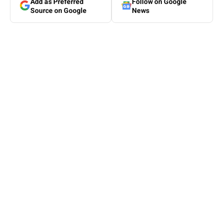
Add as Preferred
Follow on Google
Source on Google
News