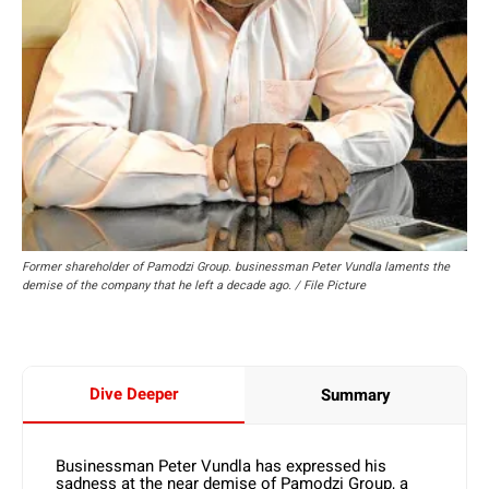
Former shareholder of Pamodzi Group. businessman Peter Vundla laments the
demise of the company that he left a decade ago. / File Picture
Dive Deeper
Summary
Businessman Peter Vundla has expressed his
sadness at the near demise of Pamodzi Group, a