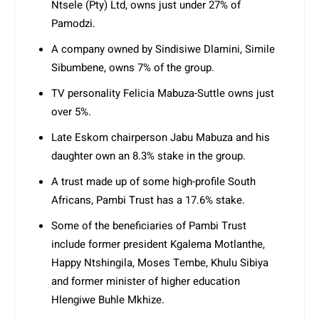
Ntsele (Pty) Ltd, owns just under 27% of
Pamodzi.
A company owned by Sindisiwe Dlamini, Simile
Sibumbene, owns 7% of the group.
TV personality Felicia Mabuza-Suttle owns just
over 5%.
Late Eskom chairperson Jabu Mabuza and his
daughter own an 8.3% stake in the group.
A trust made up of some high-profile South
Africans, Pambi Trust has a 17.6% stake.
Some of the beneficiaries of Pambi Trust
include former president Kgalema Motlanthe,
Happy Ntshingila, Moses Tembe, Khulu Sibiya
and former minister of higher education
Hlengiwe Buhle Mkhize.