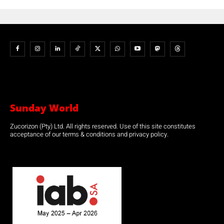
Sunday World
Zucorizon (Pty) Ltd. All rights reserved. Use of this site constitutes
acceptance of our terms & conditions and privacy policy.