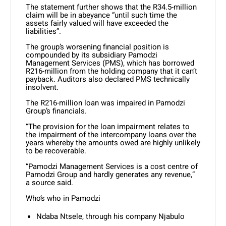
The statement further shows that the R34.5-million
claim will be in abeyance “until such time the
assets fairly valued will have exceeded the
liabilities”.
The group’s worsening financial position is
compounded by its subsidiary Pamodzi
Management Services (PMS), which has borrowed
R216-million from the holding company that it can’t
payback. Auditors also declared PMS technically
insolvent.
The R216-million loan was impaired in Pamodzi
Group’s financials.
“The provision for the loan impairment relates to
the impairment of the intercompany loans over the
years whereby the amounts owed are highly unlikely
to be recoverable.
“Pamodzi Management Services is a cost centre of
Pamodzi Group and hardly generates any revenue,”
a source said.
Who’s who in Pamodzi
Ndaba Ntsele, through his company Njabulo