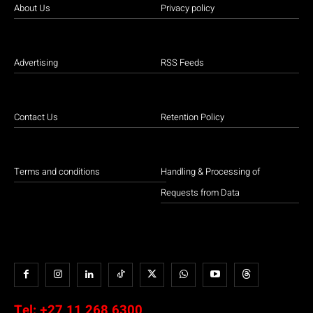
About Us
Privacy policy
Advertising
RSS Feeds
Contact Us
Retention Policy
Terms and conditions
Handling & Processing of
Requests from Data
Tel:
+27 11 268 6300