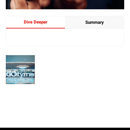
Dive Deeper
Summary