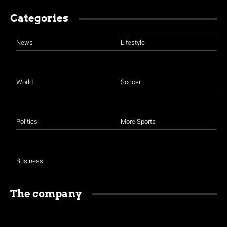
Categories
News
Lifestyle
World
Soccer
Politics
More Sports
Business
The company