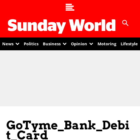
News
Politics
Business
Opinion
Motoring
Lifestyle
GoTyme_Bank_Debi
T_Card