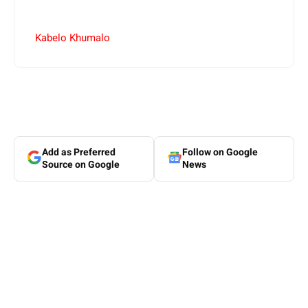
Kabelo Khumalo
Add as Preferred
Follow on Google
Source on Google
News