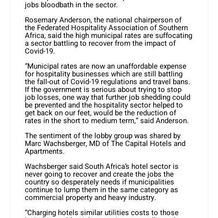
jobs bloodbath in the sector.
Rosemary Anderson, the national chairperson of
the Federated Hospitality Association of Southern
Africa, said the high municipal rates are suffocating
a sector battling to recover from the impact of
Covid-19.
“Municipal rates are now an unaffordable expense
for hospitality businesses which are still battling
the fall-out of Covid-19 regulations and travel bans.
If the government is serious about trying to stop
job losses, one way that further job shedding could
be prevented and the hospitality sector helped to
get back on our feet, would be the reduction of
rates in the short to medium term,” said Anderson.
The sentiment of the lobby group was shared by
Marc Wachsberger, MD of The Capital Hotels and
Apartments.
Wachsberger said South Africa’s hotel sector is
never going to recover and create the jobs the
country so desperately needs if municipalities
continue to lump them in the same category as
commercial property and heavy industry.
“Charging hotels similar utilities costs to those