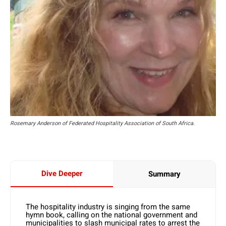
Rosemary Anderson of Federated Hospitality Association of South Africa.
Dive Deeper
Summary
The hospitality industry is singing from the same
hymn book, calling on the national government and
municipalities to slash municipal rates to arrest the