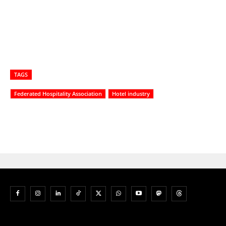
TAGS
Federated Hospitality Association
Hotel industry