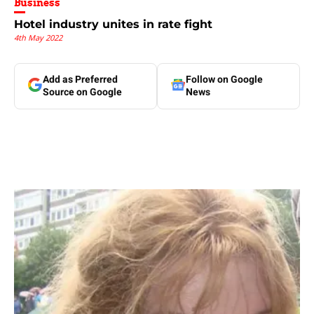
Business
Hotel industry unites in rate fight
4th May 2022
Add as Preferred
Follow on Google
Source on Google
News