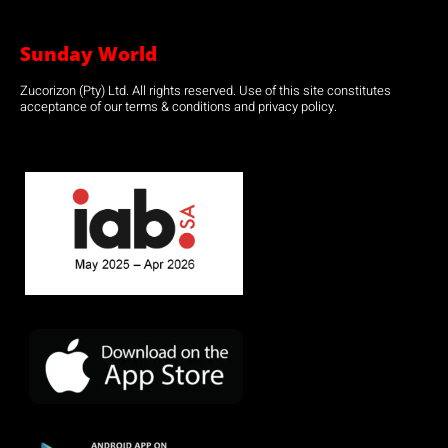
Sunday World
Zucorizon (Pty) Ltd. All rights reserved. Use of this site constitutes
acceptance of our terms & conditions and privacy policy.