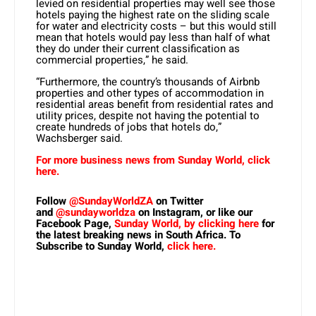
levied on residential properties may well see those
hotels paying the highest rate on the sliding scale
for water and electricity costs – but this would still
mean that hotels would pay less than half of what
they do under their current classification as
commercial properties,” he said.
“Furthermore, the country’s thousands of Airbnb
properties and other types of accommodation in
residential areas benefit from residential rates and
utility prices, despite not having the potential to
create hundreds of jobs that hotels do,”
Wachsberger said.
For more business news from Sunday World, click
here.
Follow
@SundayWorldZA
on Twitter
and
@sundayworldza
on Instagram, or like our
Facebook Page,
Sunday World, by clicking here
for
the latest breaking news in South Africa. To
Subscribe to Sunday World,
click here.