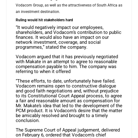
Vodacom Group, as well as the attractiveness of South Africa as
an investment destination.
Ruling would hit stakeholders hard
“It would negatively impact our employees,
shareholders, and Vodacom’s contribution to public
finances. It would also have an impact on our
network investment, coverage, and social
programmes,” stated the company.
Vodacom argued that it has previously negotiated
with Makate in an attempt to agree to reasonable
compensation payable to him. The company was
referring to when it offered
“These efforts, to date, unfortunately have failed.
Vodacom remains open to constructive dialogue
and good faith negotiations and, without prejudice
to its Constitutional Court Appeal process, to agree
a fair and reasonable amount as compensation for
Mr. Makate’s idea that led to the development of the
PCM product. It is Vodacom’s desire that the matter
be amicably resolved and brought to a timely
conclusion.
The Supreme Court of Appeal judgement, delivered
on February 6, ordered that Vodacom’s chief