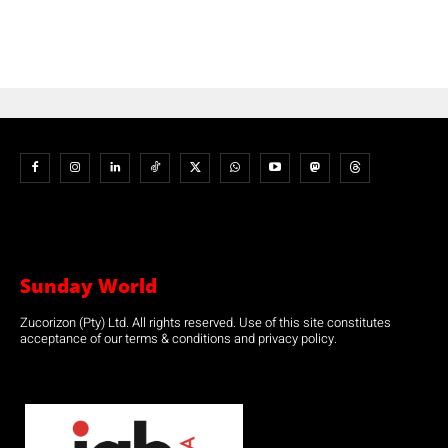
Sunday World
Zucorizon (Pty) Ltd. All rights reserved. Use of this site constitutes
acceptance of our terms & conditions and privacy policy.