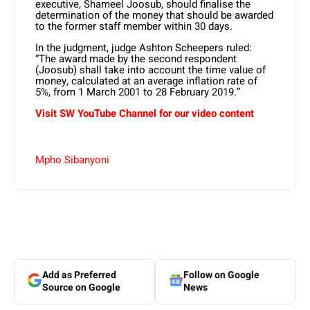
executive, Shameel Joosub, should finalise the
determination of the money that should be awarded
to the former staff member within 30 days.
In the judgment, judge Ashton Scheepers ruled:
“The award made by the second respondent
(Joosub) shall take into account the time value of
money, calculated at an average inflation rate of
5%, from 1 March 2001 to 28 February 2019.”
Visit SW YouTube Channel for our video content
Mpho Sibanyoni
Add as Preferred
Follow on Google
Source on Google
News