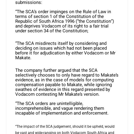
submissions:
“The SCA’s order impinges on the Rule of Law in
terms of section 1 of the Constitution of the
Republic of South Africa 1996 (“the Constitution”)
and deprives Vodacom of its right to a fair trial
under section 34 of the Constitution;
“The SCA misdirects itself by considering and
deciding on issues which had not been placed
before it for adjudication by either Vodacom or Mr
Makate.
The company further argued that the SCA
selectively chooses to only have regard to Makate’s
evidence, as in the case of models for computing
compensation payable to Makate, while ignoring
swathes of evidence in this regard presented by
Vodacom contesting Mr Makate’s version.
“The SCA orders are unintelligible,
incomprehensible, and vague rendering them
incapable of implementation and enforcement.
“The impact of the SCA judgement, should it be upheld, would
be vast and wide-ranging on both Vodacom South Africa and