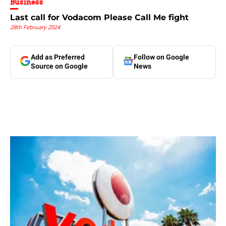
Business
Last call for Vodacom Please Call Me fight
28th February 2024
Add as Preferred
Follow on Google
Source on Google
News