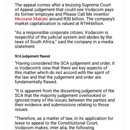
The appeal comes after a bruising Supreme Court
of Appeal judgement that could see Vodacom pays
its former employee and Please Call Me inventor
Nkosane Makate
around R30 billion. The company’s
market capitalisation is valued at R194-billion.
“As a responsible corporate citizen, Vodacom is
respectful of the judicial system and abides by the
laws of South Africa,” said the company in a media
statement.
SCA judgement flawed
“Having considered the SCA judgement and order, it
is Vodacom’s view that there are key aspects of
this matter which do not accord with the spirit of
the law and that the judgement and order are
fundamentally flawed.
“It is apparent from the dissenting judgement of the
SCA that the majority judgement overlooked or
ignored many of the issues between the parties and
their evidence and submissions relating to those
issues.
“Therefore, as a matter of law, in its application for
leave to appeal to the Constitutional Court,
Vodacom makes, inter alia, the following