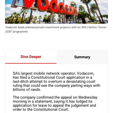
Vodacom leads planned private investment projects with its R85.2-billion “Vision
2030” programme.
Dive Deeper
Summary
SA’s largest mobile network operator, Vodacom,
has filed a Constitutional Court application in a
last-ditch attempt to overturn a devastating court
ruling that could see the company parting ways with
billions of rands.
The company confirmed the appeal on Wednesday
morning in a statement, saying it has lodged its
application for leave to appeal the judgement and
order to the Constitutional Court.