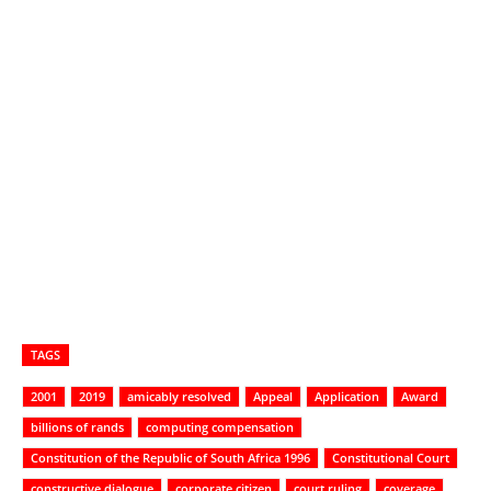
TAGS
2001
2019
amicably resolved
Appeal
Application
Award
billions of rands
computing compensation
Constitution of the Republic of South Africa 1996
Constitutional Court
constructive dialogue
corporate citizen
court ruling
coverage