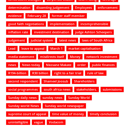
determination
dissenting judgement
Employees
enforcement
evidence
February 28
former staff member
good faith negotiations
implementation
incomprehensible
inflation rate
investment destination
judge Ashton Scheepers
judgement
judicial system
latest news
laws of South Africa
Lead
leave to appeal
March 1
market capitalisation
media statement
misdirects itself
Money
network investment
news
News today
Nkosane Makate
order
public finances
R194-billion
R30 billion
right to a fair trial
rule of law.
second respondent
Shameel Joosub
Shareholders
social programmes
south africa news
stakeholders.
submissions
Sunday daily news
sunday news
Sunday World
Sunday world News
Sunday world newspaper
supreme court of appeal
time value of money
timely conclusion
unintelligible
vague
Vodacom