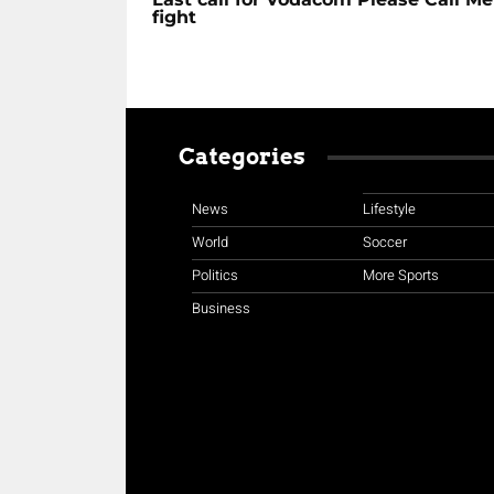
fight
Categories
News
Lifestyle
World
Soccer
Politics
More Sports
Business