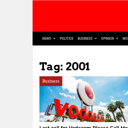
NEWS
POLITICS
BUSINESS
OPINION
MO
Tag: 2001
Business
Last call for Vodacom Please Call Me