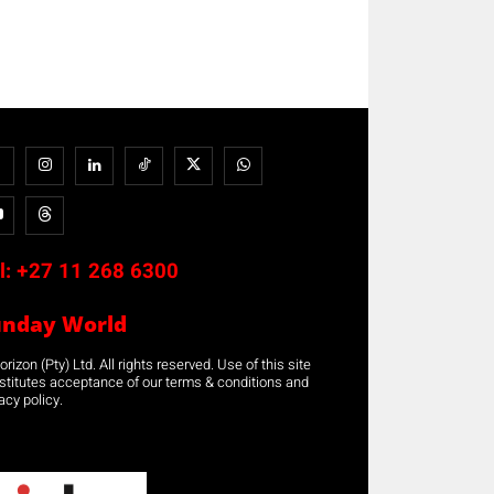
l:
+27 11 268 6300
unday World
rizon (Pty) Ltd. All rights reserved. Use of this site
stitutes acceptance of our terms & conditions and
acy policy.