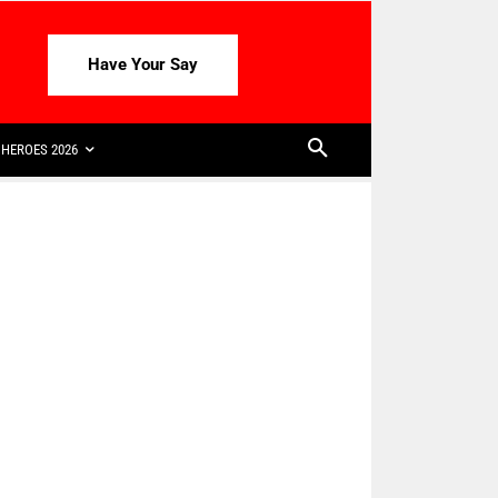
Have Your Say
HEROES 2026