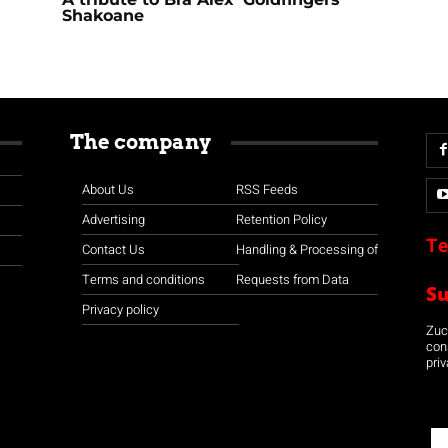
Shakoane
The company
About Us
RSS Feeds
Advertising
Retention Policy
Te
Contact Us
Handling & Processing of
Terms and conditions
Requests from Data
S
Privacy policy
Zuco
con
priv