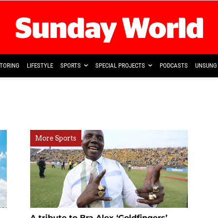
TORING
LIFESTYLE
SPORTS
SPECIAL PROJECTS
PODCASTS
UNSUNG 
More Sports
A tribute to Bra Alex ‘Goldfingers’