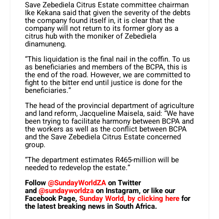
Save Zebediela Citrus Estate committee chairman
Ike Kekana said that given the severity of the debts
the company found itself in, it is clear that the
company will not return to its former glory as a
citrus hub with the moniker of Zebediela
dinamuneng.
“This liquidation is the final nail in the coffin. To us
as beneficiaries and members of the BCPA, this is
the end of the road. However, we are committed to
fight to the bitter end until justice is done for the
beneficiaries.”
The head of the provincial department of agriculture
and land reform, Jacqueline Maisela, said: “We have
been trying to facilitate harmony between BCPA and
the workers as well as the conflict between BCPA
and the Save Zebediela Citrus Estate concerned
group.
“The department estimates R465-million will be
needed to redevelop the estate.”
Follow
@SundayWorldZA
on Twitter
and
@sundayworldza
on Instagram, or like our
Facebook Page,
Sunday World, by clicking here
for
the latest breaking news in South Africa.