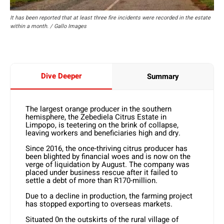
It has been reported that at least three fire incidents were recorded in the estate
within a month. / Gallo Images
Dive Deeper
Summary
The largest orange producer in the southern
hemisphere, the Zebediela Citrus Estate in
Limpopo, is teetering on the brink of collapse,
leaving workers and beneficiaries high and dry.
Since 2016, the once-thriving citrus producer has
been blighted by financial woes and is now on the
verge of liquidation by August. The company was
placed under business rescue after it failed to
settle a debt of more than R170-million.
Due to a decline in production, the farming project
has stopped exporting to overseas markets.
Situated 0n the outskirts of the rural village of