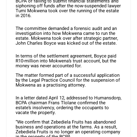
BCPA of failing to submit financial statements and
siphoning off funds after the now-suspended lawyer
Tumi Mokwena took over the running of the estate
in 2016.
The committee demanded a forensic audit and an
investigation into how Mokwena came to run the
estate. Mokwena took over after strategic partner,
John Charles Boyce was kicked out of the estate.
In terms of the settlement agreement, Boyce paid
R10-million into Mokwena’s trust account, but the
money was never accounted for.
The matter formed part of a successful application
by the Legal Practice Council for the suspension of
Mokwena as a practising attorney.
In a letter dated April 12, addressed to Humansdorp,
BCPA chairman Frans Tlolane confirmed the
estate’s insolvency, ordering the occupants to
vacate the property.
“We confirm that Zebediela Fruits has abandoned
business and operations at the farms. As a result,
Zebediela Fruits is no longer an operating company
in the property of the BCPA.