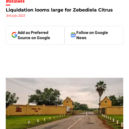
Business
Liquidation looms large for Zebediela Citrus
3rd July 2023
Add as Preferred
Follow on Google
Source on Google
News