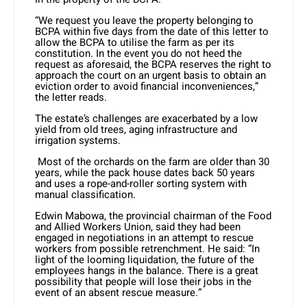
“We request you leave the property belonging to
BCPA within five days from the date of this letter to
allow the BCPA to utilise the farm as per its
constitution. In the event you do not heed the
request as aforesaid, the BCPA reserves the right to
approach the court on an urgent basis to obtain an
eviction order to avoid financial inconveniences,”
the letter reads.
The estate’s challenges are exacerbated by a low
yield from old trees, aging infrastructure and
irrigation systems.
Most of the orchards on the farm are older than 30
years, while the pack house dates back 50 years
and uses a rope-and-roller sorting system with
manual classification.
Edwin Mabowa, the provincial chairman of the Food
and Allied Workers Union, said they had been
engaged in negotiations in an attempt to rescue
workers from possible retrenchment. He said: “In
light of the looming liquidation, the future of the
employees hangs in the balance. There is a great
possibility that people will lose their jobs in the
event of an absent rescue measure.”