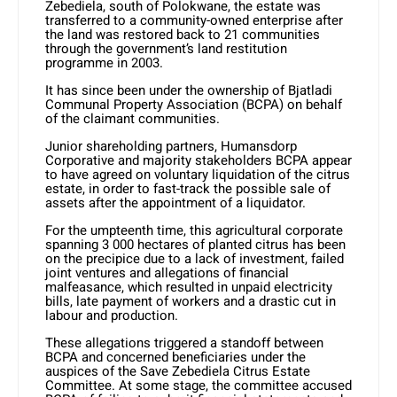
Zebediela, south of Polokwane, the estate was
transferred to a community-owned enterprise after
the land was restored back to 21 communities
through the government’s land restitution
programme in 2003.
It has since been under the ownership of Bjatladi
Communal Property Association (BCPA) on behalf
of the claimant communities.
Junior shareholding partners, Humansdorp
Corporative and majority stakeholders BCPA appear
to have agreed on voluntary liquidation of the citrus
estate, in order to fast-track the possible sale of
assets after the appointment of a liquidator.
For the umpteenth time, this agricultural corporate
spanning 3 000 hectares of planted citrus has been
on the precipice due to a lack of investment, failed
joint ventures and allegations of financial
malfeasance, which resulted in unpaid electricity
bills, late payment of workers and a drastic cut in
labour and production.
These allegations triggered a standoff between
BCPA and concerned beneficiaries under the
auspices of the Save Zebediela Citrus Estate
Committee. At some stage, the committee accused