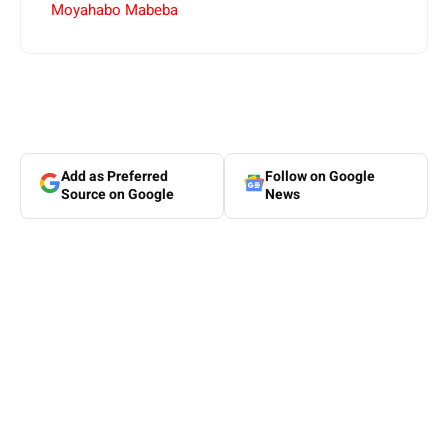
Moyahabo Mabeba
Add as Preferred
Follow on Google
Source on Google
News