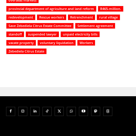
overseas markets
provincial department of agriculture and land reform
R465-million.
redevelopment
Rescue workers
Retrenchment
rural village
Save Zebediela Citrus Estate Committee
Settlement agreement
standoff
suspended lawyer
unpaid electricity bills
vacate property
voluntary liquidation
Workers
Zebediela Citrus Estate