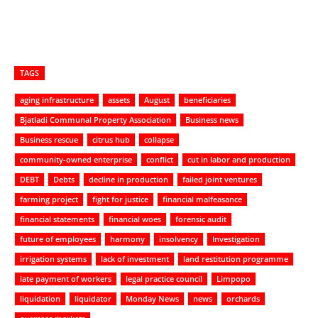
TAGS
aging infrastructure
assets
August
beneficiaries
Bjatladi Communal Property Association
Business news
Business rescue
citrus hub
collapse
community-owned enterprise
conflict
cut in labor and production
DEBT
Debts
decline in production
failed joint ventures
farming project
fight for justice
financial malfeasance
financial statements
financial woes
forensic audit
future of employees
harmony
insolvency
Investigation
irrigation systems
lack of investment
land restitution programme
late payment of workers
legal practice council
Limpopo
liquidation
liquidator
Monday News
news
orchards