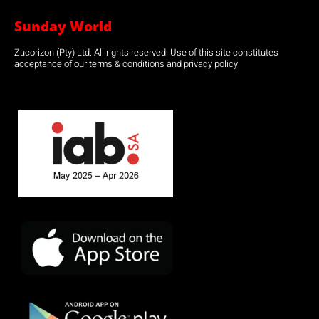
Sunday World
Zucorizon (Pty) Ltd. All rights reserved. Use of this site constitutes
acceptance of our terms & conditions and privacy policy.