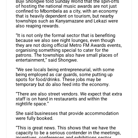
Buyi Shongwe told Sunday World that the spin-offs
of hosting the national music awards are not just
confined to Mbombela as a city, with an economy
that is heavily dependent on tourism, but nearby
townships such as Kanyamazane and Lekazi were
also reaping rewards.
“It is not only the formal sector that is benefiting
because we also see night lounges, even though
they are not doing official Metro FM Awards events,
organising something special to cater for the
patrons. The townships also have small places of
entertainment,” said Shongwe.
“We see locals being entrepreneurial, with some
being employed as car guards, some putting up
spots for food/drinks. These jobs may be
temporary but do also feed into the economy.
“There are also street vendors. We expect that extra
staff is on hand in restaurants and within the
nightlife space.”
She said businesses that provide accommodation
were fully booked.
“This is great news. This shows that we have the
capacity to be a serious contender in the meetings,
incentives, conferences and exhibitions sector.