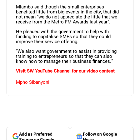
Mlambo said though the small enterprises
benefited little from big events in the city, that did
not mean “we do not appreciate the little that we
receive from the Metro FM Awards last year”.
He pleaded with the government to help with
funding to capitalise SMEs so that they could
improve their service offering.
“We also want government to assist in providing
training to entrepreneurs so that they can also
know how to manage their business finances.”
Visit SW YouTube Channel for our video content
Mpho Sibanyoni
Add as Preferred
Follow on Google
Source on Google
News