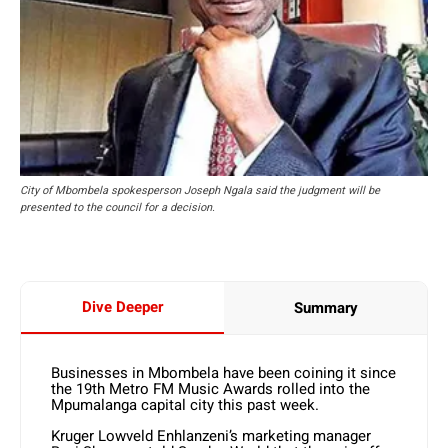
City of Mbombela spokesperson Joseph Ngala said the judgment will be
presented to the council for a decision.
Dive Deeper
Summary
Businesses in Mbombela have been coining it since
the 19th Metro FM Music Awards rolled into the
Mpumalanga capital city this past week.
Kruger Lowveld Enhlanzeni’s marketing manager