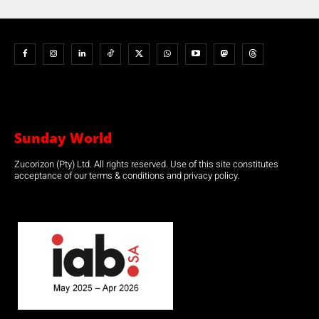
Sunday World
Zucorizon (Pty) Ltd. All rights reserved. Use of this site constitutes
acceptance of our terms & conditions and privacy policy.