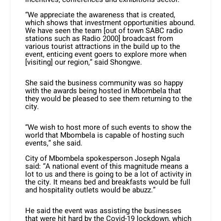
“We appreciate the awareness that is created,
which shows that investment opportunities abound.
We have seen the team [out of town SABC radio
stations such as Radio 2000] broadcast from
various tourist attractions in the build up to the
event, enticing event goers to explore more when
[visiting] our region,” said Shongwe.
She said the business community was so happy
with the awards being hosted in Mbombela that
they would be pleased to see them returning to the
city.
“We wish to host more of such events to show the
world that Mbombela is capable of hosting such
events,” she said.
City of Mbombela spokesperson Joseph Ngala
said: “A national event of this magnitude means a
lot to us and there is going to be a lot of activity in
the city. It means bed and breakfasts would be full
and hospitality outlets would be abuzz.”
He said the event was assisting the businesses
that were hit hard by the Covid-19 lockdown, which