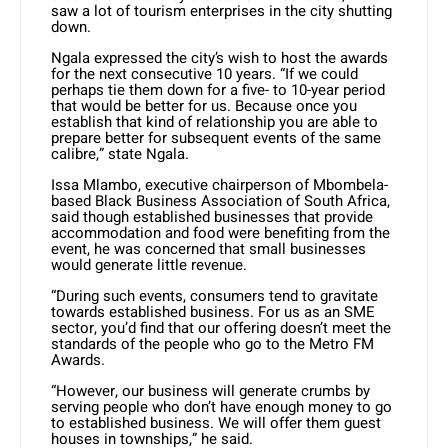
saw a lot of tourism enterprises in the city shutting
down.
Ngala expressed the city’s wish to host the awards
for the next consecutive 10 years. “If we could
perhaps tie them down for a five- to 10-year period
that would be better for us. Because once you
establish that kind of relationship you are able to
prepare better for subsequent events of the same
calibre,” state Ngala.
Issa Mlambo, executive chairperson of Mbombela-
based Black Business Association of South Africa,
said though established businesses that provide
accommodation and food were benefiting from the
event, he was concerned that small businesses
would generate little revenue.
“During such events, consumers tend to gravitate
towards established business. For us as an SME
sector, you’d find that our offering doesn’t meet the
standards of the people who go to the Metro FM
Awards.
“However, our business will generate crumbs by
serving people who don’t have enough money to go
to established business. We will offer them guest
houses in townships,” he said.