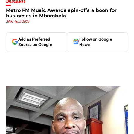
Business
Metro FM Music Awards spin-offs a boon for
busineses in Mbombela
29th April 2024
Add as Preferred
Follow on Google
Source on Google
News