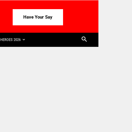
Have Your Say
HEROES 2026