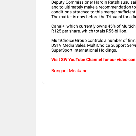
Deputy Commissioner Hardin Ratshisusu said:
and to ultimately make a recommendation to 
conditions attached to this merger sufficient
The matter is now before the Tribunal for a f
Canal+, which currently owns 45% of Multicho
R125 per share, which totals R55-billion.
MultiChoice Group controls a number of firm
DSTV Media Sales, MultiChoice Support Servi
SuperSport International Holdings.
Visit SW YouTube Channel for our video con
Bongani Mdakane
Share