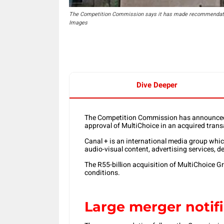
The Competition Commission says it has made recommendation 
Images
Dive Deeper
The Competition Commission has announced 
approval of MultiChoice in an acquired tran
Canal + is an international media group whi
audio-visual content, advertising services, 
The R55-billion acquisition of MultiChoice Gr
conditions.
Large merger notif