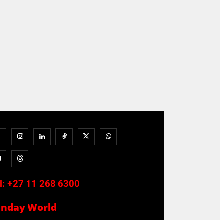
l:
+27 11 268 6300
unday World