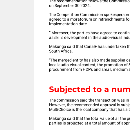
The recommendation follows the Commission’s
on September 30 2024.
The Competition Commission spokesperson S
agreed to a moratorium on retrenchments for 
implementation date.
“ Moreover, the parties have agreed to contin
as skills development in the audio-visual in
Makunga said that Canal+ has undertaken th
South Africa.
“The merged entity has also made supplier 
local audio-visual content, the promotion of
procurement from HDPs and small, medium an
Subjected to a num
The commission said the transaction was in 
However, the recommended approval is subjec
MultiChoice is the local company that has a b
Makunga said that the total value of all the
parties is projected at a total amount of appr