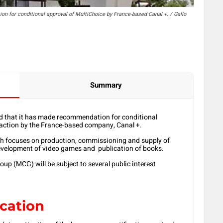
for conditional approval of MultiChoice by France-based Canal +. / Gallo
Summary
that it has made recommendation for conditional
saction by the France-based company, Canal +.
ch focuses on production, commissioning and supply of
development of video games and publication of books.
oup (MCG) will be subject to several public interest
ication