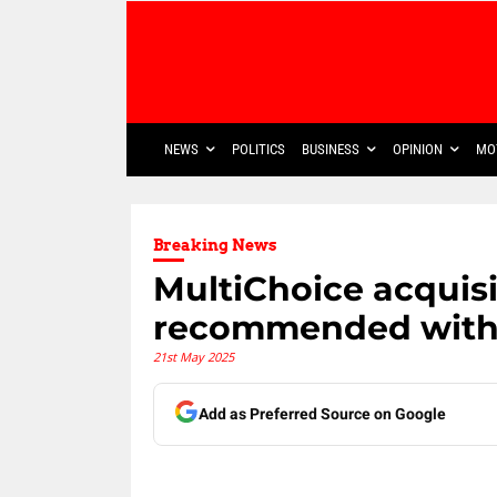
NEWS
POLITICS
BUSINESS
OPINION
MO
Breaking News
MultiChoice acquisi
recommended with 
21st May 2025
Add as Preferred Source on Google
Share