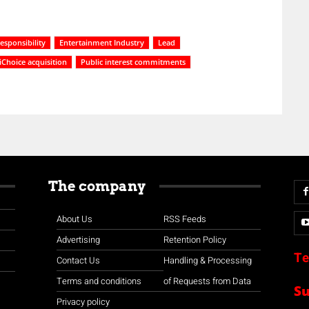
esponsibility
Entertainment Industry
Lead
iChoice acquisition
Public interest commitments
The company
About Us
RSS Feeds
Advertising
Retention Policy
Te
Contact Us
Handling & Processing
Terms and conditions
of Requests from Data
S
Privacy policy