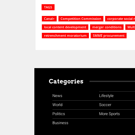
TAGS
Canal+
Competition Commission
corporate social r
local content development
merger conditions
Mult
retrenchment moratorium
SMME procurement
Categories
News
Lifestyle
World
Soccer
Politics
More Sports
Business