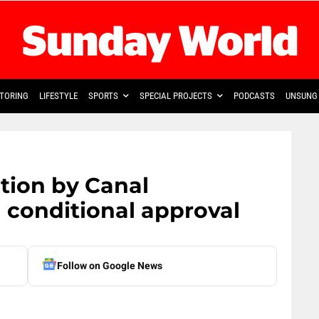
TORING
LIFESTYLE
SPORTS
SPECIAL PROJECTS
PODCASTS
UNSUNG 
tion by Canal
conditional approval
Follow on Google News