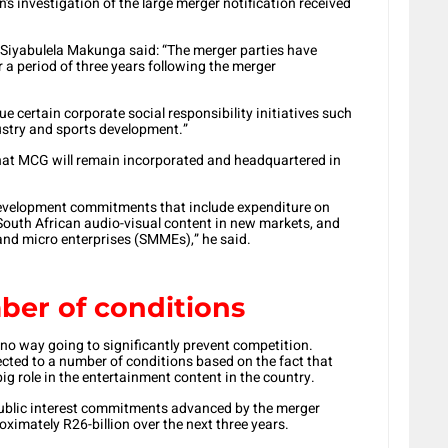
 investigation of the large merger notification received
iyabulela Makunga said: “The merger parties have
a period of three years following the merger
ue certain corporate social responsibility initiatives such
dustry and sports development.”
at MCG will remain incorporated and headquartered in
development commitments that include expenditure on
 South African audio-visual content in new markets, and
d micro enterprises (SMMEs),” he said.
ber of conditions
no way going to significantly prevent competition.
ted to a number of conditions based on the fact that
ig role in the entertainment content in the country.
 public interest commitments advanced by the merger
oximately R26-billion over the next three years.