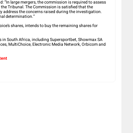
 “In large mergers, the commission is required to assess
the Tribunal. The Commission is satisfied that the
ly address the concerns raised during the investigation.
inal determination.”
ice’s shares, intends to buy the remaining shares for
s in South Africa, including Supersportbet, Showmax SA
ces, MultiChoice, Electronic Media Network, Orbicom and
tent