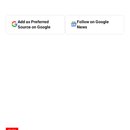
Add as Preferred
Follow on Google
Source on Google
News