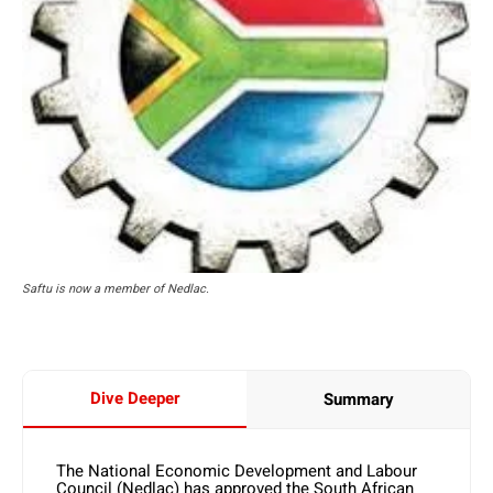
Saftu is now a member of Nedlac.
Dive Deeper
Summary
The National Economic Development and Labour
Council (Nedlac) has approved the South African