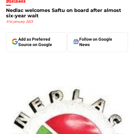
Business
Nedlac welcomes Saftu on board after almost
six-year wait
31st January 2023
Add as Preferred
Follow on Google
Source on Google
News