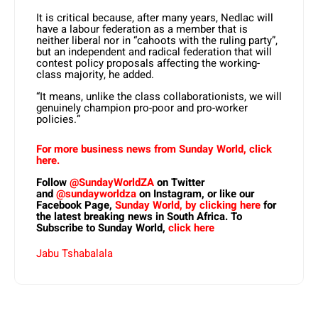
It is critical because, after many years, Nedlac will
have a labour federation as a member that is
neither liberal nor in “cahoots with the ruling party”,
but an independent and radical federation that will
contest policy proposals affecting the working-
class majority, he added.
“It means, unlike the class collaborationists, we will
genuinely champion pro-poor and pro-worker
policies.”
For more business news from Sunday World, click
here.
Follow
@SundayWorldZA
on Twitter
and
@sundayworldza
on Instagram, or like our
Facebook Page,
Sunday World, by clicking here
for
the latest breaking news in South Africa. To
Subscribe to Sunday World,
click here
Jabu Tshabalala