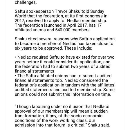
challenges.
Saftu spokesperson Trevor Shaku told Sunday
World that the federation, at its first congress in
2017, resolved to apply for Nedlac membership.
The federation launched in April 2017, has 17
affiliated unions and 540 000 members.
Shaku cited several reasons why Saftu’s application
to become a member of Nedlac has taken close to
six years to be approved. These include:
• Nedlac required Saftu to have existed for over two
years before it could consider its application, and
the federation had to submit two years of audited
financial statements
• The Saftu-affiliated unions had to submit audited
financial statements too. Nedlac considered the
federation’s application in tandem with the affiliates’
audited statements and audited membership. Some
unions could not submit this information on time.
“Though labouring under no illusion that Nedlac’s
approval of our membership will mean a sudden
transformation, if any, of the socio-economic
conditions of the work working class, our
admission into that forum is critical,” Shaku said.