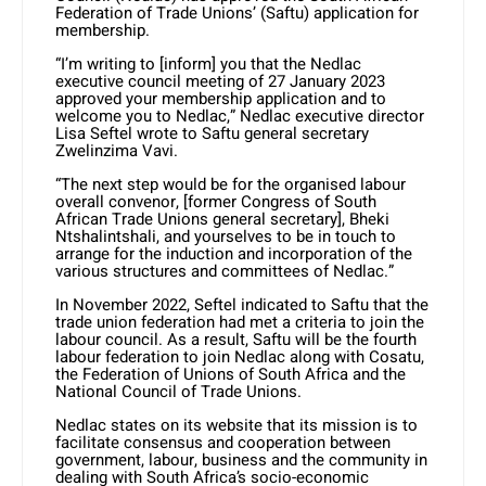
Federation of Trade Unions’ (Saftu) application for
membership.
“I’m writing to [inform] you that the Nedlac
executive council meeting of 27 January 2023
approved your membership application and to
welcome you to Nedlac,” Nedlac executive director
Lisa Seftel wrote to Saftu general secretary
Zwelinzima Vavi.
“The next step would be for the organised labour
overall convenor, [former Congress of South
African Trade Unions general secretary], Bheki
Ntshalintshali, and yourselves to be in touch to
arrange for the induction and incorporation of the
various structures and committees of Nedlac.”
In November 2022, Seftel indicated to Saftu that the
trade union federation had met a criteria to join the
labour council. As a result, Saftu will be the fourth
labour federation to join Nedlac along with Cosatu,
the Federation of Unions of South Africa and the
National Council of Trade Unions.
Nedlac states on its website that its mission is to
facilitate consensus and cooperation between
government, labour, business and the community in
dealing with South Africa’s socio-economic