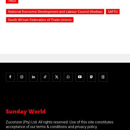
TAGS
National Economic Development and Labour Council (Nedlac)
SAFTU
South African Federation of Trade Unions
Sunday World
Zucorizon (Pty) Ltd. All rights reserved. Use of this site constitutes
acceptance of our terms & conditions and privacy policy.