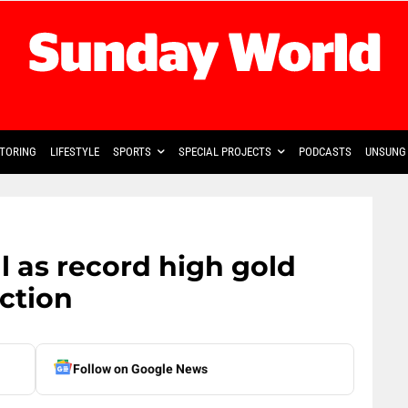
TORING
LIFESTYLE
SPORTS
SPECIAL PROJECTS
PODCASTS
UNSUNG 
ll as record high gold
ction
Follow on Google News