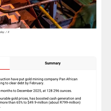
day. / X
Summary
oduction have put gold mining company Pan African
ing to clear debt by February.
x months to December 2025, at 128 296 ounces.
ourable gold prices, has boosted cash generation and
 more than 65% to $49.9-million (about R799-million)
.