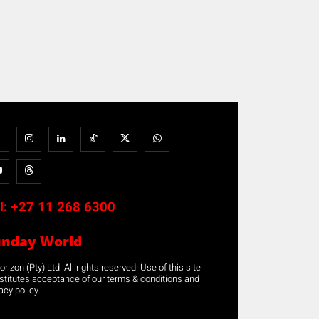
l:
+27 11 268 6300
unday World
rizon (Pty) Ltd. All rights reserved. Use of this site
stitutes acceptance of our terms & conditions and
acy policy.