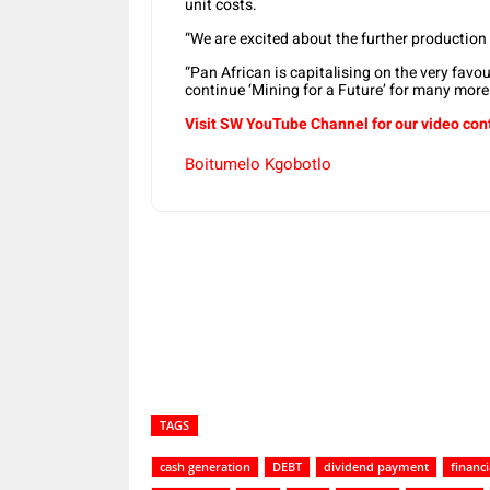
unit costs.
“We are excited about the further production
“Pan African is capitalising on the very favo
continue ‘Mining for a Future’ for many more 
Visit SW YouTube Channel for our video con
Boitumelo Kgobotlo
Share
TAGS
cash generation
DEBT
dividend payment
financ