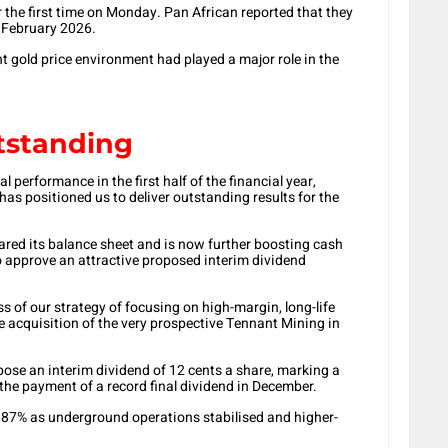
 the first time on Monday. Pan African reported that they
f February 2026.
 gold price environment had played a major role in the
utstanding
l performance in the first half of the financial year,
has positioned us to deliver outstanding results for the
eared its balance sheet and is now further boosting cash
to approve an attractive proposed interim dividend
s of our strategy of focusing on high-margin, long-life
he acquisition of the very prospective Tennant Mining in
ose an interim dividend of 12 cents a share, marking a
 the payment of a record final dividend in December.
87% as underground operations stabilised and higher-