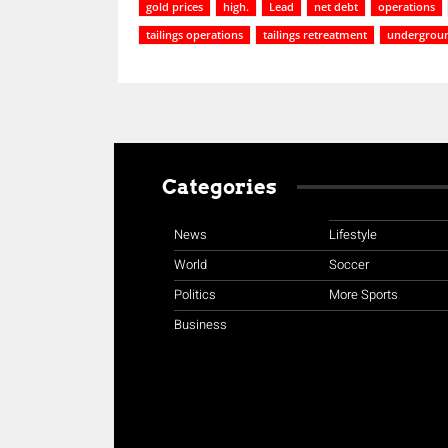
gold prices
high.
Lead
net debt
operations
tailings operations
tailings retreatment
undergroun
Categories
News
Lifestyle
World
Soccer
Politics
More Sports
Business