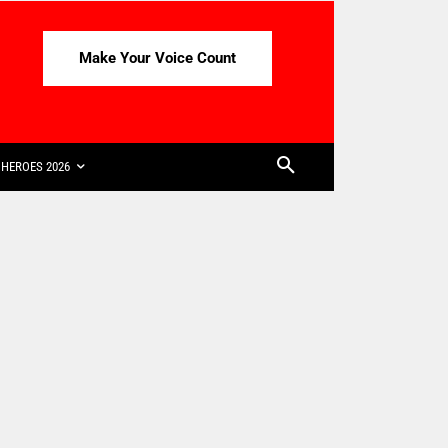
Make Your Voice Count
HEROES 2026