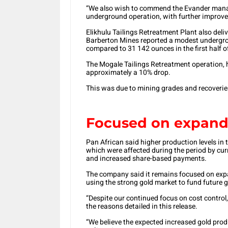
“We also wish to commend the Evander manag
underground operation, with further improve
Elikhulu Tailings Retreatment Plant also deli
Barberton Mines reported a modest undergro
compared to 31 142 ounces in the first half of
The Mogale Tailings Retreatment operation, h
approximately a 10% drop.
This was due to mining grades and recoveries
Focused on expandi
Pan African said higher production levels in
which were affected during the period by curr
and increased share-based payments.
The company said it remains focused on expa
using the strong gold market to fund future 
“Despite our continued focus on cost control,
the reasons detailed in this release.
“We believe the expected increased gold produ