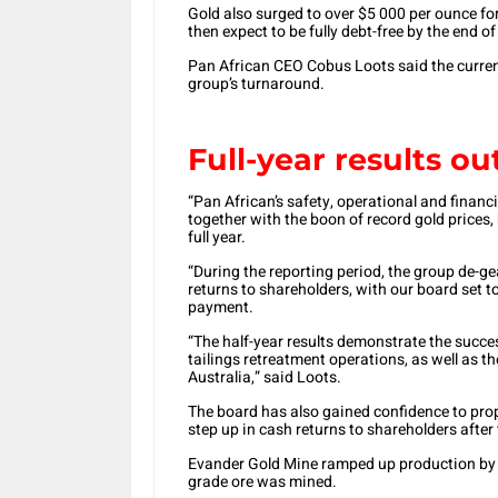
Gold also surged to over $5 000 per ounce for
then expect to be fully debt-free by the end o
Pan African CEO Cobus Loots said the current
group’s turnaround.
Full-year results o
“Pan African’s safety, operational and financia
together with the boon of record gold prices, 
full year.
“During the reporting period, the group de-g
returns to shareholders, with our board set 
payment.
“The half-year results demonstrate the succes
tailings retreatment operations, as well as t
Australia,” said Loots.
The board has also gained confidence to prop
step up in cash returns to shareholders after
Evander Gold Mine ramped up production by 
grade ore was mined.