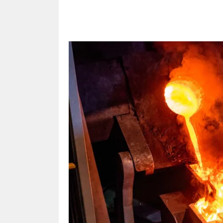
Share