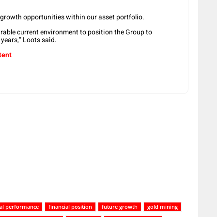
 growth opportunities within our asset portfolio.
urable current environment to position the Group to
years,” Loots said.
tent
ial performance
financial position
future growth
gold mining