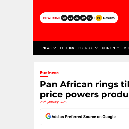
+
Results
08
22
31
39
40
05
POWERBALL
NEWS
POLITICS
BUSINESS
OPINION
MO
Business
Pan African rings ti
price powers produ
26th January 2026
Add as Preferred Source on Google