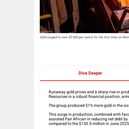
Gold surged to over $5 000 per ounce for the first time on Mon
Dive Deeper
Runaway gold prices and a sharp rise in pr
Resources in a robust financial position, aim
The group produced 51% more gold in the si
This surge in production, combined with fav
assisted Pan African in reducing net debt by
compared to the $150.5-million in June 2025