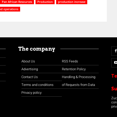
Pan African Resources
Production
production increase
d operations
The company
About Us
RSS Feeds
Advertising
Retention Policy
Te
Contact Us
Handling & Processing
Terms and conditions
of Requests from Data
S
Privacy policy
Zuco
con
priv