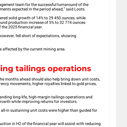
ement team for the successful turnaround of the
ments expected in the period ahead,” said Loots.
vered solid growth of 14% to 29 450 ounces, while
und production increase of 5% to 32 774 ounces
 the 2025 financial year.
owever, fell short of expectations, showing
 affected by the current mining area.
ng tailings operations
 the months ahead should also help bring down unit costs,
ency movements, higher royalties linked to gold prices,
nding long-life, high-margin tailings operations and
growth while improving returns for investors.
 all-in sustaining unit costs were higher than guided for
ction in H2 of the financial year will assist with reducing