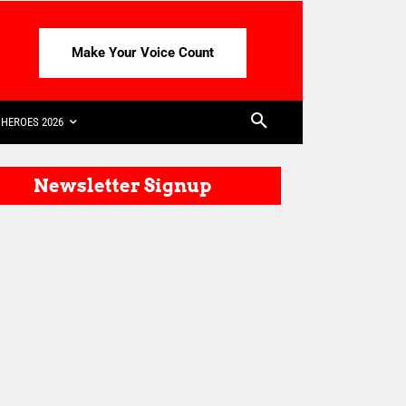
Make Your Voice Count
HEROES 2026
Newsletter Signup