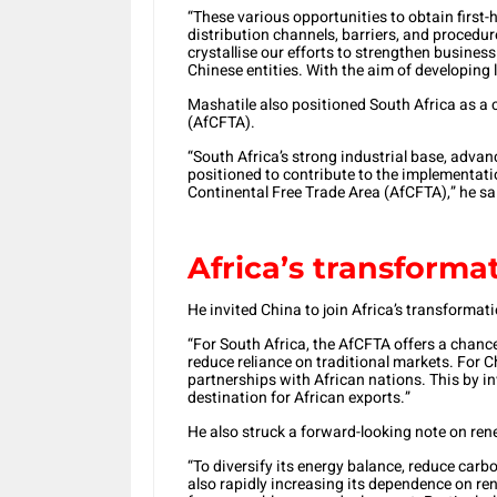
“These various opportunities to obtain firs
distribution channels, barriers, and procedur
crystallise our efforts to strengthen busine
Chinese entities. With the aim of developing
Mashatile also positioned South Africa as a 
(AfCFTA).
“South Africa’s strong industrial base, advanc
positioned to contribute to the implementatio
Continental Free Trade Area (AfCFTA),” he sa
Africa’s transforma
He invited China to join Africa’s transformati
“For South Africa, the AfCFTA offers a chanc
reduce reliance on traditional markets. For C
partnerships with African nations. This by i
destination for African exports.”
He also struck a forward-looking note on re
“To diversify its energy balance, reduce carb
also rapidly increasing its dependence on r