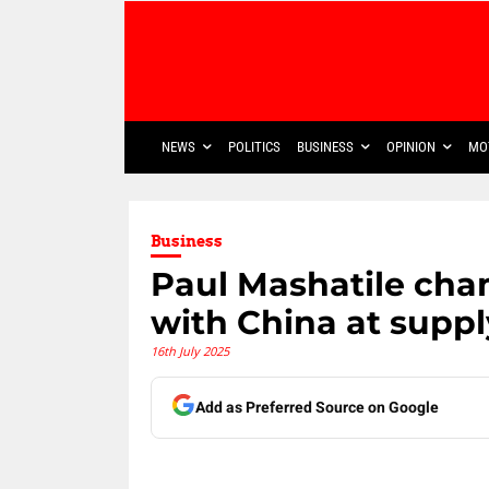
NEWS
POLITICS
BUSINESS
OPINION
MO
Business
Paul Mashatile cha
with China at supp
16th July 2025
Add as Preferred Source on Google
Share