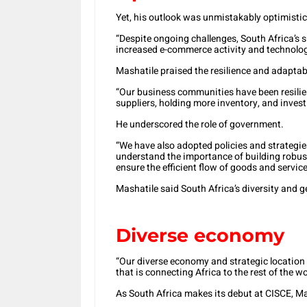
Yet, his outlook was unmistakably optimistic
“Despite ongoing challenges, South Africa’s s
increased e-commerce activity and technolo
Mashatile praised the resilience and adaptab
“Our business communities have been resilien
suppliers, holding more inventory, and invest
He underscored the role of government.
“We have also adopted policies and strategie
understand the importance of building robus
ensure the efficient flow of goods and service
Mashatile said South Africa’s diversity and 
Diverse economy
“Our diverse economy and strategic location
that is connecting Africa to the rest of the wo
As South Africa makes its debut at CISCE, Mas