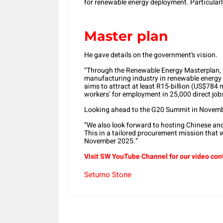
for renewable energy deployment. Particularl
Master plan
He gave details on the government’s vision.
“Through the Renewable Energy Masterplan, 
manufacturing industry in renewable energy 
aims to attract at least R15-billion (US$784 
workers’ for employment in 25,000 direct job
Looking ahead to the G20 Summit in Novemb
“We also look forward to hosting Chinese and 
This in a tailored procurement mission that 
November 2025.”
Visit SW YouTube Channel for our video con
Setumo Stone
Share