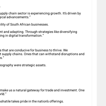
.
upply chain sector is experiencing growth. It’s driven by
gical advancements.”
ility of South African businesses.
t and adapting. Through strategies like diversifying
ing in digital transformation.”
s that are conducive for business to thrive. We
t supply chains. Ones that can withstand disruptions and
s.”
geography were strategic assets.
 make us a natural gateway for trade and investment. One
rld.”
hatile takes pride in the nation’s offerings.