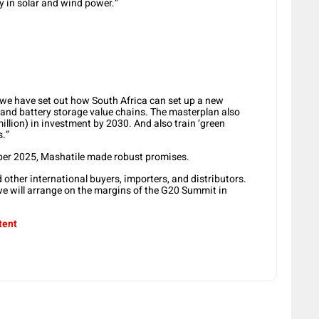
y in solar and wind power.”
we have set out how South Africa can set up a new
and battery storage value chains. The masterplan also
million) in investment by 2030. And also train ‘green
s.”
er 2025, Mashatile made robust promises.
other international buyers, importers, and distributors.
we will arrange on the margins of the G20 Summit in
tent