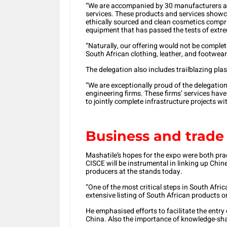
“We are accompanied by 30 manufacturers an
services. These products and services showc
ethically sourced and clean cosmetics compri
equipment that has passed the tests of extre
“Naturally, our offering would not be comple
South African clothing, leather, and footwear
The delegation also includes trailblazing pla
“We are exceptionally proud of the delegatio
engineering firms. These firms’ services hav
to jointly complete infrastructure projects wi
Business and trade 
Mashatile’s hopes for the expo were both pract
CISCE will be instrumental in linking up Chi
producers at the stands today.
“One of the most critical steps in South Afric
extensive listing of South African products 
He emphasised efforts to facilitate the entry
China. Also the importance of knowledge-sha