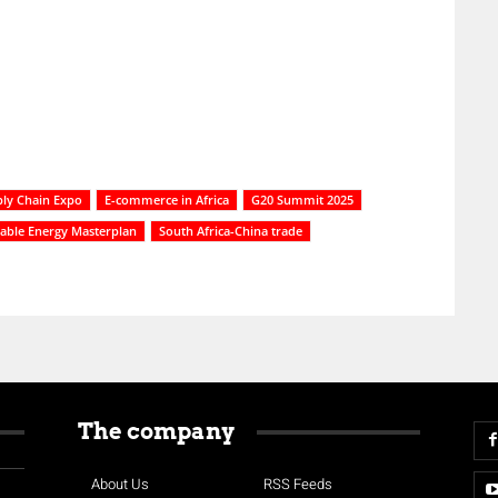
ply Chain Expo
E-commerce in Africa
G20 Summit 2025
able Energy Masterplan
South Africa-China trade
The company
About Us
RSS Feeds