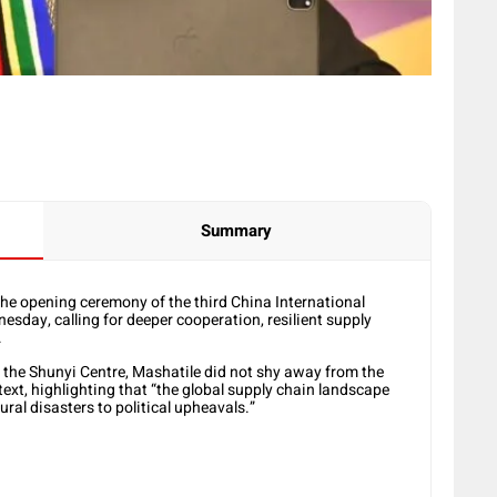
Summary
he opening ceremony of the third China International
esday, calling for deeper cooperation, resilient supply
.
 the Shunyi Centre, Mashatile did not shy away from the
ext, highlighting that “the global supply chain landscape
ral disasters to political upheavals.”