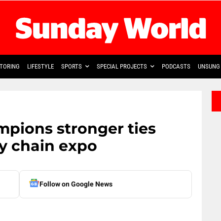
TORING
LIFESTYLE
SPORTS
SPECIAL PROJECTS
PODCASTS
UNSUNG 
mpions stronger ties
ly chain expo
Follow on Google News