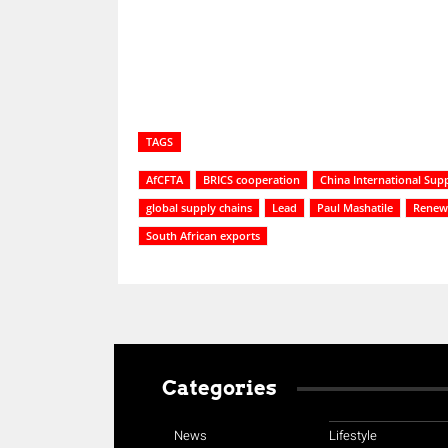
TAGS
AfCFTA
BRICS cooperation
China International Sup
global supply chains
Lead
Paul Mashatile
Renew
South African exports
Categories
News
Lifestyle