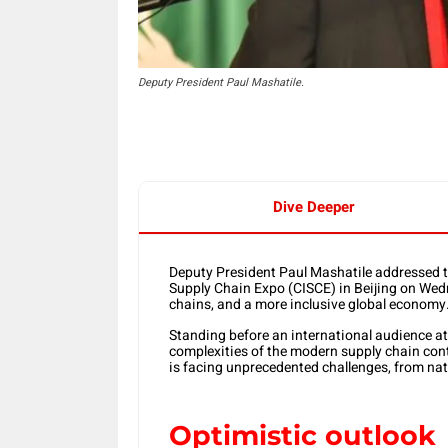
Deputy President Paul Mashatile.
Dive Deeper
Deputy President Paul Mashatile addressed t
Supply Chain Expo (CISCE) in Beijing on Wedn
chains, and a more inclusive global economy
Standing before an international audience at
complexities of the modern supply chain cont
is facing unprecedented challenges, from natu
Optimistic outlook