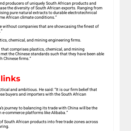
d producers of uniquely South African products and
ase the diversity of South African exports. Ranging from
sing pure natural extracts to durable electrotechnical
me African climate conditions.”
te without companies that are showcasing the finest of
.”
stics, chemical, and mining engineering firms.
n that comprises plastics, chemical, and mining
e met the Chinese standards such that they have been able
th Chinese firms.”
links
ical and ambitious. He said: “It is our firm belief that
nese buyers and importers with the South African
a’s journey to balancing its trade with China will be the
on e-commerce platforms like Alibaba.”
 of South African products into free trade zones across
ring.