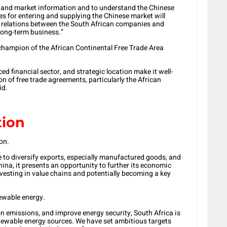
t-hand market information and to understand the Chinese
es for entering and supplying the Chinese market will
ss relations between the South African companies and
 long-term business.”
champion of the African Continental Free Trade Area
ed financial sector, and strategic location make it well-
n of free trade agreements, particularly the African
id.
tion
on.
e to diversify exports, especially manufactured goods, and
hina, it presents an opportunity to further its economic
nvesting in value chains and potentially becoming a key
newable energy.
on emissions, and improve energy security, South Africa is
enewable energy sources. We have set ambitious targets