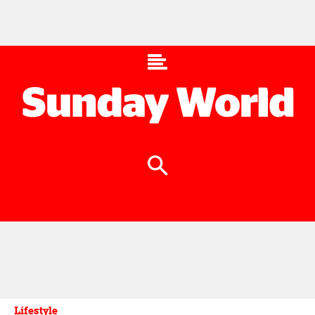
Lifestyle