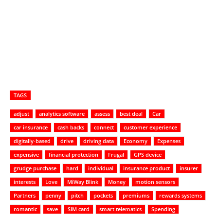
TAGS
adjust
analytics software
assess
best deal
Car
car insurance
cash backs
connect
customer experience
digitally-based
drive
driving data
Economy
Expenses
expensive
financial protection
Frugal
GPS device
grudge purchase
hard
individual
insurance product
insurer
interests
Love
MiWay Blink
Money
motion sensors
Partners
penny
pitch
pockets
premiums
rewards systems
romantic
save
SIM card
smart telematics
Spending