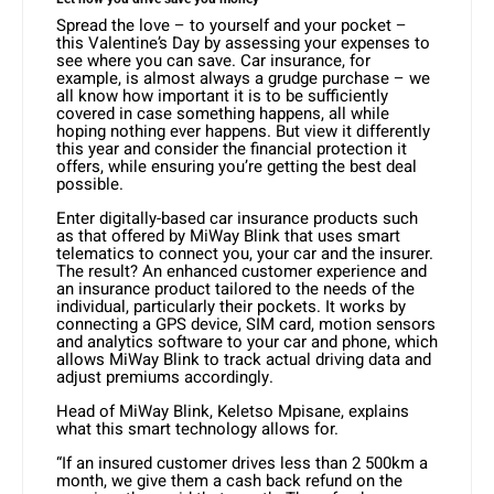
Spread the love – to yourself and your pocket –
this Valentine’s Day by assessing your expenses to
see where you can save. Car insurance, for
example, is almost always a grudge purchase – we
all know how important it is to be sufficiently
covered in case something happens, all while
hoping nothing ever happens. But view it differently
this year and consider the financial protection it
offers, while ensuring you’re getting the best deal
possible.
Enter digitally-based car insurance products such
as that offered by MiWay Blink that uses smart
telematics to connect you, your car and the insurer.
The result? An enhanced customer experience and
an insurance product tailored to the needs of the
individual, particularly their pockets. It works by
connecting a GPS device, SIM card, motion sensors
and analytics software to your car and phone, which
allows MiWay Blink to track actual driving data and
adjust premiums accordingly.
Head of MiWay Blink, Keletso Mpisane, explains
what this smart technology allows for.
“If an insured customer drives less than 2 500km a
month, we give them a cash back refund on the