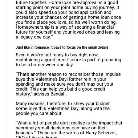
future together. Home loan pre-approval is a good
starting point on your joint home buying journey. It
could also speed up your bond application and
increase your chances of getting a home loan once
you find a place you love, so it’s well worth doing.
Homeownership is a way of securing a financial
future for yourself and your loved ones and leaving
a legacy one day.”
Just like in romance, it pays to focus on the small details
Even if you’re not ready to buy right now,
maintaining a good credit score is part of preparing
to be a homeowner one day.
“That’s another reason to reconsider those impulse
buys this Valentine’s Day! Rather rein in your
spending and make sure you don’t max out your
credit. This can help you build a good credit
history,” advises Bendall.
Many reasons, therefore, to show your budget
some love this Valentine’s Day, along with the
people you care about!
“What a lot of people don’t realise is the impact that
seemingly small decisions can have on their
finances.” These are the words of Harry Scherzer,
CEO of Future Forex.