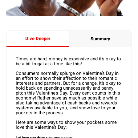
Dive Deeper
Summary
Times are hard, money is expensive and it’s okay to
be a bit frugal at a time like this!
Consumers normally splurge on Valentine’s Day in
an effort to show their affection to their romantic
interests and partners. But for a change, it’s okay to
hold back on spending unnecessarily and penny
pitch this Valentine’s Day. Every cent counts in this
economy! Rather save as much as possible while
also taking advantage of cash backs and rewards
systems available to you, and show love to your
pockets in the process.
Here are some ways to show your pockets some
love this Valentine’s Day:
Let how you drive save you money