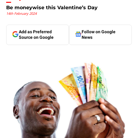
Be moneywise this Valentine’s Day
14th February 2024
Add as Preferred
Follow on Google
Source on Google
News