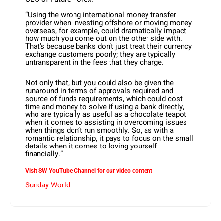
“Using the wrong international money transfer
provider when investing offshore or moving money
overseas, for example, could dramatically impact
how much you come out on the other side with.
That’s because banks don’t just treat their currency
exchange customers poorly; they are typically
untransparent in the fees that they charge.
Not only that, but you could also be given the
runaround in terms of approvals required and
source of funds requirements, which could cost
time and money to solve if using a bank directly,
who are typically as useful as a chocolate teapot
when it comes to assisting in overcoming issues
when things don’t run smoothly. So, as with a
romantic relationship, it pays to focus on the small
details when it comes to loving yourself
financially.”
Visit SW YouTube Channel for our video content
Sunday World