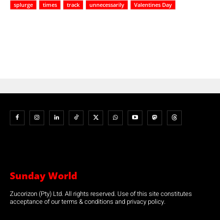
splurge
times
track
unnecessarily
Valentines Day
Sunday World
Zucorizon (Pty) Ltd. All rights reserved. Use of this site constitutes
acceptance of our terms & conditions and privacy policy.