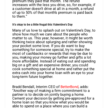
premium they paid that month. The refund
increases with the less you drive, so, for example, if
a customer doesn’t drive at all in a month, a refund
of up to 50% of that month’s premium is paid back
to them.”
It’s okay to be a little frugal this Valentine’s Day
Many of us love to splash out on Valentine’s Day, to
show how much we care about the people who
matter to us. This year, however, it might be worth
thinking twice about splurging and rather showing
your pocket some love. If you do want to buy
something for someone special, try to make the
most of cashbacks or rewards that may be due to
you, making your money go further and gifts a lot
more affordable. Instead of eating out and spending
big on a gift and an expensive dinner, you could
cook something special at home and rather put the
extra cash into your home loan with an eye to your
long-term future together.
Bradd Bendall, Interim CEO of
BetterBond
, adds:
“Another way of making a firm commitment to a
partner is to decide on jointly buying a home.
Cement your decision by getting pre-approved for a
home loan so that you know what you would be
able to spend on a place where you can build a