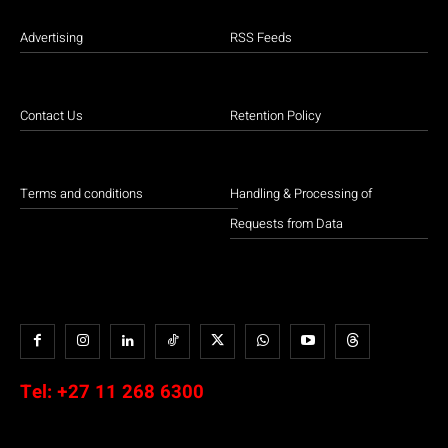
Advertising
RSS Feeds
Contact Us
Retention Policy
Terms and conditions
Handling & Processing of
Requests from Data
Tel:
+27 11 268 6300