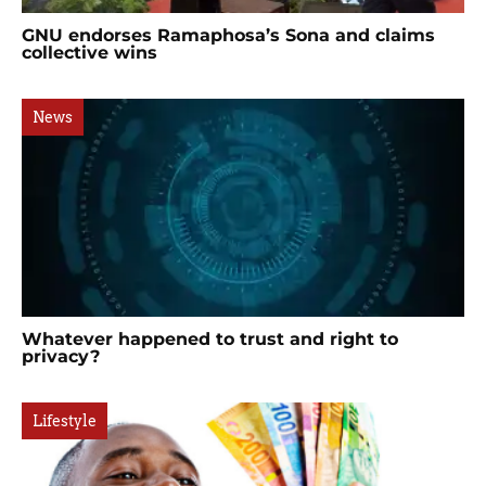
GNU endorses Ramaphosa’s Sona and claims
collective wins
News
Whatever happened to trust and right to
privacy?
Lifestyle