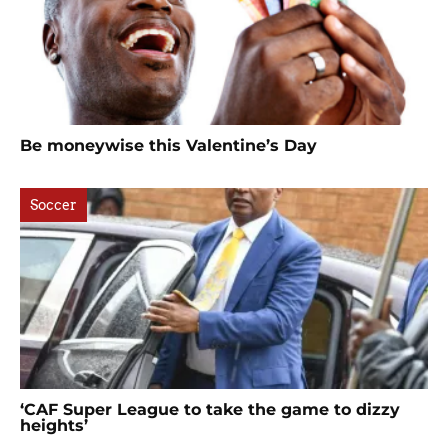
Be moneywise this Valentine’s Day
Soccer
‘CAF Super League to take the game to dizzy
heights’