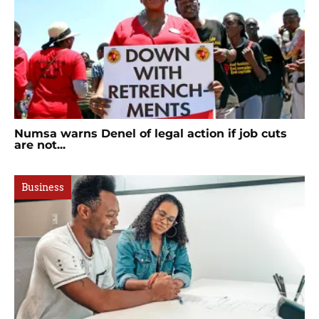
Numsa warns Denel of legal action if job cuts
are not...
Business