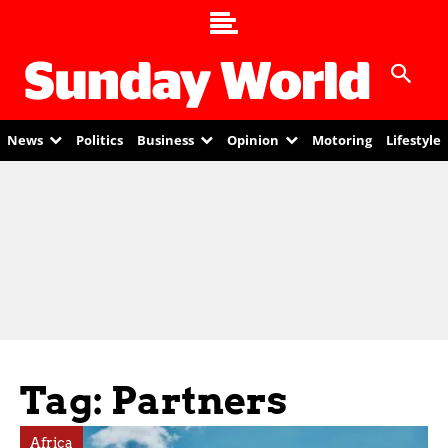
News
Politics
Business
Opinion
Motoring
Lifestyle
Tag: Partners
Africa