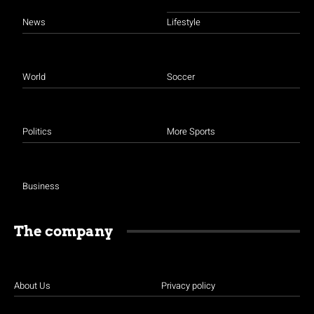
News
Lifestyle
World
Soccer
Politics
More Sports
Business
The company
About Us
Privacy policy