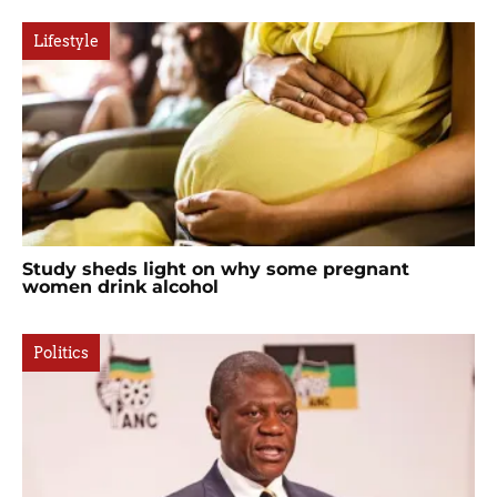
Lifestyle
Study sheds light on why some pregnant
women drink alcohol
Politics