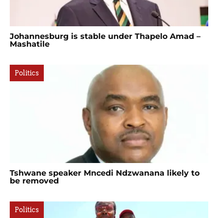
Johannesburg is stable under Thapelo Amad –
Mashatile
Politics
Tshwane speaker Mncedi Ndzwanana likely to
be removed
Politics