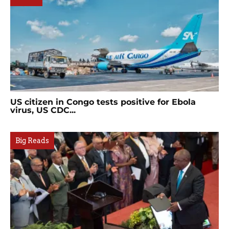
US citizen in Congo tests positive for Ebola
virus, US CDC...
Big Reads