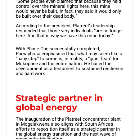
“Some people even claimed that because they held
control over the mineral rights here, this mine
would never be built. In fact, they said it would only
be built over their dead body.”
According to the president, Platreef’s leadership
responded that those very individuals “are no longer
here. And that is why we have this mine today.”
With Phase One successfully completed,
Ramaphosa emphasised that what may seem like a
“baby step” to some is, in reality, a “giant leap” for
Mokopane and the entire nation. He hailed the
development as a testament to sustained resilience
and hard work.
Strategic partner in
global energy
The inauguration of the Platreef concentrator plant
in Mogalakwena also aligns with South Africa’s
efforts to reposition itself as a strategic partner in
the global energy transition and the next wave of