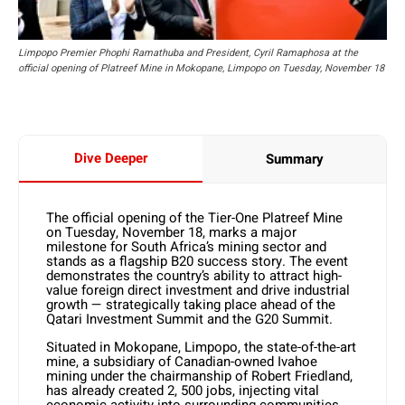
Limpopo Premier Phophi Ramathuba and President, Cyril Ramaphosa at the
official opening of Platreef Mine in Mokopane, Limpopo on Tuesday, November 18
Dive Deeper
Summary
The official opening of the Tier-One Platreef Mine
on Tuesday, November 18, marks a major
milestone for South Africa’s mining sector and
stands as a flagship B20 success story. The event
demonstrates the country’s ability to attract high-
value foreign direct investment and drive industrial
growth — strategically taking place ahead of the
Qatari Investment Summit and the G20 Summit.
Situated in Mokopane, Limpopo, the state-of-the-art
mine, a subsidiary of Canadian-owned Ivahoe
mining under the chairmanship of Robert Friedland,
has already created 2, 500 jobs, injecting vital