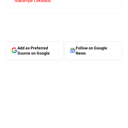
Nakampe Lekwadu
Add as Preferred
Follow on Google
Source on Google
News