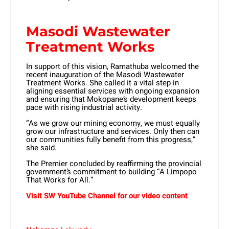
Masodi Wastewater
Treatment Works
In support of this vision, Ramathuba welcomed the
recent inauguration of the Masodi Wastewater
Treatment Works. She called it a vital step in
aligning essential services with ongoing expansion
and ensuring that Mokopane’s development keeps
pace with rising industrial activity.
“As we grow our mining economy, we must equally
grow our infrastructure and services. Only then can
our communities fully benefit from this progress,”
she said.
The Premier concluded by reaffirming the provincial
government’s commitment to building “A Limpopo
That Works for All.”
Visit SW YouTube Channel for our video content