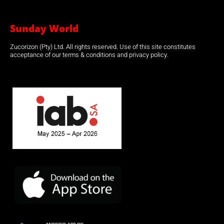
Sunday World
Zucorizon (Pty) Ltd. All rights reserved. Use of this site constitutes
acceptance of our terms & conditions and privacy policy.