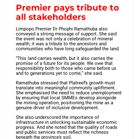
Premier pays tribute to
all stakeholders
Limpopo Premier Dr Phophi Ramathuba also
conveyed a strong message of support. She said
the event was not only a celebration of mineral
wealth, it was a tribute to the ancestors and
communities who have long safeguarded the land.
“This land carries wealth, but it also carries the
promise of a future for its people. We owe that
responsibility both to those who came before us
and to generations yet to come,” she said.
Ramathuba stressed that Platreef’s growth must
translate into meaningful community upliftment.
She emphasised the need to reduce unemployment
by ensuring that local SMMEs develop alongside
the mining operation, positioning the mine as a
genuine driver of inclusive development.
She also underscored the importance of
infrastructure in unlocking sustainable economic
progress. And she noted that the quality of roads
and public services must reflect the richness
beneath the province’s soil.