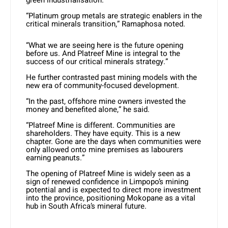
green industrialisation.
“Platinum group metals are strategic enablers in the
critical minerals transition,” Ramaphosa noted.
“What we are seeing here is the future opening
before us. And Platreef Mine is integral to the
success of our critical minerals strategy.”
He further contrasted past mining models with the
new era of community-focused development.
“In the past, offshore mine owners invested the
money and benefited alone,” he said.
“Platreef Mine is different. Communities are
shareholders. They have equity. This is a new
chapter. Gone are the days when communities were
only allowed onto mine premises as labourers
earning peanuts.”
The opening of Platreef Mine is widely seen as a
sign of renewed confidence in Limpopo’s mining
potential and is expected to direct more investment
into the province, positioning Mokopane as a vital
hub in South Africa’s mineral future.