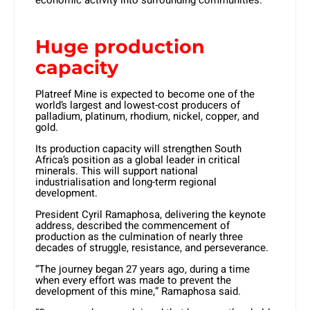
economic activity into surrounding communities.
Huge production
capacity
Platreef Mine is expected to become one of the
world’s largest and lowest-cost producers of
palladium, platinum, rhodium, nickel, copper, and
gold.
Its production capacity will strengthen South
Africa’s position as a global leader in critical
minerals. This will support national
industrialisation and long-term regional
development.
President Cyril Ramaphosa, delivering the keynote
address, described the commencement of
production as the culmination of nearly three
decades of struggle, resistance, and perseverance.
“The journey began 27 years ago, during a time
when every effort was made to prevent the
development of this mine,” Ramaphosa said.