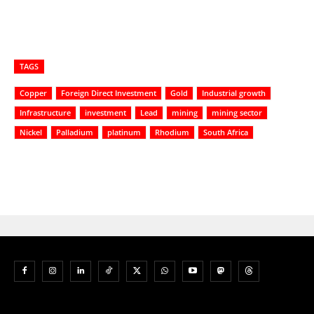
TAGS
Copper
Foreign Direct Investment
Gold
Industrial growth
Infrastructure
investment
Lead
mining
mining sector
Nickel
Palladium
platinum
Rhodium
South Africa