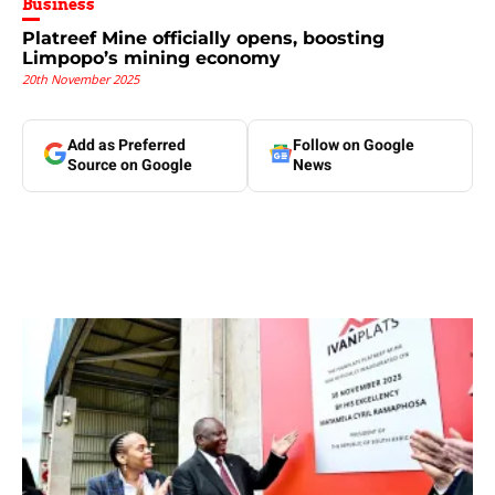
Business
Platreef Mine officially opens, boosting
Limpopo’s mining economy
20th November 2025
Add as Preferred
Follow on Google
Source on Google
News