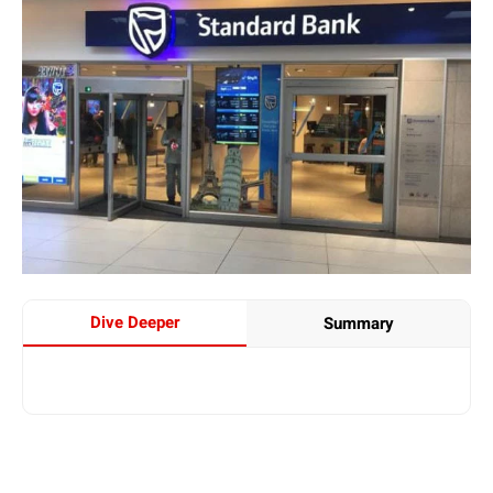
Dive Deeper
Summary