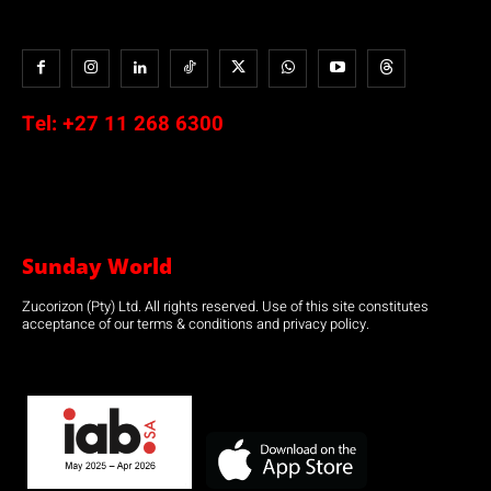
Tel:
+27 11 268 6300
Sunday World
Zucorizon (Pty) Ltd. All rights reserved. Use of this site constitutes
acceptance of our terms & conditions and privacy policy.