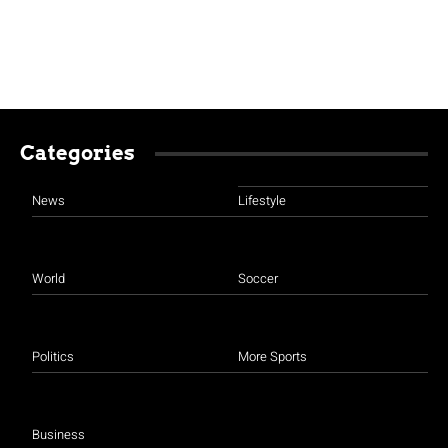
Categories
News
Lifestyle
World
Soccer
Politics
More Sports
Business