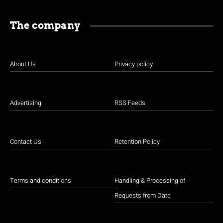
The company
About Us
Privacy policy
Advertising
RSS Feeds
Contact Us
Retention Policy
Terms and conditions
Handling & Processing of
Requests from Data