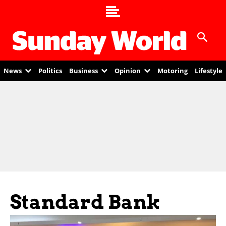
News
Politics
Business
Opinion
Motoring
Lifestyle
Standard Bank