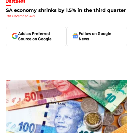
Business
SA economy shrinks by 1.5% in the third quarter
7th December 2021
Add as Preferred
Follow on Google
Source on Google
News