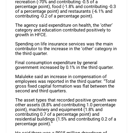
recreation (-70% and contributing -0.5 of a
percentage point), food (-1.8% and contributing -0.3
of a percentage point) and restaurants (-6.1% and
contributing -0.2 of a percentage point).
The agency said expenditure on health, the ‘other’
category and education contributed positively to
growth in HFCE.
Spending on life insurance services was the main
contributor to the increase in the ‘other’ category in
the third quarter.
Final consumption expenditure by general
government increased by 0.1% in the third quarter.
Maluleke said an increase in compensation of
employees was reported in the third quarter. “Total
gross fixed capital formation was flat between the
second and third quarters.
The asset types that recorded positive growth were
other assets (8.8% and contributing 1.0 percentage
point), machinery and equipment4 (1.8% and
contributing 0.7 of a percentage point) and
residential buildings (1.5% and contributing 0.2 of a
percentage point).”