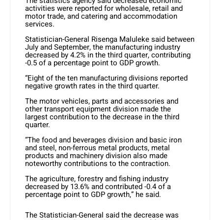
The statistics agency said decreased economic
activities were reported for wholesale, retail and
motor trade, and catering and accommodation
services.
Statistician-General Risenga Maluleke said between
July and September, the manufacturing industry
decreased by 4.2% in the third quarter, contributing
-0.5 of a percentage point to GDP growth.
“Eight of the ten manufacturing divisions reported
negative growth rates in the third quarter.
The motor vehicles, parts and accessories and
other transport equipment division made the
largest contribution to the decrease in the third
quarter.
“The food and beverages division and basic iron
and steel, non-ferrous metal products, metal
products and machinery division also made
noteworthy contributions to the contraction.
The agriculture, forestry and fishing industry
decreased by 13.6% and contributed -0.4 of a
percentage point to GDP growth,” he said.
The Statistician-General said the decrease was