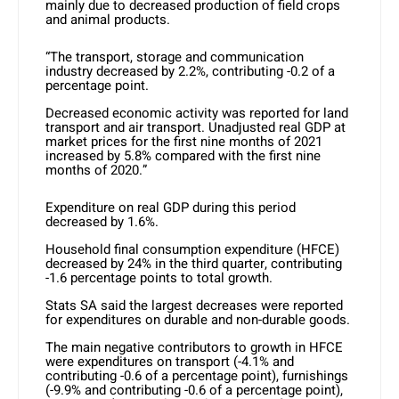
mainly due to decreased production of field crops
and animal products.
“The transport, storage and communication
industry decreased by 2.2%, contributing -0.2 of a
percentage point.
Decreased economic activity was reported for land
transport and air transport. Unadjusted real GDP at
market prices for the first nine months of 2021
increased by 5.8% compared with the first nine
months of 2020.”
Expenditure on real GDP during this period
decreased by 1.6%.
Household final consumption expenditure (HFCE)
decreased by 24% in the third quarter, contributing
-1.6 percentage points to total growth.
Stats SA said the largest decreases were reported
for expenditures on durable and non-durable goods.
The main negative contributors to growth in HFCE
were expenditures on transport (-4.1% and
contributing -0.6 of a percentage point), furnishings
(-9.9% and contributing -0.6 of a percentage point),