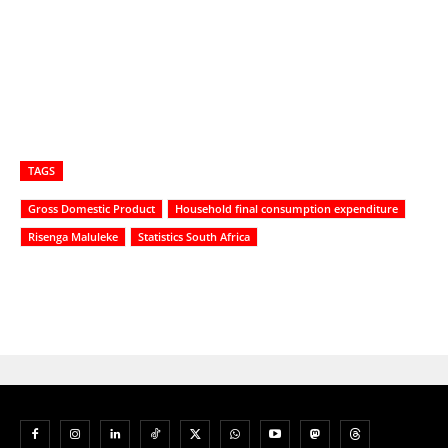
TAGS
Gross Domestic Product
Household final consumption expenditure
Risenga Maluleke
Statistics South Africa