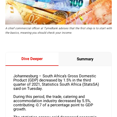
A chief commercial officer at TymeBank advises that the first step is to start with
the basics, meaning you should check your income.
Dive Deeper
Summary
Johannesburg – South Africa’s Gross Domestic
Product (GDP) decreased by 1.5% in the third
quarter of 2021, Statistics South Africa (StatsSA)
said on Tuesday.
During this period, the trade, catering and
accommodation industry decreased by 5.5%,
contributing -0.7 of a percentage point to GDP
growth.