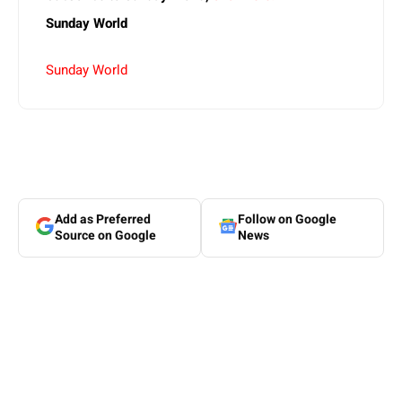
Sunday World
Sunday World
Add as Preferred
Follow on Google
Source on Google
News