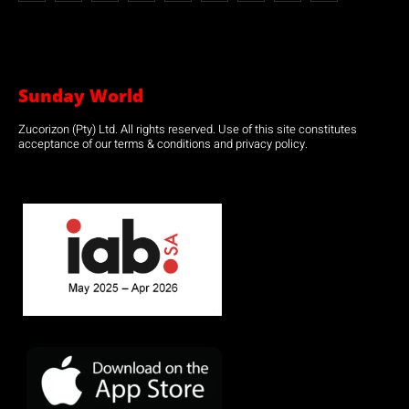
Sunday World
Zucorizon (Pty) Ltd. All rights reserved. Use of this site constitutes
acceptance of our terms & conditions and privacy policy.