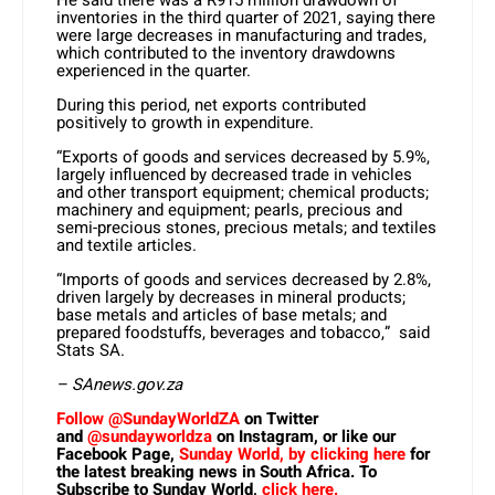
He said there was a R915 million drawdown of
inventories in the third quarter of 2021, saying there
were large decreases in manufacturing and trades,
which contributed to the inventory drawdowns
experienced in the quarter.
During this period, net exports contributed
positively to growth in expenditure.
“Exports of goods and services decreased by 5.9%,
largely influenced by decreased trade in vehicles
and other transport equipment; chemical products;
machinery and equipment; pearls, precious and
semi-precious stones, precious metals; and textiles
and textile articles.
“Imports of goods and services decreased by 2.8%,
driven largely by decreases in mineral products;
base metals and articles of base metals; and
prepared foodstuffs, beverages and tobacco,” said
Stats SA.
– SAnews.gov.za
Follow @SundayWorldZA
on Twitter
and
@sundayworldza
on Instagram, or like our
Facebook Page,
Sunday World, by clicking here
for
the latest breaking news in South Africa. To
Subscribe to Sunday World,
click here.