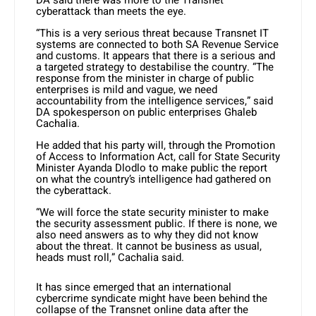
DA said there was more to the Transnet
cyberattack than meets the eye.
“This is a very serious threat because Transnet IT
systems are connected to both SA Revenue Service
and customs. It appears that there is a serious and
a targeted strategy to destabilise the country. “The
response from the minister in charge of public
enterprises is mild and vague, we need
accountability from the intelligence services,” said
DA spokesperson on public enterprises Ghaleb
Cachalia.
He added that his party will, through the Promotion
of Access to Information Act, call for State Security
Minister Ayanda Dlodlo to make public the report
on what the country’s intelligence had gathered on
the cyberattack.
“We will force the state security minister to make
the security assessment public. If there is none, we
also need answers as to why they did not know
about the threat. It cannot be business as usual,
heads must roll,” Cachalia said.
It has since emerged that an international
cybercrime syndicate might have been behind the
collapse of the Transnet online data after the