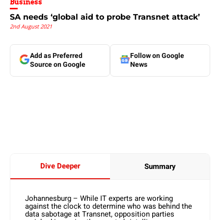
Business
SA needs ‘global aid to probe Transnet attack’
2nd August 2021
Add as Preferred
Follow on Google
Source on Google
News
Dive Deeper
Summary
Johannesburg – While IT experts are working
against the clock to determine who was behind the
data sabotage at Transnet, opposition parties