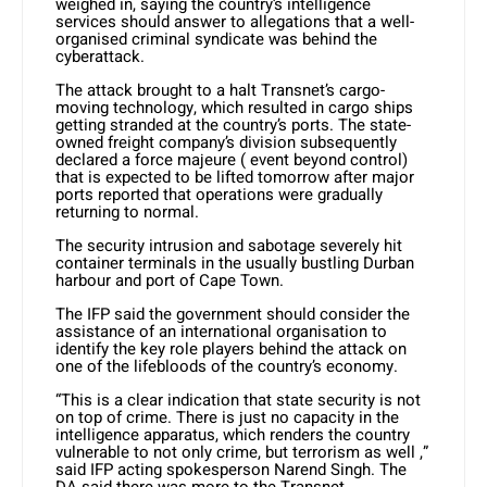
weighed in, saying the country’s intelligence
services should answer to allegations that a well-
organised criminal syndicate was behind the
cyberattack.
The attack brought to a halt Transnet’s cargo-
moving technology, which resulted in cargo ships
getting stranded at the country’s ports. The state-
owned freight company’s division subsequently
declared a force majeure ( event beyond control)
that is expected to be lifted tomorrow after major
ports reported that operations were gradually
returning to normal.
The security intrusion and sabotage severely hit
container terminals in the usually bustling Durban
harbour and port of Cape Town.
The IFP said the government should consider the
assistance of an international organisation to
identify the key role players behind the attack on
one of the lifebloods of the country’s economy.
“This is a clear indication that state security is not
on top of crime. There is just no capacity in the
intelligence apparatus, which renders the country
vulnerable to not only crime, but terrorism as well ,”
said IFP acting spokesperson Narend Singh. The