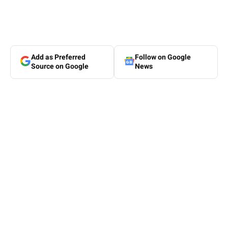
Add as Preferred
Follow on Google
Source on Google
News