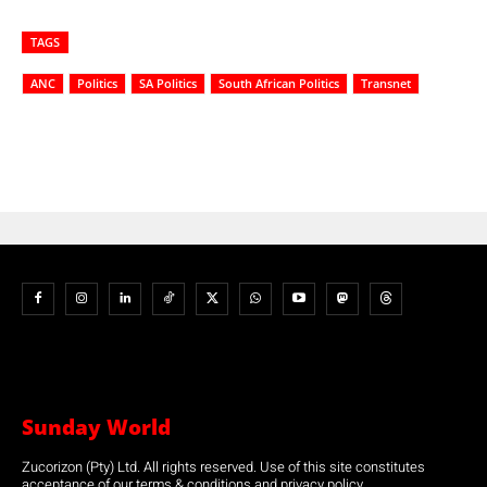
TAGS
ANC
Politics
SA Politics
South African Politics
Transnet
Sunday World
Zucorizon (Pty) Ltd. All rights reserved. Use of this site constitutes
acceptance of our terms & conditions and privacy policy.