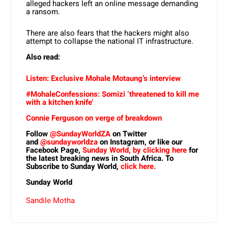
alleged hackers left an online message demanding
a ransom.
There are also fears that the hackers might also
attempt to collapse the national IT infrastructure.
Also read:
Listen: Exclusive Mohale Motaung’s interview
#MohaleConfessions: Somizi ‘threatened to kill me
with a kitchen knife’
Connie Ferguson on verge of breakdown
Follow
@SundayWorldZA
on Twitter
and
@sundayworldza
on Instagram, or like our
Facebook Page,
Sunday World, by clicking here
for
the latest breaking news in South Africa. To
Subscribe to Sunday World,
click here.
Sunday World
Sandile Motha