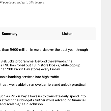
! purchases and up to 20% in-store.
Summary
Listen
 than R600-million in rewards over the past year through
NB eBucks programme. Beyond the rewards, the
s FNB has rolled out 13 in-store kiosks, while pop-up
han 200 Pick n Pay stores every Friday.
asic banking services into high traffic
rust, we’re able to remove barriers and unlock practical
ch as Pick n Pay allows us to translate daily spend into
 stretch their budgets further while advancing financial
 and scalable,” said Johnson.