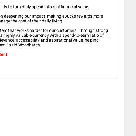
ility to turn daily spend into real financial value.
s on deepening our impact, making eBucks rewards more
age the cost of their daily living.
tem that works harder for our customers. Through strong
a highly valuable currency with a spend-to-earn ratio of
levance, accessibility and aspirational value, helping
ent,” said Woodhatch.
tent