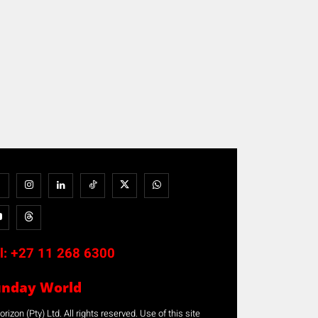
l:
+27 11 268 6300
unday World
rizon (Pty) Ltd. All rights reserved. Use of this site