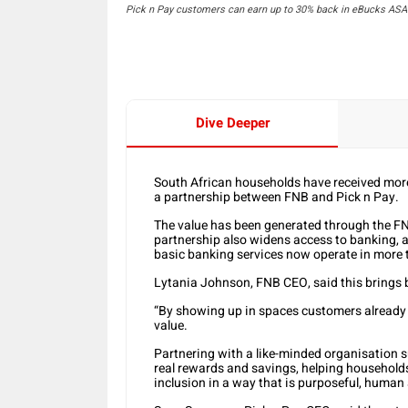
Pick n Pay customers can earn up to 30% back in eBucks ASAP
Dive Deeper
South African households have received more
a partnership between FNB and Pick n Pay.
The value has been generated through the F
partnership also widens access to banking, a
basic banking services now operate in more t
Lytania Johnson, FNB CEO, said this brings b
“By showing up in spaces customers already t
value.
Partnering with a like-minded organisation su
real rewards and savings, helping households
inclusion in a way that is purposeful, human