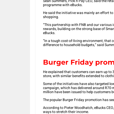
Sean Summers, Pick n Pay CEO, said the retail
programme with eBucks.
He said the initiative was mainly an effort to
shopping.
“This partnership with FNB and our various 
rewards, building on the strong base of Sma
eBucks.
“In a tough cost-of-living environment, that 
difference to household budgets,” said Sum
Burger Friday pro
He explained that customers can earn up to 
store, with similar benefits extended to cloth
Some of the initiatives have also targeted l
campaign, which has delivered around R70-mi
million have been issued to help customers b
The popular Burger Friday promotion has see
According to Pieter Woodhatch, eBucks CEO,
ways to stretch their income.