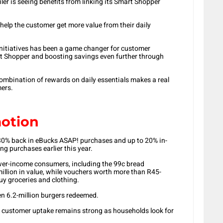
er is seeing benefits from linking its Smart Shopper
 help the customer get more value from their daily
initiatives has been a game changer for customer
rt Shopper and boosting savings even further through
combination of rewards on daily essentials makes a real
mers.
motion
30% back in eBucks ASAP! purchases and up to 20% in-
ing purchases earlier this year.
ower-income consumers, including the 99c bread
llion in value, while vouchers worth more than R45-
uy groceries and clothing.
n 6.2-million burgers redeemed.
 customer uptake remains strong as households look for