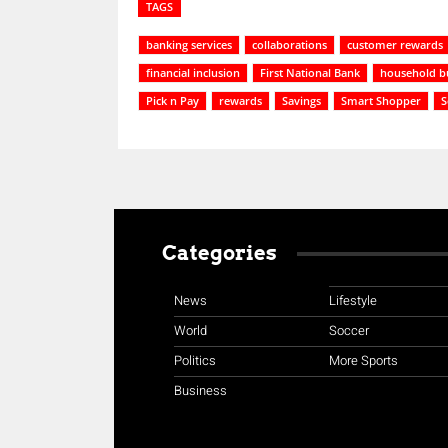
TAGS
banking services
collaborations
customer rewards
financial inclusion
First National Bank
household b
Pick n Pay
rewards
Savings
Smart Shopper
S
Categories
News
Lifestyle
World
Soccer
Politics
More Sports
Business