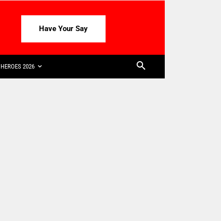
Have Your Say
HEROES 2026