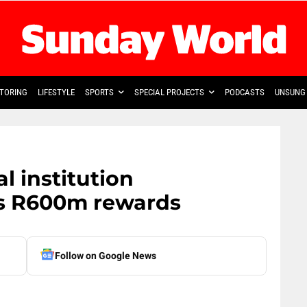
TORING
LIFESTYLE
SPORTS
SPECIAL PROJECTS
PODCASTS
UNSUNG 
al institution
rs R600m rewards
Follow on Google News