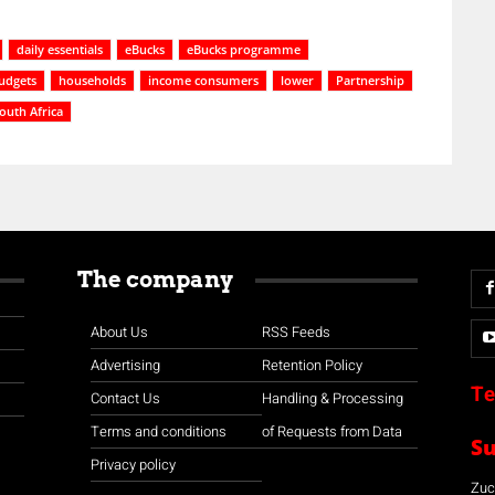
daily essentials
eBucks
eBucks programme
udgets
households
income consumers
lower
Partnership
outh Africa
The company
About Us
RSS Feeds
Advertising
Retention Policy
Te
Contact Us
Handling & Processing
Terms and conditions
of Requests from Data
S
Privacy policy
Zuco