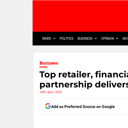
NEWS
POLITICS
BUSINESS
OPINION
MO
Business
Top retailer, financi
partnership delive
30th April 2026
Add as Preferred Source on Google
Share