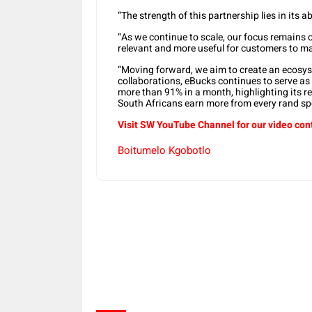
“The strength of this partnership lies in its ab
“As we continue to scale, our focus remain
relevant and more useful for customers to man
“Moving forward, we aim to create an ecosys
collaborations, eBucks continues to serve as 
more than 91% in a month, highlighting its re
South Africans earn more from every rand sp
Visit SW YouTube Channel for our video con
Boitumelo Kgobotlo
Share