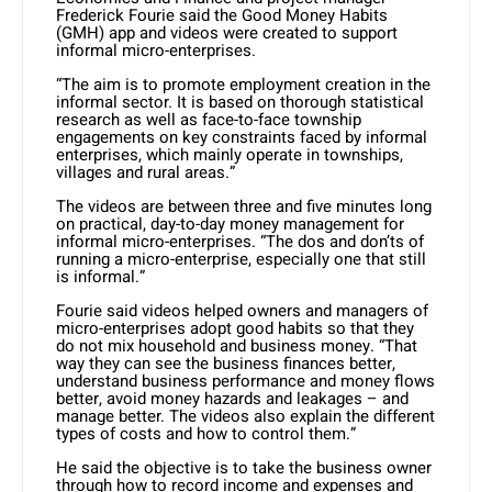
Frederick Fourie said the Good Money Habits
(GMH) app and videos were created to support
informal micro-enterprises.
“The aim is to promote employment creation in the
informal sector. It is based on thorough statistical
research as well as face-to-face township
engagements on key constraints faced by informal
enterprises, which mainly operate in townships,
villages and rural areas.”
The videos are between three and five minutes long
on practical, day-to-day money management for
informal micro-enterprises. “The dos and don’ts of
running a micro-enterprise, especially one that still
is informal.”
Fourie said videos helped owners and managers of
micro-enterprises adopt good habits so that they
do not mix household and business money. “That
way they can see the business finances better,
understand business performance and money flows
better, avoid money hazards and leakages – and
manage better. The videos also explain the different
types of costs and how to control them.”
He said the objective is to take the business owner
through how to record income and expenses and