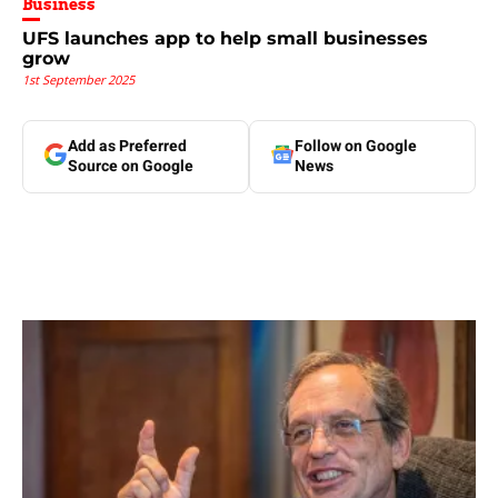
Business
UFS launches app to help small businesses
grow
1st September 2025
Add as Preferred
Follow on Google
Source on Google
News