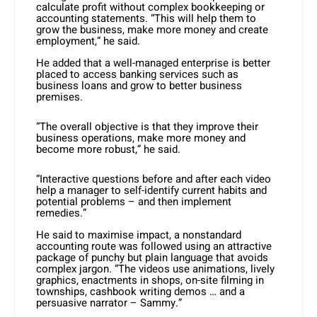
calculate profit without complex bookkeeping or
accounting statements. “This will help them to
grow the business, make more money and create
employment,” he said.
He added that a well-managed enterprise is better
placed to access banking services such as
business loans and grow to better business
premises.
“The overall objective is that they improve their
business operations, make more money and
become more robust,” he said.
“Interactive questions before and after each video
help a manager to self-identify current habits and
potential problems – and then implement
remedies.”
He said to maximise impact, a nonstandard
accounting route was followed using an attractive
package of punchy but plain language that avoids
complex jargon. “The videos use animations, lively
graphics, enactments in shops, on-site filming in
townships, cashbook writing demos … and a
persuasive narrator – Sammy.”