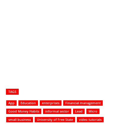
TAGS
App
Education
enterprises
Financial management
Good Money Habits
informal sector
Lead
Micro
small business
University of Free State
video tutorials