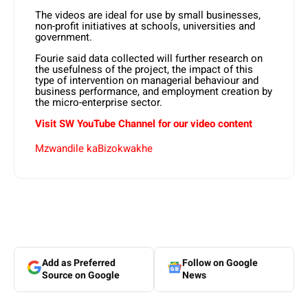
The videos are ideal for use by small businesses,
non-profit initiatives at schools, universities and
government.
Fourie said data collected will further research on
the usefulness of the project, the impact of this
type of intervention on managerial behaviour and
business performance, and employment creation by
the micro-enterprise sector.
Visit SW YouTube Channel for our video content
Mzwandile kaBizokwakhe
Add as Preferred
Follow on Google
Source on Google
News