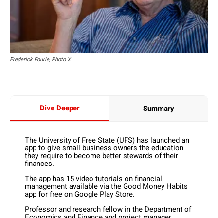
Frederick Fourie, Photo X
Dive Deeper
Summary
The University of Free State (UFS) has launched an
app to give small business owners the education
they require to become better stewards of their
finances.
The app has 15 video tutorials on financial
management available via the Good Money Habits
app for free on Google Play Store.
Professor and research fellow in the Department of
Economics and Finance and project manager