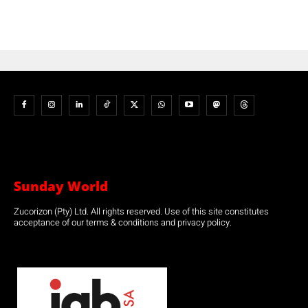
Sunday World
Zucorizon (Pty) Ltd. All rights reserved. Use of this site constitutes
acceptance of our terms & conditions and privacy policy.