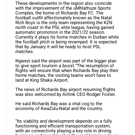
These developments in the region also coincide
with the improvement of the uMhlathuze Sports
Complex, the home of Richards Bay FC. The
football outfit affectionately known as the Natal
Rich Boys is the only team representing the KZN
north coast in the PSL elite league, having gained
automatic promotion in the 2021/22 season.
Currently it plays its home matches in Durban while
the football pitch is being revamped. It is expected
that by January it will be ready to host PSL
matches.
Ngwezi said the airport was part of the bigger plan
to give sport tourism a boost.“The resumption of
flights will ensure that when Richards Bay play their
home matches, the visiting teams won’t have to
land at King Shaka Airport.
The news of Richards Bay airport resuming flights
was also welcomed by Airlink CEO Rodger Foster.
He said Richards Bay was a vital cog to the
economy of KwaZulu-Natal and the country.
“Its viability and development depends on a fully
functioning and efficient transportation system,
with air connectivity playing a key role in driving