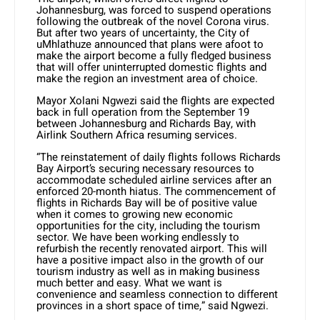
Johannesburg, was forced to suspend operations
following the outbreak of the novel Corona virus.
But after two years of uncertainty, the City of
uMhlathuze announced that plans were afoot to
make the airport become a fully fledged business
that will offer uninterrupted domestic flights and
make the region an investment area of choice.
Mayor Xolani Ngwezi said the flights are expected
back in full operation from the September 19
between Johannesburg and Richards Bay, with
Airlink Southern Africa resuming services.
“The reinstatement of daily flights follows Richards
Bay Airport’s securing necessary resources to
accommodate scheduled airline services after an
enforced 20-month hiatus. The commencement of
flights in Richards Bay will be of positive value
when it comes to growing new economic
opportunities for the city, including the tourism
sector. We have been working endlessly to
refurbish the recently renovated airport. This will
have a positive impact also in the growth of our
tourism industry as well as in making business
much better and easy. What we want is
convenience and seamless connection to different
provinces in a short space of time,” said Ngwezi.