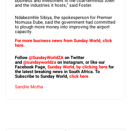
business and investment in the coal-terminus town
and the industries it hosts,” said Foster.
Ndabezinhle Sibiya, the spokesperson for Premier
Nomusa Dube, said the government had committed
to plough more money into improving the airport
capacity.
For more business news from Sunday World, click
here.
Follow
@SundayWorldZA
on Twitter
and
@sundayworldza
on Instagram, or like our
Facebook Page,
Sunday World, by clicking here
for
the latest breaking news in South Africa. To
Subscribe to Sunday World,
click here
Sandile Motha