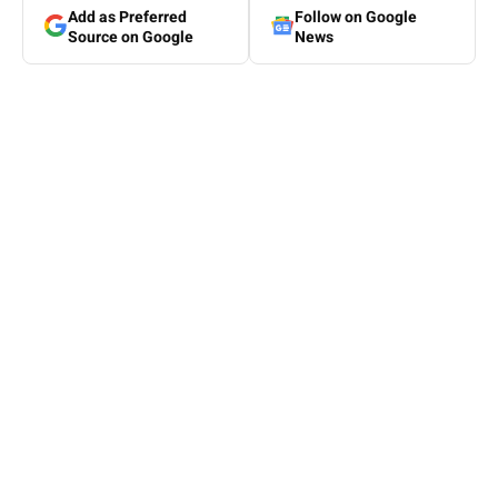
Add as Preferred
Follow on Google
Source on Google
News