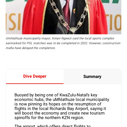
Umhlathuze municipality mayor, Xolani Ngwezi said the local sports complex
earmarked for PSL matches was to be completed in 2022. However, construction
mafia have delayed the completion.
Dive Deeper
Summary
Buoyed by being one of KwaZulu-Natal’s key
economic hubs, the uMhlathuze local municipality
is now pinning its hopes on the resumption of
flights in the local Richards Bay Airport, saying it
will boost the economy and create new tourism
spinoffs for the northern KZN region.
The airport, which offers direct flights to