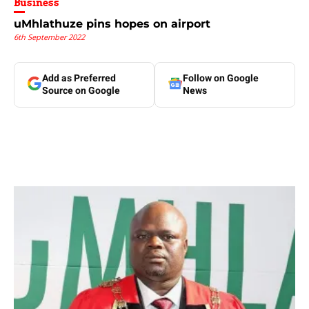
Business
uMhlathuze pins hopes on airport
6th September 2022
Add as Preferred
Follow on Google
Source on Google
News