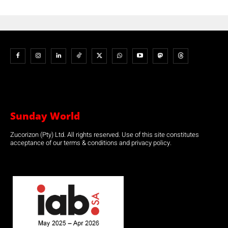
Sunday World
Zucorizon (Pty) Ltd. All rights reserved. Use of this site constitutes
acceptance of our terms & conditions and privacy policy.