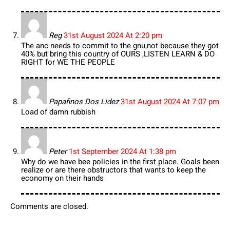
Reg
31st August 2024 At 2:20 pm
The anc needs to commit to the gnu,not because they got
40% but bring this country of OURS ,LISTEN LEARN & DO
RIGHT for WE THE PEOPLE
Papafinos Dos Lidez
31st August 2024 At 7:07 pm
Load of damn rubbish
Peter
1st September 2024 At 1:38 pm
Why do we have bee policies in the first place. Goals been
realize or are there obstructors that wants to keep the
economy on their hands
Comments are closed.