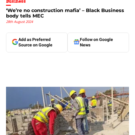
Business
‘We’re no construction mafia’ – Black Business
body tells MEC
28th August 2024
Add as Preferred
Follow on Google
Source on Google
News