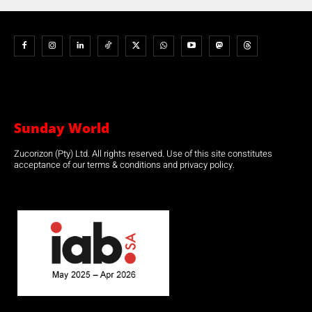
Sunday World
Zucorizon (Pty) Ltd. All rights reserved. Use of this site constitutes
acceptance of our terms & conditions and privacy policy.