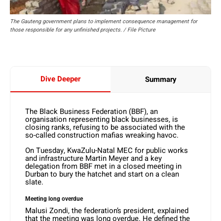
The Gauteng government plans to implement consequence management for
those responsible for any unfinished projects. / File Picture
Dive Deeper
Summary
The Black Business Federation (BBF), an
organisation representing black businesses, is
closing ranks, refusing to be associated with the
so-called construction mafias wreaking havoc.
On Tuesday, KwaZulu-Natal MEC for public works
and infrastructure Martin Meyer and a key
delegation from BBF met in a closed meeting in
Durban to bury the hatchet and start on a clean
slate.
Meeting long overdue
Malusi Zondi, the federation’s president, explained
that the meeting was long overdue. He defined the