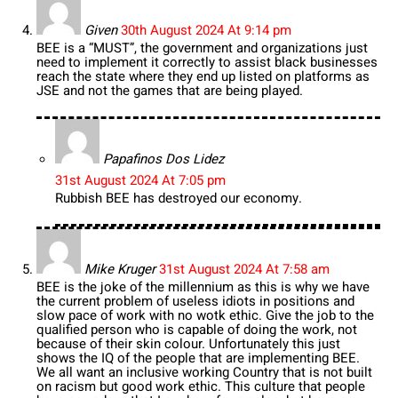
Given
30th August 2024 At 9:14 pm
BEE is a “MUST”, the government and organizations just
need to implement it correctly to assist black businesses
reach the state where they end up listed on platforms as
JSE and not the games that are being played.
Papafinos Dos Lidez
31st August 2024 At 7:05 pm
Rubbish BEE has destroyed our economy.
Mike Kruger
31st August 2024 At 7:58 am
BEE is the joke of the millennium as this is why we have
the current problem of useless idiots in positions and
slow pace of work with no wotk ethic. Give the job to the
qualified person who is capable of doing the work, not
because of their skin colour. Unfortunately this just
shows the IQ of the people that are implementing BEE.
We all want an inclusive working Country that is not built
on racism but good work ethic. This culture that people