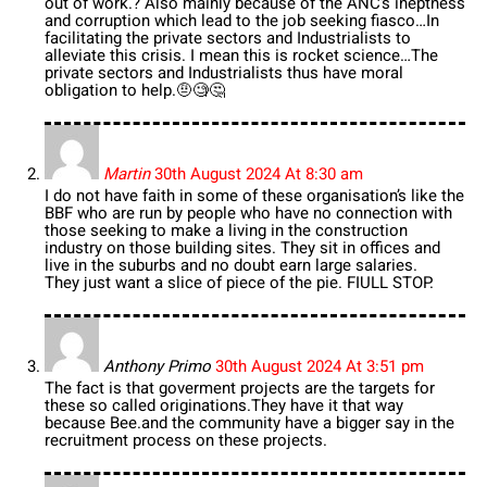
out of work.? Also mainly because of the ANC’s ineptness
and corruption which lead to the job seeking fiasco…In
facilitating the private sectors and Industrialists to
alleviate this crisis. I mean this is rocket science…The
private sectors and Industrialists thus have moral
obligation to help.🤨🧐🤔
Martin
30th August 2024 At 8:30 am
I do not have faith in some of these organisation’s like the
BBF who are run by people who have no connection with
those seeking to make a living in the construction
industry on those building sites. They sit in offices and
live in the suburbs and no doubt earn large salaries.
They just want a slice of piece of the pie. FIULL STOP.
Anthony Primo
30th August 2024 At 3:51 pm
The fact is that goverment projects are the targets for
these so called originations.They have it that way
because Bee.and the community have a bigger say in the
recruitment process on these projects.