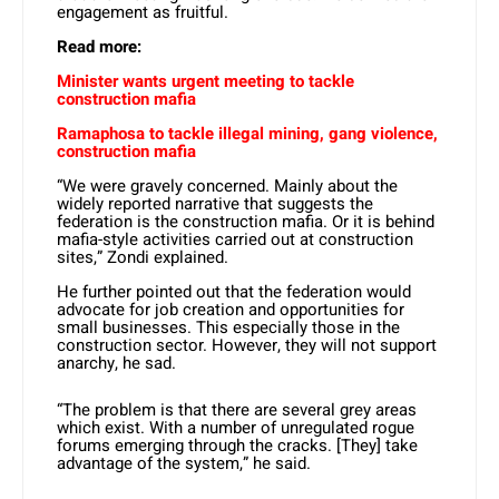
engagement as fruitful.
Read more:
Minister wants urgent meeting to tackle
construction mafia
Ramaphosa to tackle illegal mining, gang violence,
construction mafia
“We were gravely concerned. Mainly about the
widely reported narrative that suggests the
federation is the construction mafia. Or it is behind
mafia-style activities carried out at construction
sites,” Zondi explained.
He further pointed out that the federation would
advocate for job creation and opportunities for
small businesses. This especially those in the
construction sector. However, they will not support
anarchy, he sad.
“The problem is that there are several grey areas
which exist. With a number of unregulated rogue
forums emerging through the cracks. [They] take
advantage of the system,” he said.