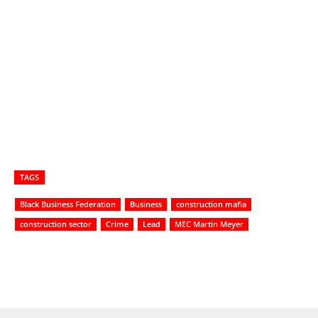
TAGS
Black Business Federation
Business
construction mafia
construction sector
Crime
Lead
MEC Martin Meyer