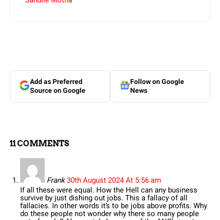
Sandile Motha
Add as Preferred
Follow on Google
Source on Google
News
11 COMMENTS
Frank
30th August 2024 At 5:56 am
If all these were equal. How the Hell can any business
survive by just dishing out jobs. This a fallacy of all
fallacies. In other words it’s to be jobs above profits. Why
do these people not wonder why there so many people