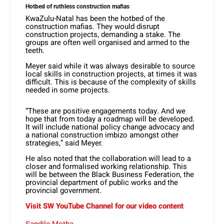
Hotbed of ruthless construction mafias
KwaZulu-Natal has been the hotbed of the
construction mafias. They would disrupt
construction projects, demanding a stake. The
groups are often well organised and armed to the
teeth.
Meyer said while it was always desirable to source
local skills in construction projects, at times it was
difficult. This is because of the complexity of skills
needed in some projects.
“These are positive engagements today. And we
hope that from today a roadmap will be developed.
It will include national policy change advocacy and
a national construction imbizo amongst other
strategies,” said Meyer.
He also noted that the collaboration will lead to a
closer and formalised working relationship. This
will be between the Black Business Federation, the
provincial department of public works and the
provincial government.
Visit SW YouTube Channel for our video content