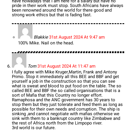
have nowadays that I am here for a salary but have no
pride in their work must stop. South Africans have always
been renowned around the world for there good and
strong work ethics but that is fading fast.
Blakkie
31st August 2024 At 9:47 am
100% Mike. Nail on the head.
Tom
31st August 2024 At 11:47 am
I fully agree with Mike Kruger,Martin, Frank and Antony
Primo. Stop it immediately all this BEE and BBF and get
yourself a job in the construction so that you can see
what is sweat and blood to put food on the table. The so
called BEE and BBF the so called organisations that is a
sort of Mafia that this Country no longer effort.
Ramaphosa and the ANC government has 30 years to
stop them but they just tolerate and feed them as long as
possible for their own needs and corruption. The ship is
sinking ,and cannot negotiate with mafias otherwise we
sink with them to a bankrupt country like Zimbabwe and
the rest of Africa north from the Limpopo river.
3rd world is our future.