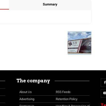
Summary
The company
About Us
RSS Feeds
Advertising
Retention Policy
Te