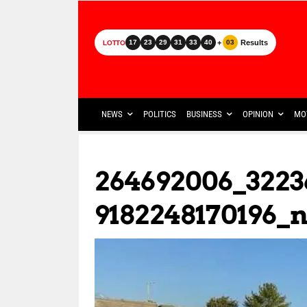
+
Results
17
23
29
31
33
40
03
LOTTO
NEWS
POLITICS
BUSINESS
OPINION
MO
264692006_3223
9182248170196_