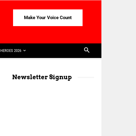
Make Your Voice Count
HEROES 2026
Newsletter Signup