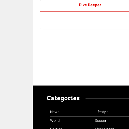
Dive Deeper
Categories
News
Lifestyle
World
Soccer