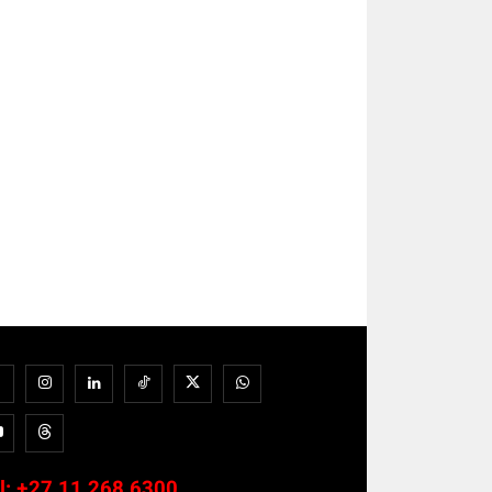
l:
+27 11 268 6300