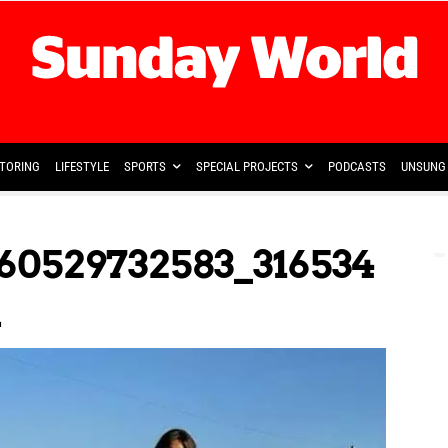
TORING
LIFESTYLE
SPORTS
SPECIAL PROJECTS
PODCASTS
UNSUNG 
60529732583_316534
n