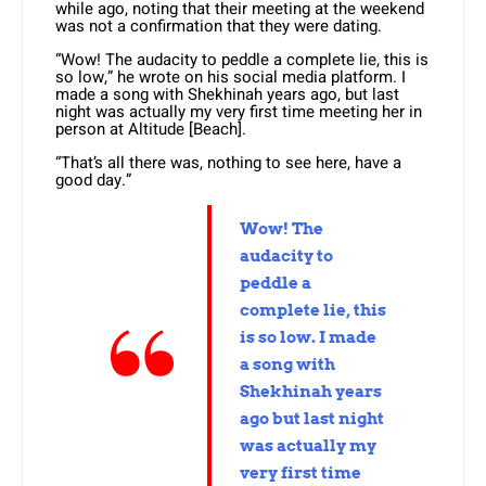
while ago, noting that their meeting at the weekend
was not a confirmation that they were dating.
“Wow! The audacity to peddle a complete lie, this is
so low,” he wrote on his social media platform. I
made a song with Shekhinah years ago, but last
night was actually my very first time meeting her in
person at Altitude [Beach].
“That’s all there was, nothing to see here, have a
good day.”
Wow! The
audacity to
peddle a
complete lie, this
is so low. I made
a song with
Shekhinah years
ago but last night
was actually my
very first time