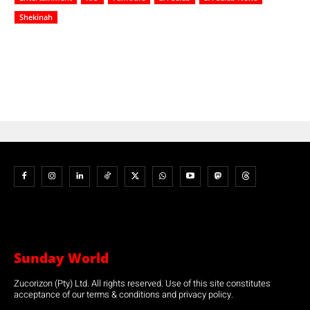
Shekinah
Sunday World
Zucorizon (Pty) Ltd. All rights reserved. Use of this site constitutes
acceptance of our terms & conditions and privacy policy.