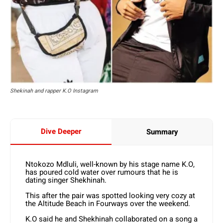
Shekinah and rapper K.O Instagram
Dive Deeper
Summary
Ntokozo Mdluli, well-known by his stage name K.O,
has poured cold water over rumours that he is
dating singer Shekhinah.
This after the pair was spotted looking very cozy at
the Altitude Beach in Fourways over the weekend.
K.O said he and Shekhinah collaborated on a song a