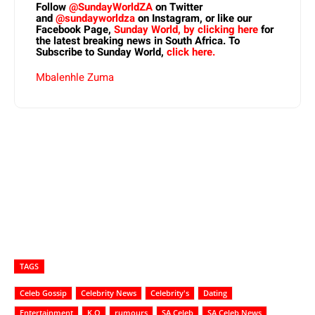
Follow
@SundayWorldZA
on Twitter
and
@sundayworldza
on Instagram, or like our
Facebook Page,
Sunday World, by clicking here
for
the latest breaking news in South Africa. To
Subscribe to Sunday World,
click here.
Mbalenhle Zuma
TAGS
Celeb Gossip
Celebrity News
Celebrity's
Dating
Entertainment
K.O
rumours
SA Celeb
SA Celeb News