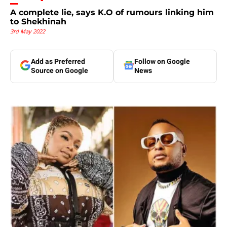
A complete lie, says K.O of rumours linking him
to Shekhinah
3rd May 2022
Add as Preferred
Follow on Google
Source on Google
News