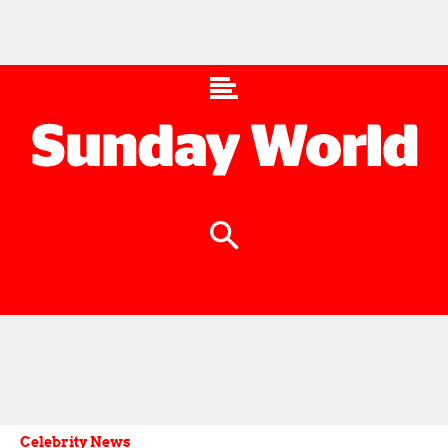
Celebrity News