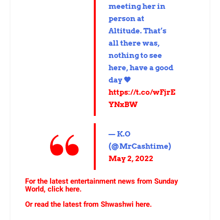
meeting her in
person at
Altitude. That’s
all there was,
nothing to see
here, have a good
day 🖤
https://t.co/wFjrE
YNxBW
— K.O
(@MrCashtime)
May 2, 2022
For the latest entertainment news from Sunday
World, click here.
Or read the latest from Shwashwi here.