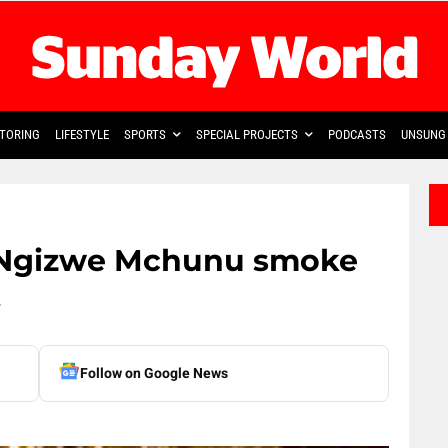
TORING
LIFESTYLE
SPORTS
SPECIAL PROJECTS
PODCASTS
UNSUNG 
, Ngizwe Mchunu smoke
t
Follow on Google News