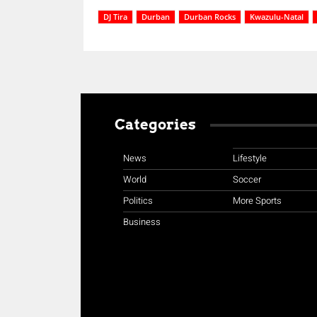
DJ Tira
Durban
Durban Rocks
Kwazulu-Natal
Categories
News
Lifestyle
World
Soccer
Politics
More Sports
Business