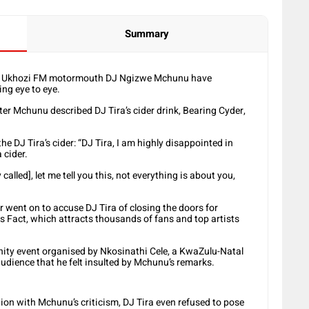
Summary
mer Ukhozi FM motormouth DJ Ngizwe Mchunu have
ng eye to eye.
ter Mchunu described DJ Tira’s cider drink, Bearing Cyder,
he DJ Tira’s cider: “DJ Tira, I am highly disappointed in
 cider.
alled], let me tell you this, not everything is about you,
 went on to accuse DJ Tira of closing the doors for
 Fact, which attracts thousands of fans and top artists
ity event organised by Nkosinathi Cele, a KwaZulu-Natal
udience that he felt insulted by Mchunu’s remarks.
on with Mchunu’s criticism, DJ Tira even refused to pose