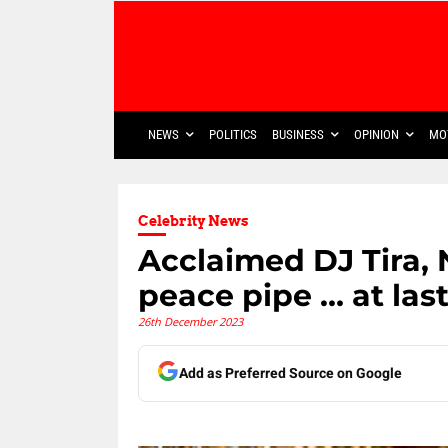
NEWS
POLITICS
BUSINESS
OPINION
MO
Celebrity News
Acclaimed DJ Tira
peace pipe … at las
26th December 2023
Add as Preferred Source on Google