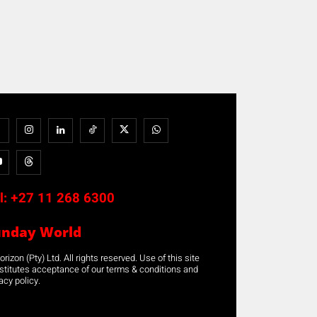
l:
+27 11 268 6300
unday World
rizon (Pty) Ltd. All rights reserved. Use of this site
stitutes acceptance of our terms & conditions and
acy policy.