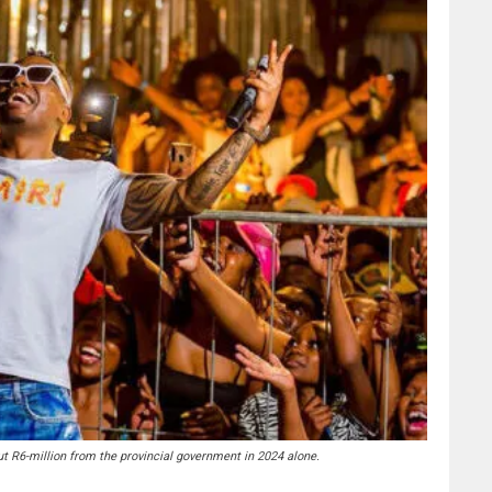
ut R6-million from the provincial government in 2024 alone.