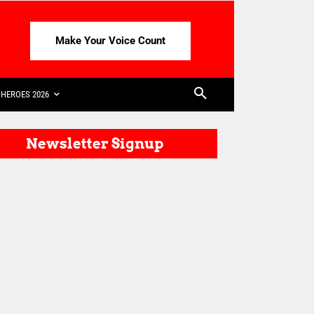
Make Your Voice Count
HEROES 2026
Newsletter Signup