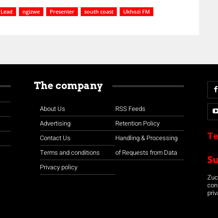
Lead
ngizwe
Presenter
south coast
Ukhozi FM
The company
About Us
RSS Feeds
Advertising
Retention Policy
Te
Contact Us
Handling & Processing
Terms and conditions
of Requests from Data
S
Privacy policy
Zuco
con
priv