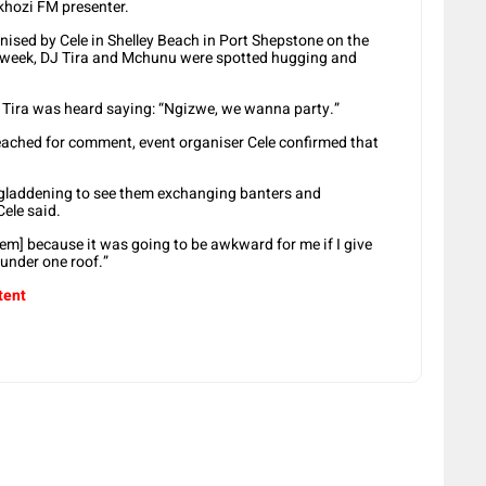
Ukhozi FM presenter.
sed by Cele in Shelley Beach in Port Shepstone on the
 week, DJ Tira and Mchunu were spotted hugging and
 Tira was heard saying: “Ngizwe, we wanna party.”
ached for comment, event organiser Cele confirmed that
s gladdening to see them exchanging banters and
Cele said.
em] because it was going to be awkward for me if I give
under one roof.”
tent