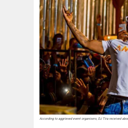
According to aggrieved event organisers, DJ Tira received abo