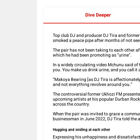
Dive Deeper
Top club DJ and producer DJ Tira and for
smoked a peace pipe after months of not seei
The pair has not been taking to each other af
which he had been promoting as “urine”.
In a widely circulating video Mchunu said of t
you. You make us drink urine, and you call it a
“Makoya Bearing [as DJ Tira is affectionately c
and not everything revolves around you.”
The controversial former Ukhozi FM presenter
upcoming artists at his popular Durban Rocks
across the country.
When the pair was invited to grace a commun
businessman in June 2022, DJ Tira told the a
Hugging and smiling at each other
Expressing his unhappiness and dissatisfacti