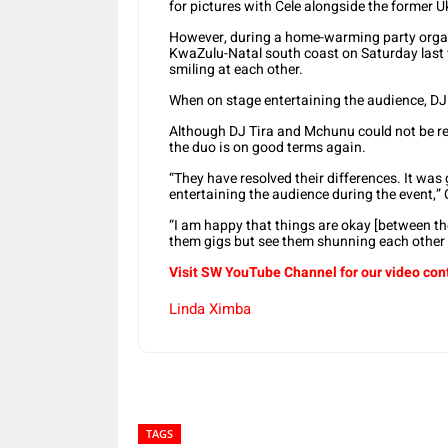
for pictures with Cele alongside the former 
However, during a home-warming party organi
KwaZulu-Natal south coast on Saturday last
smiling at each other.
When on stage entertaining the audience, DJ
Although DJ Tira and Mchunu could not be re
the duo is on good terms again.
“They have resolved their differences. It wa
entertaining the audience during the event,” 
“I am happy that things are okay [between th
them gigs but see them shunning each other 
Visit SW YouTube Channel for our video con
Linda Ximba
TAGS