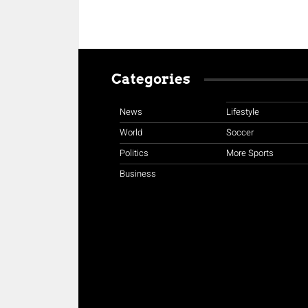
Categories
News
Lifestyle
World
Soccer
Politics
More Sports
Business