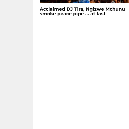
Acclaimed DJ Tira, Ngizwe Mchunu
smoke peace pipe … at last