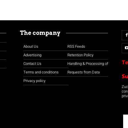
The company
About Us
RSS Feeds
Advertising
Retention Policy
Te
Contact Us
Handling & Processing of
Terms and conditions
Requests from Data
S
Privacy policy
Zuco
con
priv