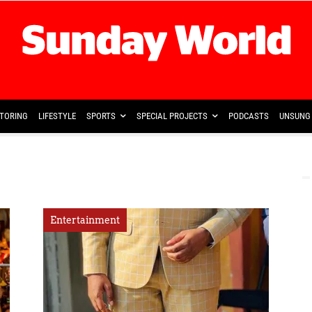
TORING
LIFESTYLE
SPORTS
SPECIAL PROJECTS
PODCASTS
UNSUNG 
Entertainment