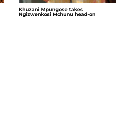
Khuzani Mpungose takes
Ngizwenkosi Mchunu head-on