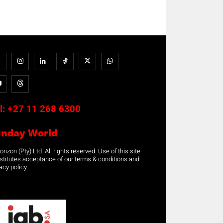
l:
+27 11 268 6300
unday World
rizon (Pty) Ltd. All rights reserved. Use of this site
stitutes acceptance of our terms & conditions and
acy policy.