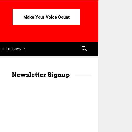
Make Your Voice Count
HEROES 2026
Newsletter Signup