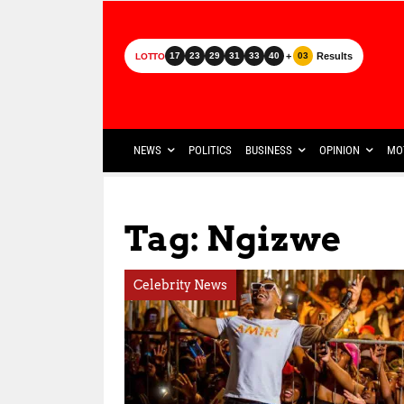
+
Results
17
23
29
31
33
40
03
LOTTO
NEWS
POLITICS
BUSINESS
OPINION
MO
Tag: Ngizwe
Celebrity News