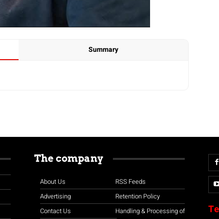
Summary
The company
About Us
RSS Feeds
Advertising
Retention Policy
Te
Contact Us
Handling & Processing of