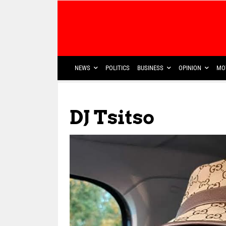
NEWS
POLITICS
BUSINESS
OPINION
MO
DJ Tsitso