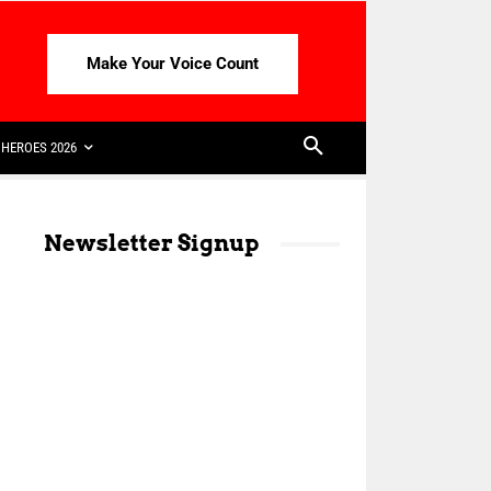
Make Your Voice Count
HEROES 2026
Newsletter Signup