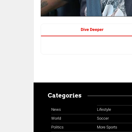
Dive Deeper
Categories
News
Lifestyle
World
Soccer
Politics
More Sports