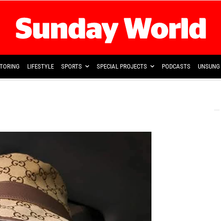
TORING
LIFESTYLE
SPORTS
SPECIAL PROJECTS
PODCASTS
UNSUNG 