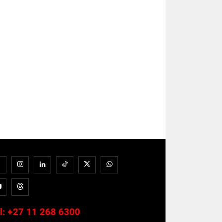
l:
+27 11 268 6300