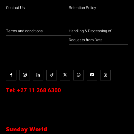
Contact Us
Retention Policy
Terms and conditions
Handling & Processing of
Requests from Data
Tel:
+27 11 268 6300
Sunday World