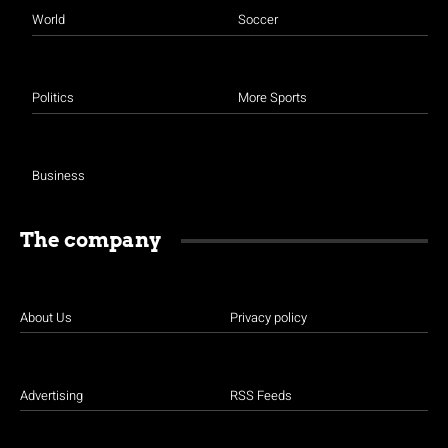
World
Soccer
Politics
More Sports
Business
The company
About Us
Privacy policy
Advertising
RSS Feeds