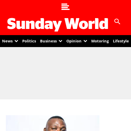
News
Politics
Business
Opinion
Motoring
Lifestyle