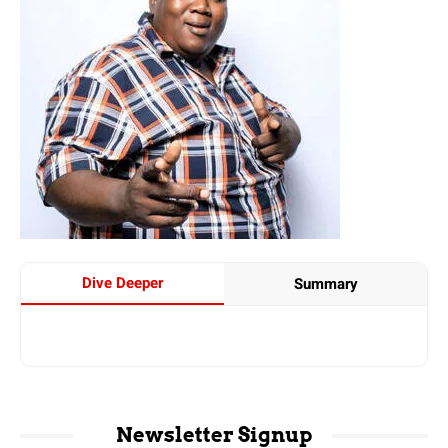
Dive Deeper
Summary
Newsletter Signup