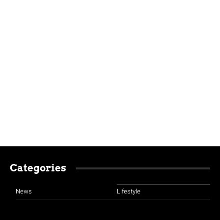
Categories
News
Lifestyle