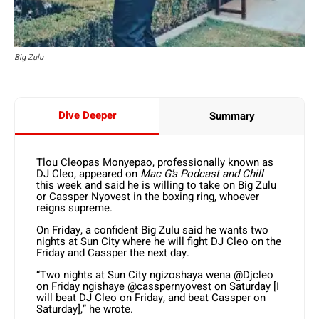
Big Zulu
Dive Deeper
Summary
Tlou Cleopas Monyepao, professionally known as
DJ Cleo, appeared on
Mac G’s Podcast and Chill
this week and said he is willing to take on Big Zulu
or Cassper Nyovest in the boxing ring, whoever
reigns supreme.
On Friday, a confident Big Zulu said he wants two
nights at Sun City where he will fight DJ Cleo on the
Friday and Cassper the next day.
“Two nights at Sun City ngizoshaya wena
@Djcleo
on Friday
ngishaye
@casspernyovest
on Saturday [I
will beat DJ Cleo on Friday, and beat Cassper on
Saturday],” he wrote.