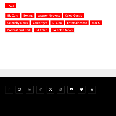
TAGS
Big Zulu
Boxing
cassper Nyovest
Celeb Gossip
Celebrity News
Celebrity's
DJ Cleo
Entertainment
Mac G
Podcast and Chill
SA Celeb
SA Celeb News