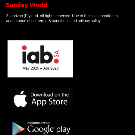
Sunday World
Zucorizon (Pty) Ltd. All rights reserved. Use of this site constitutes
acceptance of our terms & conditions and privacy policy.