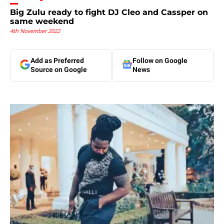
Big Zulu ready to fight DJ Cleo and Cassper on
same weekend
4th November 2022
Add as Preferred
Follow on Google
Source on Google
News