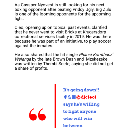
As Cassper Nyovest is still looking for his next
boxing opponent after beating Priddy Ugly, Big Zulu
is one of the looming opponents for the upcoming
fight.
Cleo, opening up on topical past events, clarified
that he never went to visit Bricks at Krugersdorp
correctional services facility in 2019. He was there
because he was part of an initiative, to play soccer
against the inmates.
He also shared that the hit single
Phansi Komthunz’
Welanga
by the late Brown Dash and Mzekezeke
was written by Thembi Seete, saying she did not get
a share of profits.
It's going down!!
🥊💪🏾
@djcleo1
says he's willing
to fight anyone
who will win
between