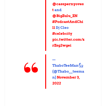
@casspernyoves
t
and
@BigZulu_ZN
#PodcastAndChi
ll
Dj Cleo
#celebcity
pic.twitter.com/z
rZsg2wgei
—
ThaboTeeMan𓃵
(@Thabo__teema
n)
November 3,
2022