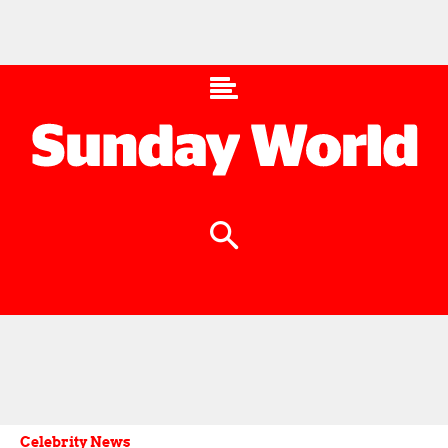
Celebrity News