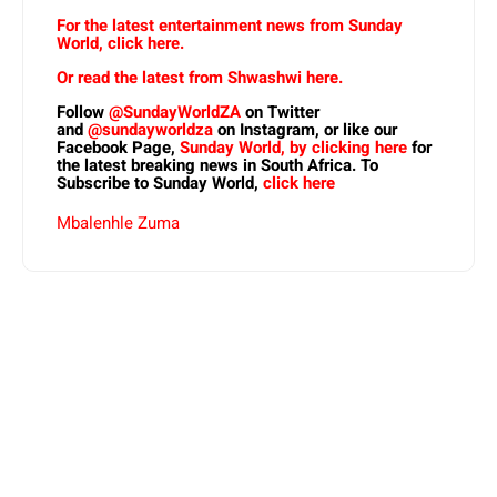
For the latest entertainment news from Sunday
World, click here.
Or read the latest from Shwashwi here.
Follow
@SundayWorldZA
on Twitter
and
@sundayworldza
on Instagram, or like our
Facebook Page,
Sunday World, by clicking here
for
the latest breaking news in South Africa. To
Subscribe to Sunday World,
click here
Mbalenhle Zuma