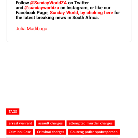
Follow
@SundayWorldZA
on Twitter
and
@sundayworldza
on Instagram, or like our
Facebook Page,
Sunday World, by clicking here
for
the latest breaking news in South Africa.
Julia Madibogo
TAGS
arrest warrant
assault charges
attempted murder charges
Criminal Case
Criminal charges
Gauteng police spokesperson