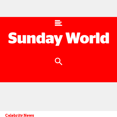
Celebrity News