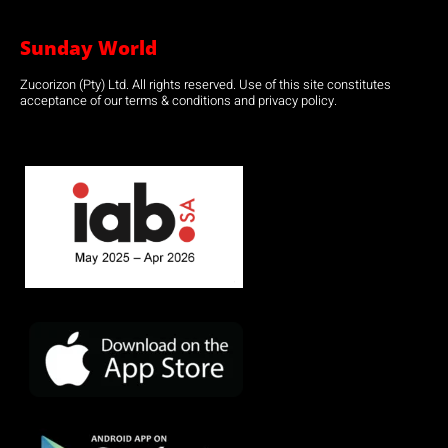
Sunday World
Zucorizon (Pty) Ltd. All rights reserved. Use of this site constitutes
acceptance of our terms & conditions and privacy policy.