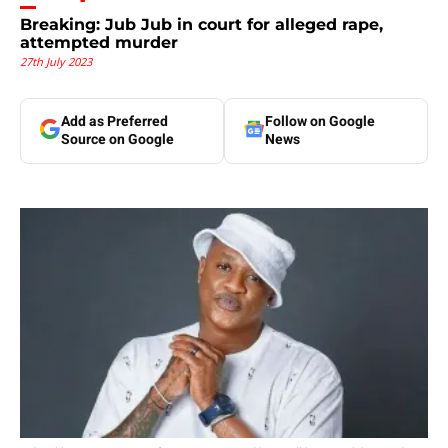
Breaking: Jub Jub in court for alleged rape,
attempted murder
27th July 2023
Add as Preferred
Follow on Google
Source on Google
News