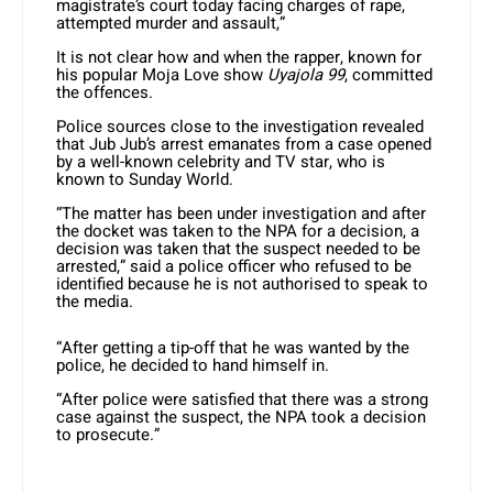
magistrate’s court today facing charges of rape,
attempted murder and assault,”
It is not clear how and when the rapper, known for
his popular Moja Love show
Uyajola 99
, committed
the offences.
Police sources close to the investigation revealed
that Jub Jub’s arrest emanates from a case opened
by a well-known celebrity and TV star, who is
known to Sunday World.
“The matter has been under investigation and after
the docket was taken to the NPA for a decision, a
decision was taken that the suspect needed to be
arrested,” said a police officer who refused to be
identified because he is not authorised to speak to
the media.
“After getting a tip-off that he was wanted by the
police, he decided to hand himself in.
“After police were satisfied that there was a strong
case against the suspect, the NPA took a decision
to prosecute.”