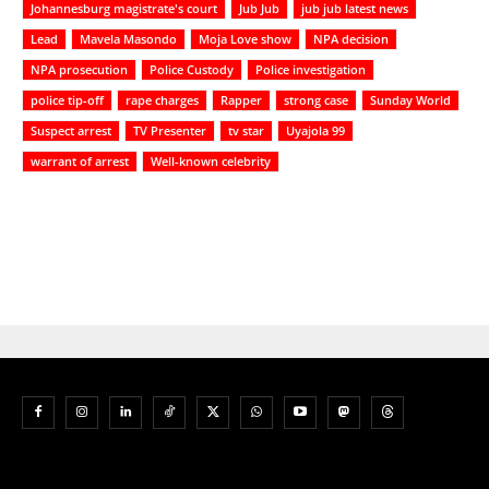
Johannesburg magistrate's court
Jub Jub
jub jub latest news
Lead
Mavela Masondo
Moja Love show
NPA decision
NPA prosecution
Police Custody
Police investigation
police tip-off
rape charges
Rapper
strong case
Sunday World
Suspect arrest
TV Presenter
tv star
Uyajola 99
warrant of arrest
Well-known celebrity