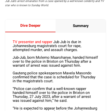
Jub Jub’s arrest emanates from a case opened by a well-known celebrity and TV
star who is known to Sunday World.
Dive Deeper
Summary
TV presenter and rapper
Jub Jub is due in
Johannesburg magistrate’s court for rape,
attempted murder, and assault charges.
Jub-Jub, born Molemo Maarohanye, handed himself
over to the police in Brixton on Thursday after a
warrant of arrest was issued against him.
Gauteng police spokesperson Mavela Masondo
confirmed that the case is scheduled for Thursday
in the magistrate’s court.
“Police can confirm that a well-known rapper
handed himself over to the police in Brixton on
Thursday, 27 July 2023, after a warrant of arrest
was issued against him,” he said.
“He is expected to appear before the Johannesburg