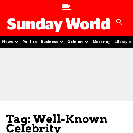
News
Politics
Business
Opinion
Motoring
Lifestyle
Tag: Well-Known
Celebrity