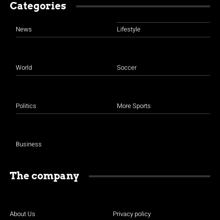
Categories
News
Lifestyle
World
Soccer
Politics
More Sports
Business
The company
About Us
Privacy policy