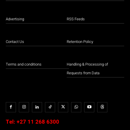
Advertising
RSS Feeds
Contact Us
Retention Policy
Terms and conditions
Handling & Processing of
Requests from Data
Tel:
+27 11 268 6300