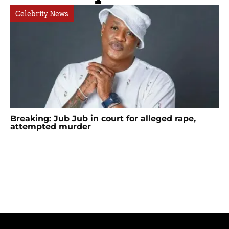
Celebrity News
Breaking: Jub Jub in court for alleged rape,
attempted murder