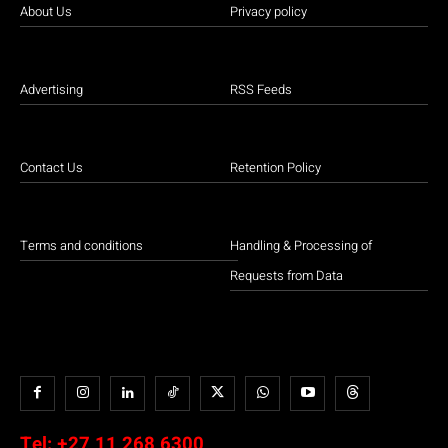
About Us
Privacy policy
Advertising
RSS Feeds
Contact Us
Retention Policy
Terms and conditions
Handling & Processing of
Requests from Data
Tel:
+27 11 268 6300