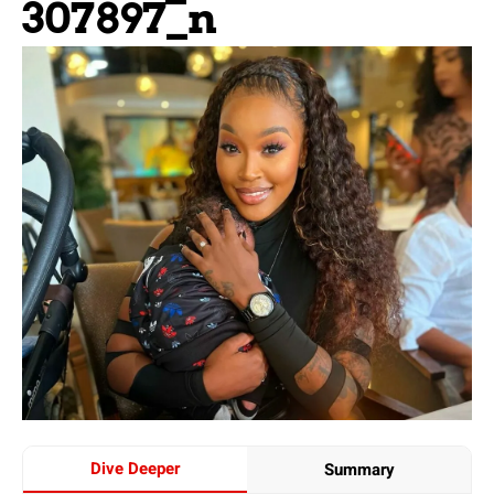
307897_n
Dive Deeper
Summary