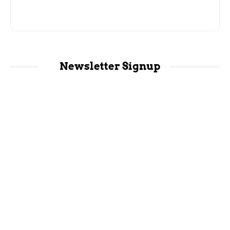
Newsletter Signup