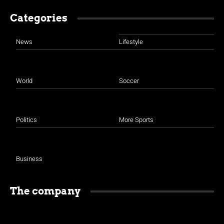
Categories
News
Lifestyle
World
Soccer
Politics
More Sports
Business
The company