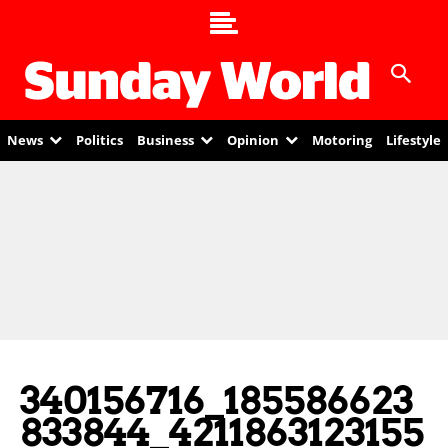
News
Politics
Business
Opinion
Motoring
Lifestyle
340156716_185586623
833844_4211863123155